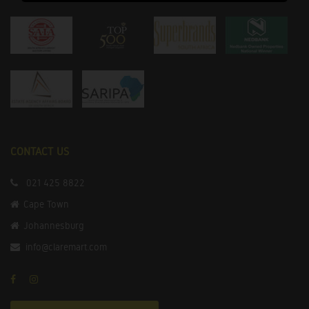
CONTACT US
021 425 8822
Cape Town
Johannesburg
info@claremart.com