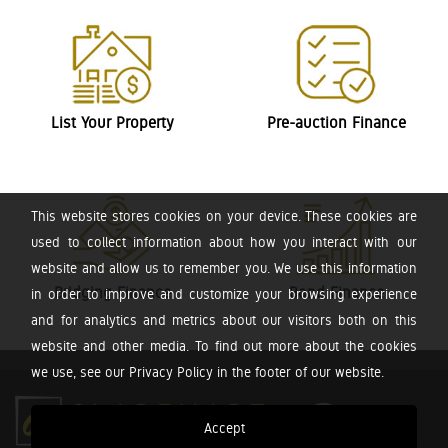
List Your Property
Pre-auction Finance
This website stores cookies on your device. These cookies are
used to collect information about how you interact with our
website and allow us to remember you. We use this information
Bridging Finance
Bond Finance
in order to improve and customize your browsing experience
and for analytics and metrics about our visitors both on this
website and other media. To find out more about the cookies
we use, see our Privacy Policy in the footer of our website.
Accept