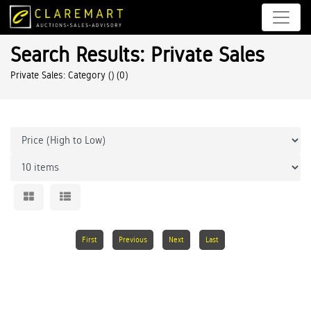
Search Results: Private Sales
Private Sales: Category ()
(0)
First
Previous
Next
Last