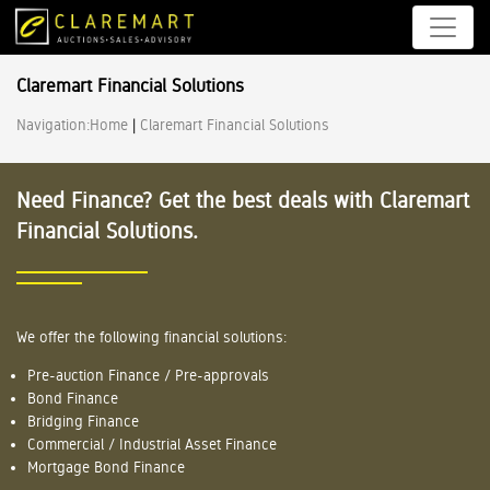
Claremart Financial Solutions
Navigation:
Home
|
Claremart Financial Solutions
Need Finance? Get the best deals with Claremart
Financial Solutions.
We offer the following financial solutions:
Pre-auction Finance / Pre-approvals
Bond Finance
Bridging Finance
Commercial / Industrial Asset Finance
Mortgage Bond Finance