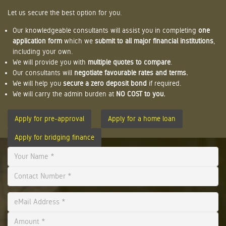
Let us secure the best option for you.
Our knowledgeable consultants will assist you in completing
one
application form
which we
submit to all major financial institutions
,
including your own.
We will provide you with
multiple quotes to compare
.
Our consultants will
negotiate favourable rates and terms.
We will help you
secure a zero deposit bond
if required.
We will carry the admin burden at
NO COST to you.
Apply for pre-approval
Apply for a home loan
Apply for bridging finance