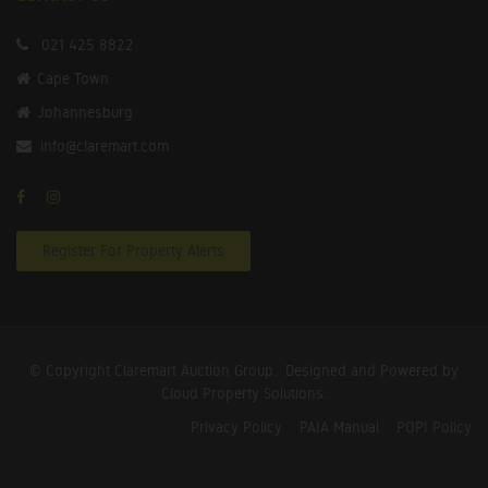
021 425 8822
Cape Town
Johannesburg
info@claremart.com
Register For Property Alerts
© Copyright Claremart Auction Group.
Designed and Powered by
Cloud Property Solutions.
Privacy Policy
PAIA Manual
POPI Policy