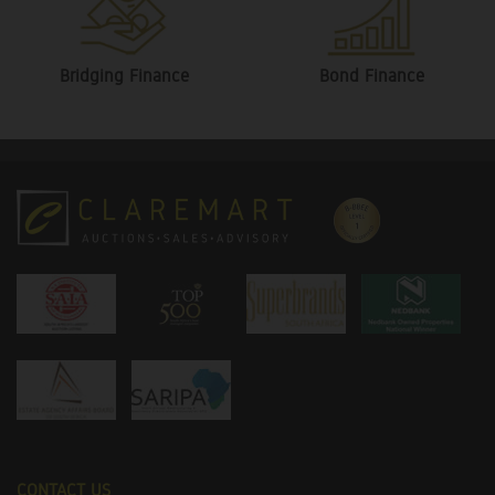
Bridging Finance
Bond Finance
CONTACT US