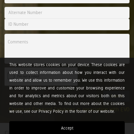
This website stores cookies on your device. These cookies are
used to collect information about how you interact with our
website and allow us to remember you. We use this information
in order to improve and customize your browsing experience
and for analytics and metrics about our visitors both on this
Submit
website and other media. To find out more about the cookies
Claremart Financial Solutions in association with EVO
we use, see our Privacy Policy in the footer of our website.
Accept
Calculators