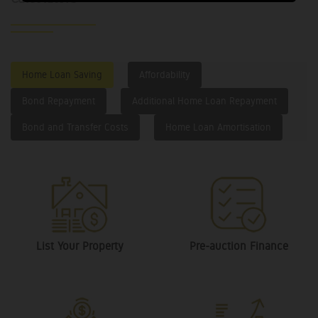
Home Loan Saving
Affordability
Bond Repayment
Additional Home Loan Repayment
Bond and Transfer Costs
Home Loan Amortisation
List Your Property
Pre-auction Finance