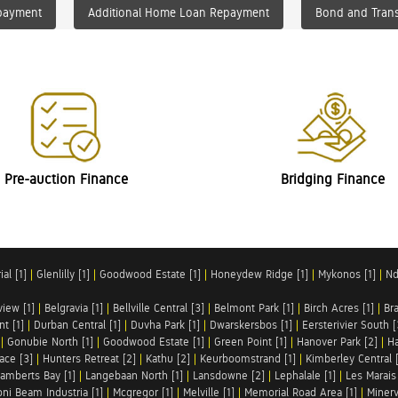
payment
Additional Home Loan Repayment
Bond and Trans
Pre-auction Finance
Bridging Finance
al [1]
|
Glenlilly [1]
|
Goodwood Estate [1]
|
Honeydew Ridge [1]
|
Mykonos [1]
|
Nd
iew [1]
|
Belgravia [1]
|
Bellville Central [3]
|
Belmont Park [1]
|
Birch Acres [1]
|
Br
t [1]
|
Durban Central [1]
|
Duvha Park [1]
|
Dwarskersbos [1]
|
Eersterivier South [
|
Gonubie North [1]
|
Goodwood Estate [1]
|
Green Point [1]
|
Hanover Park [2]
|
Ha
ace [3]
|
Hunters Retreat [2]
|
Kathu [2]
|
Keurboomstrand [1]
|
Kimberley Central 
amberts Bay [1]
|
Langebaan North [1]
|
Lansdowne [2]
|
Lephalale [1]
|
Les Marais 
ni Beam Industria [1]
|
Mcgregor [1]
|
Melville [1]
|
Memorial Road Area [1]
|
Minerv