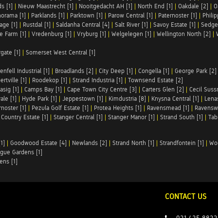
s [1]
|
Nieuw Maastrecht [1]
|
Nooitgedacht AH [1]
|
North End [1]
|
Oakdale [2]
|
O
orama [1]
|
Parklands [1]
|
Parktown [1]
|
Parow Central [1]
|
Paternoster [1]
|
Philip
age [1]
|
Rustdal [1]
|
Saldanha Central [4]
|
Salt River [1]
|
Savoy Estate [1]
|
Sedgef
le Farm [1]
|
Vredenburg [1]
|
Vryburg [1]
|
Welgelegen [1]
|
Wellington North [2]
|
rgate [1]
|
Somerset West Central [1]
enfell Industrial [1]
|
Broadlands [2]
|
City Deep [1]
|
Congella [1]
|
George Park [2]
rtville [1]
|
Roodekop [1]
|
Strand Industria [1]
|
Townsend Estate [2]
asig [1]
|
Camps Bay [1]
|
Cape Town City Centre [3]
|
Carters Glen [2]
|
Cecil Suss
le [1]
|
Hyde Park [1]
|
Jeppestown [1]
|
Kimdustria [8]
|
Knysna Central [1]
|
Lenas
rnoster [1]
|
Pezula Golf Estate [1]
|
Protea Heights [1]
|
Ravensmead [1]
|
Ravensw
 Country Estate [1]
|
Stanger Central [1]
|
Stanger Manor [1]
|
Strand South [1]
|
Tab
1]
|
Goodwood Estate [4]
|
Newlands [2]
|
Strand North [1]
|
Strandfontein [1]
|
Wo
gue Gardens [1]
ens [1]
CONTACT US