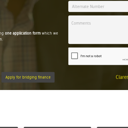
ing
one application form
which we
n.
Clare
Apply for bridging finance