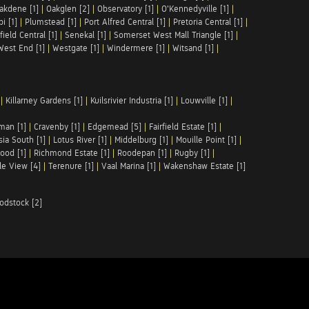
akdene [1]
|
Oakglen [2]
|
Observatory [1]
|
O'Kennedyville [1]
|
pi [1]
|
Plumstead [1]
|
Port Alfred Central [1]
|
Pretoria Central [1]
|
ield Central [1]
|
Senekal [1]
|
Somerset West Mall Triangle [1]
|
West End [1]
|
Westgate [1]
|
Windermere [1]
|
Witsand [1]
|
|
Killarney Gardens [1]
|
Kuilsrivier Industria [1]
|
Louwville [1]
|
man [1]
|
Cravenby [1]
|
Edgemead [5]
|
Fairfield Estate [1]
|
ia South [1]
|
Lotus River [1]
|
Middelburg [1]
|
Mouille Point [1]
|
ood [1]
|
Richmond Estate [1]
|
Roodepan [1]
|
Rugby [1]
|
le View [4]
|
Terenure [1]
|
Vaal Marina [1]
|
Wakenshaw Estate [1]
odstock [2]