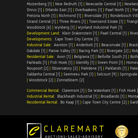
Muizenberg [1]
|
New Redruth [1]
|
Newcastle Central [1]
|
Newland
Onrus [1]
|
Orlando East [1]
|
Overbaakens [1]
|
Paarl North [1]
|
Pan
Pretoria North [1]
|
Richmond [1]
|
Riversdale [1]
|
Rondebosch Vill
Strand Central [1]
|
Three Rivers [1]
|
Townsend Estate [1]
|
Triang
Woodstock [6]
|
Wynberg [1]
|
Wynland Industrial Park [1]
Development Land:
Klein Drakenstein [1]
|
Paarl Central [1]
|
Rive
Developments:
Cape Town City Centre [1]
Industrial Sale:
Aeroton [1]
|
Anderbolt [1]
|
Beaconvale [1]
|
Brack
Oakdale [1]
|
Parow Valley [1]
|
Racing Park [1]
|
Rivergate [2]
|
Robe
Residential Sale:
Avon [1]
|
Belgravia [1]
|
Bellville South [1]
|
Both
Fairleads [1]
|
Fish Hoek [1]
|
Glenlilly [1]
|
Green Point [1]
|
Homeva
Noupoort [2]
|
Observatory [2]
|
Parkdene [1]
|
Parklands [1]
|
Pate
Saldanha Central [1]
|
Seemeeu Park [1]
|
Selcourt [9]
|
Springvale
|
Woodstock [2]
|
Zonnebloem [2]
Commercial Rental:
Claremont [1]
|
De Waterkant [1]
|
Fish Hoek [
Industrial Rental:
Blackheath Industrial [1]
|
Broadlands [1]
|
Monta
Residential Rental:
Bo Kaap [1]
|
Cape Town City Centre [2]
|
Gard