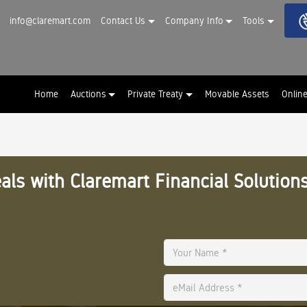
info@claremart.com
Contact Us
Company Info
Tools
Home
Auctions
Private Treaty
Movable Assets
Onlin
als with Claremart Financial Solutions