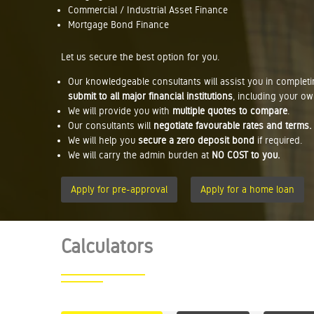
Commercial / Industrial Asset Finance
Mortgage Bond Finance
Let us secure the best option for you.
Our knowledgeable consultants will assist you in complet
submit to all major financial institutions
, including your ow
We will provide you with
multiple quotes to compare
.
Our consultants will
negotiate favourable rates and terms.
We will help you
secure a zero deposit bond
if required.
We will carry the admin burden at
NO COST to you.
Apply for pre-approval
Apply for a home loan
Calculators