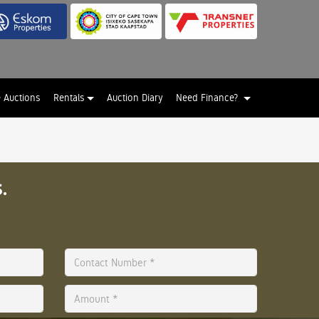
e Auctions
Rentals
Auction Diary
Need Finance?
.