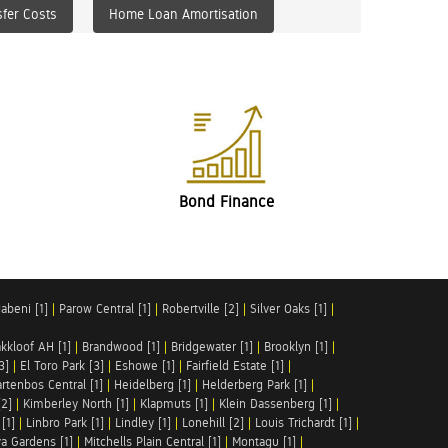
fer Costs
Home Loan Amortisation
Bond Finance
abeni [1]
|
Parow Central [1]
|
Robertville [2]
|
Silver Oaks [1]
|
akkloof AH [1]
|
Brandwood [1]
|
Bridgewater [1]
|
Brooklyn [1]
|
3]
|
El Toro Park [3]
|
Eshowe [1]
|
Fairfield Estate [1]
|
rtenbos Central [1]
|
Heidelberg [1]
|
Helderberg Park [1]
|
[2]
|
Kimberley North [1]
|
Klapmuts [1]
|
Klein Dassenberg [1]
|
[1]
|
Linbro Park [1]
|
Lindley [1]
|
Lonehill [2]
|
Louis Trichardt [1]
|
a Gardens [1]
|
Mitchells Plain Central [1]
|
Montagu [1]
|