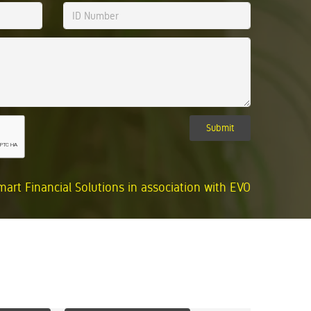
Submit
mart Financial Solutions in association with EVO