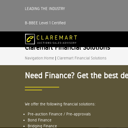
LEADING THE INDUSTRY
B-BBEE Level 1 Certified
Claremart Financial Solutions
Navigation:
Home
|
Claremart Financial Solutions
Need Finance? Get the best de
We offer the following financial solutions:
Pre-auction Finance / Pre-approvals
Bond Finance
Bridging Finance