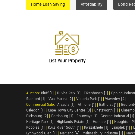
Home Loan Saving
Affordability
Bond Re
List Your Property
Auction:
Bluff [1]
|
Duvha Park [1]
|
Eikenbosch [1]
|
Epping Industri
Stanford [1]
|
Vaal Marina [2]
|
Victoria Park [1]
|
Waverley [4]
Commercial Sale:
Arcadia [1]
|
Athlone [1]
|
Bathurst [1]
|
Bedfordv
Caledon [1]
|
Cape Town City Centre [3]
|
Chatsworth [1]
|
Claremon
Ficksburg [2]
|
Fordsburg [1]
|
Fourways [1]
|
George Industrial [1]
Heritage Park [1]
|
Highlands Estate [1]
|
Hornlee [1]
|
Houghton Pl
Koppies [1]
|
Kuils River South [1]
|
Kwazakhele [1]
|
Laaiplek [1]
|
L
Lynnwood Glen [1]
|
Maitland [4]
|
Malmesbury Industria [1]
|
Marco