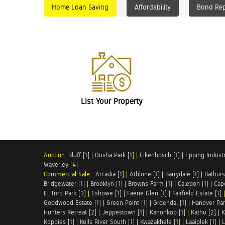
Home Loan Saving
Affordability
Bond Re
List Your Property
Auction:
Bluff [1]
|
Duvha Park [1]
|
Eikenbosch [1]
|
Epping Industri
Waverley [4]
Commercial Sale:
Arcadia [1]
|
Athlone [1]
|
Barrydale [1]
|
Bathurs
Bridgewater [1]
|
Brooklyn [1]
|
Browns Farm [1]
|
Caledon [1]
|
Cap
El Toro Park [3]
|
Eshowe [1]
|
Faerie Glen [1]
|
Fairfield Estate [1]
Goodwood Estate [1]
|
Green Point [1]
|
Groendal [1]
|
Hanover Par
Hunters Retreat [2]
|
Jeppestown [1]
|
Kanonkop [1]
|
Kathu [2]
|
K
Koppies [1]
|
Kuils River South [1]
|
Kwazakhele [1]
|
Laaiplek [1]
|
L