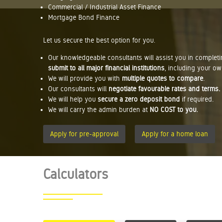
Commercial / Industrial Asset Finance
Mortgage Bond Finance
Let us secure the best option for you.
Our knowledgeable consultants will assist you in complet
submit to all major financial institutions
, including your ow
We will provide you with
multiple quotes to compare
.
Our consultants will
negotiate favourable rates and terms.
We will help you
secure a zero deposit bond
if required.
We will carry the admin burden at
NO COST to you.
Apply for pre-approval
Apply for a home loan
Calculators