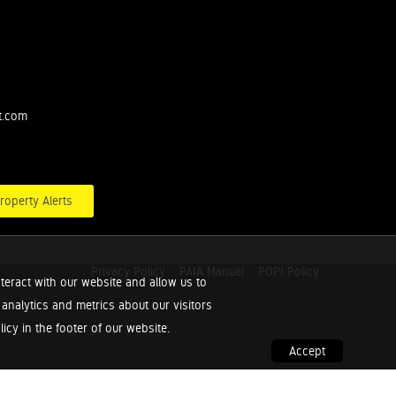
t.com
roperty Alerts
Privacy Policy
PAIA Manual
POPI Policy
teract with our website and allow us to
nalytics and metrics about our visitors
cy in the footer of our website.
Accept