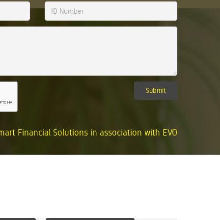
Submit
mart Financial Solutions in association with EVO