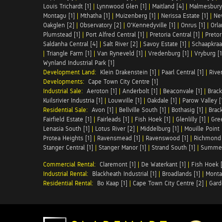
Louis Trichardt [1]
|
Lynnwood Glen [1]
|
Maitland [4]
|
Malmesbury 
Montagu [1]
|
Mthatha [1]
|
Muizenberg [1]
|
Nerissa Estate [1]
|
Ne
Oakglen [2]
|
Observatory [2]
|
O'Kennedyville [1]
|
Onrus [1]
|
Orla
Plumstead [1]
|
Port Alfred Central [1]
|
Pretoria Central [1]
|
Pretor
Saldanha Central [4]
|
Salt River [2]
|
Savoy Estate [1]
|
Schaapkraal
|
Triangle Farm [1]
|
Van Ryneveld [1]
|
Vredenburg [1]
|
Vryburg [1
Wynland Industrial Park [1]
Development Land:
Klein Drakenstein [1]
|
Paarl Central [1]
|
Rive
Developments:
Cape Town City Centre [1]
Industrial Sale:
Aeroton [1]
|
Anderbolt [1]
|
Beaconvale [1]
|
Brack
Kuilsrivier Industria [1]
|
Louwville [1]
|
Oakdale [1]
|
Parow Valley [
Residential Sale:
Avon [1]
|
Bellville South [1]
|
Bothasig [1]
|
Brack
Fairfield Estate [1]
|
Fairleads [1]
|
Fish Hoek [1]
|
Glenlilly [1]
|
Gree
Lenasia South [1]
|
Lotus River [2]
|
Middelburg [1]
|
Mouille Point 
Protea Heights [1]
|
Ravensmead [1]
|
Ravenswood [1]
|
Richmond 
Stanger Central [1]
|
Stanger Manor [1]
|
Strand South [1]
|
Summer
Commercial Rental:
Claremont [1]
|
De Waterkant [1]
|
Fish Hoek [
Industrial Rental:
Blackheath Industrial [1]
|
Broadlands [1]
|
Monta
Residential Rental:
Bo Kaap [1]
|
Cape Town City Centre [2]
|
Gard