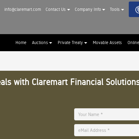
info@claremart.com
Contact Us
Company Info
Tools
Home
Auctions
Private Treaty
Movable Assets
Onlin
als with Claremart Financial Solutions