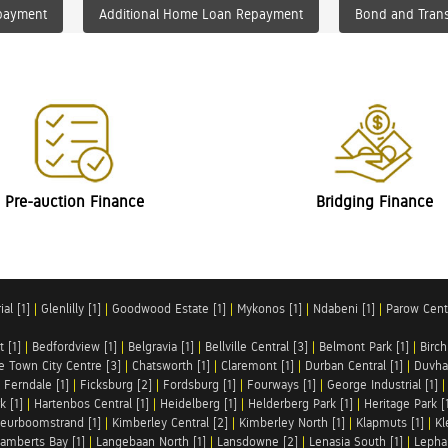
payment
Additional Home Loan Repayment
Bond and Trans
Pre-auction Finance
Bridging Finance
al [1]
|
Glenlilly [1]
|
Goodwood Estate [1]
|
Mykonos [1]
|
Ndabeni [1]
|
Parow Centr
t [1]
|
Bedfordview [1]
|
Belgravia [1]
|
Bellville Central [3]
|
Belmont Park [1]
|
Birch
e Town City Centre [3]
|
Chatsworth [1]
|
Claremont [1]
|
Durban Central [1]
|
Duvha 
|
Ferndale [1]
|
Ficksburg [2]
|
Fordsburg [1]
|
Fourways [1]
|
George Industrial [1]
k [1]
|
Hartenbos Central [1]
|
Heidelberg [1]
|
Helderberg Park [1]
|
Heritage Park [
eurboomstrand [1]
|
Kimberley Central [2]
|
Kimberley North [1]
|
Klapmuts [1]
|
Kl
amberts Bay [1]
|
Langebaan North [1]
|
Lansdowne [2]
|
Lenasia South [1]
|
Lephal