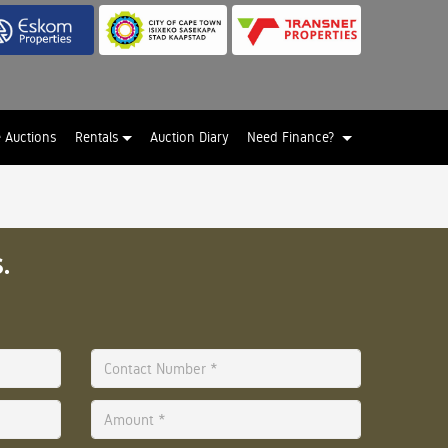
e Auctions
Rentals
Auction Diary
Need Finance?
.