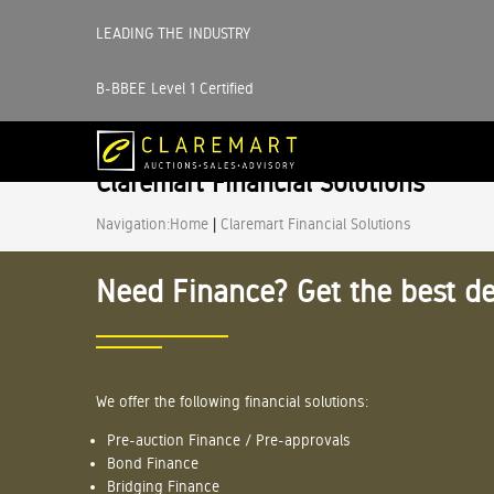
LEADING THE INDUSTRY
B-BBEE Level 1 Certified
Claremart Financial Solutions
Navigation:
Home
|
Claremart Financial Solutions
Need Finance? Get the best de
We offer the following financial solutions:
Pre-auction Finance / Pre-approvals
Bond Finance
Bridging Finance