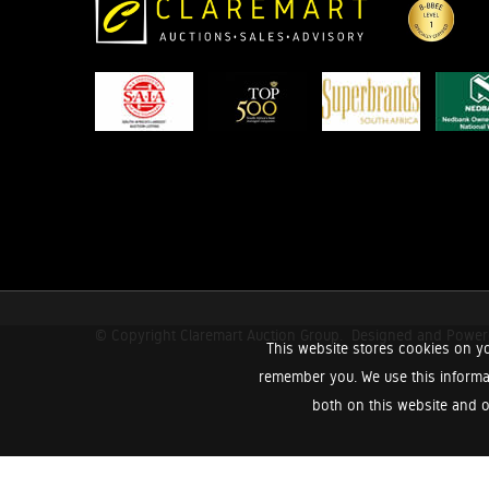
© Copyright Claremart Auction Group.
Designed and Powe
This website stores cookies on yo
remember you. We use this informa
both on this website and o