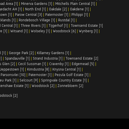
ad Area [1]
|
Minerva Gardens [1]
|
Mitchells Plain Central [1]
|
gedacht AH [1]
|
North End [1]
|
Oakdale [2]
|
Oakdene [1]
|
town [1]
|
Parow Central [3]
|
Paternoster [1]
|
Philippi [1]
|
klands [1]
|
Rondebosch Village [1]
|
Rustdal [1]
|
 Central [1]
|
Three Rivers [1]
|
Tijgerhof [1]
|
Townsend Estate [1]
e [1]
|
Witsand [1]
|
Wolseley [1]
|
Woodstock [6]
|
Wynberg [1]
|
 [1]
|
George Park [2]
|
Killarney Gardens [1]
|
1]
|
Spandauville [1]
|
Strand Industria [1]
|
Townsend Estate [2]
s Glen [2]
|
Cecil Sussman [1]
|
Cravenby [1]
|
Edgemead [5]
|
Jeppestown [1]
|
Kimdustria [8]
|
Knysna Central [1]
|
|
Parsonsvlei [10]
|
Paternoster [1]
|
Pezula Golf Estate [1]
|
u Park [1]
|
Selcourt [9]
|
Springvale Country Estate [1]
|
enshaw Estate [1]
|
Woodstock [2]
|
Zonnebloem [2]
odstock [2]