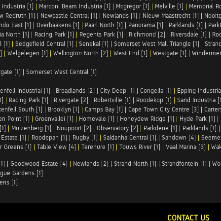
Industria [1]
|
Marconi Beam Industria [1]
|
Mcgregor [1]
|
Melville [1]
|
Memorial Ro
w Redruth [1]
|
Newcastle Central [1]
|
Newlands [1]
|
Nieuw Maastrecht [1]
|
Nooit
ndo East [1]
|
Overbaakens [1]
|
Paarl North [1]
|
Panorama [1]
|
Parklands [1]
|
Park
ia North [1]
|
Racing Park [1]
|
Regents Park [1]
|
Richmond [2]
|
Riversdale [1]
|
Roc
 [1]
|
Sedgefield Central [1]
|
Senekal [1]
|
Somerset West Mall Triangle [1]
|
Strand
]
|
Welgelegen [1]
|
Wellington North [2]
|
West End [1]
|
Westgate [1]
|
Windermer
rgate [1]
|
Somerset West Central [1]
enfell Industrial [1]
|
Broadlands [2]
|
City Deep [1]
|
Congella [1]
|
Epping Industrial
1]
|
Racing Park [1]
|
Rivergate [2]
|
Robertville [1]
|
Roodekop [1]
|
Sand Industria [
enfell South [1]
|
Brooklyn [1]
|
Camps Bay [1]
|
Cape Town City Centre [3]
|
Carter
n Point [1]
|
Groenvallei [1]
|
Homevale [1]
|
Honeydew Ridge [1]
|
Hyde Park [1]
|
[1]
|
Muizenberg [1]
|
Noupoort [2]
|
Observatory [2]
|
Parkdene [1]
|
Parklands [1]
Estate [1]
|
Roodepan [1]
|
Rugby [1]
|
Saldanha Central [1]
|
Sandown [4]
|
Seemee
 Greens [1]
|
Table View [4]
|
Terenure [1]
|
Touws River [1]
|
Vaal Marina [3]
|
Wak
1]
|
Goodwood Estate [4]
|
Newlands [2]
|
Strand North [1]
|
Strandfontein [1]
|
Wo
gue Gardens [1]
ens [1]
CONTACT US