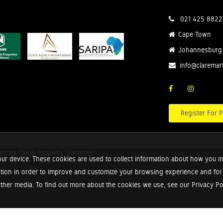
021 425 8822
Cape Town
Johannesburg
info@claremar
Register For P
red by
Cloud Property Solutions.
ur device. These cookies are used to collect information about how you in
tion in order to improve and customize your browsing experience and for a
ther media. To find out more about the cookies we use, see our Privacy Poli