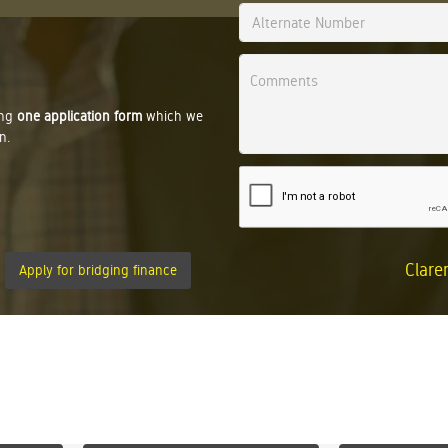
ing
one application form
which we
n.
Clare
Apply for bridging finance