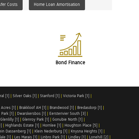
fer Costs
Home Loan Amortisation
Bond Finance
al [1]
|
Silver Oaks [1]
|
Stanford [1]
|
Victoria Park [1]
|
 Acres [1]
|
Brakkloof AH [1]
|
Brandwood [1]
|
Bredasdorp [1]
|
Park [1]
|
Dwarskersbos [1]
|
Eersterivier South [3]
|
|
Glenlilly [1]
|
Glenroy Park [1]
|
Gonubie North [1]
|
1]
|
Highlands Estate [1]
|
Hornlee [1]
|
Houghton Place [5]
|
ein Dassenberg [1]
|
Klein Nederburg [1]
|
Knysna Heights [1]
|
ale [1]
|
Les Marais [1]
|
Linbro Park [1]
|
Lindley [1]
|
Lonehill [2]
|