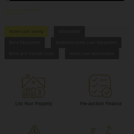
Home Loan Saving
Affordability
Bond Repayment
Additional Home Loan Repayment
Bond and Transfer Costs
Home Loan Amortisation
List Your Property
Pre-auction Finance