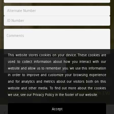
This website stores cookies on your device. These cookies are
used to collect information about how you interact with our
website and allow us to remember you. We use this information
in order to improve and customize your browsing experience
and for analytics and metrics about our visitors both on this
Submit
website and other media. To find out more about the cookies
Claremart Financial Solutions in association with EVO
we use, see our Privacy Policy in the footer of our website.
Accept
Calculators