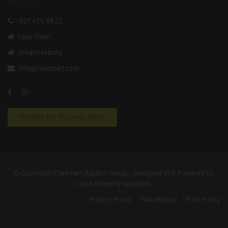
021 425 8822
Cape Town
Johannesburg
info@claremart.com
Register For Property Alerts
© Copyright Claremart Auction Group.
Designed and Powered by
Cloud Property Solutions.
Privacy Policy
PAIA Manual
POPI Policy