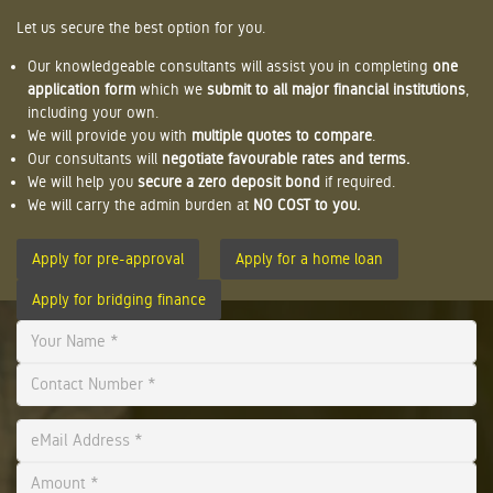
Let us secure the best option for you.
Our knowledgeable consultants will assist you in completing
one
application form
which we
submit to all major financial institutions
,
including your own.
We will provide you with
multiple quotes to compare
.
Our consultants will
negotiate favourable rates and terms.
We will help you
secure a zero deposit bond
if required.
We will carry the admin burden at
NO COST to you.
Apply for pre-approval
Apply for a home loan
Apply for bridging finance