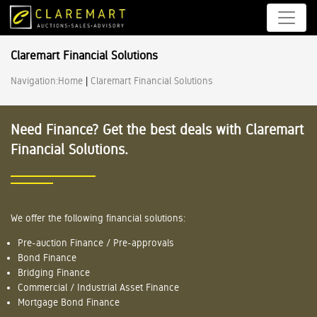
Claremart Financial Solutions
Navigation:
Home
|
Claremart Financial Solutions
Need Finance? Get the best deals with Claremart
Financial Solutions.
We offer the following financial solutions:
Pre-auction Finance / Pre-approvals
Bond Finance
Bridging Finance
Commercial / Industrial Asset Finance
Mortgage Bond Finance