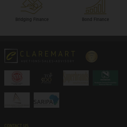
Bridging Finance
Bond Finance
CONTACT US