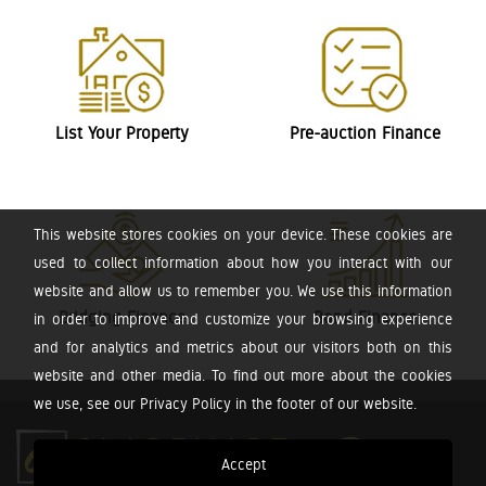
List Your Property
Pre-auction Finance
This website stores cookies on your device. These cookies are
used to collect information about how you interact with our
website and allow us to remember you. We use this information
Bridging Finance
Bond Finance
in order to improve and customize your browsing experience
and for analytics and metrics about our visitors both on this
website and other media. To find out more about the cookies
we use, see our Privacy Policy in the footer of our website.
Accept