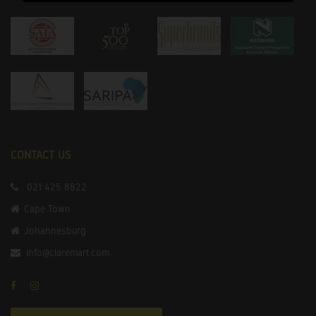
CONTACT US
021 425 8822
Cape Town
Johannesburg
info@claremart.com