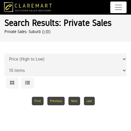
Search Results: Private Sales
Private Sales: Suburb ()
(0)
First
Previous
Next
Last