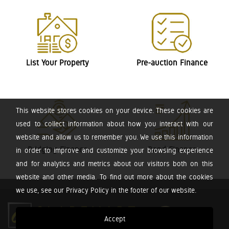
List Your Property
Pre-auction Finance
This website stores cookies on your device. These cookies are
used to collect information about how you interact with our
website and allow us to remember you. We use this information
Bridging Finance
Bond Finance
in order to improve and customize your browsing experience
and for analytics and metrics about our visitors both on this
website and other media. To find out more about the cookies
we use, see our Privacy Policy in the footer of our website.
Accept