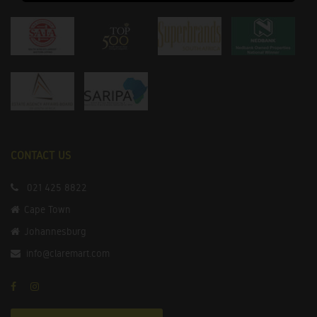
CONTACT US
021 425 8822
Cape Town
Johannesburg
info@claremart.com