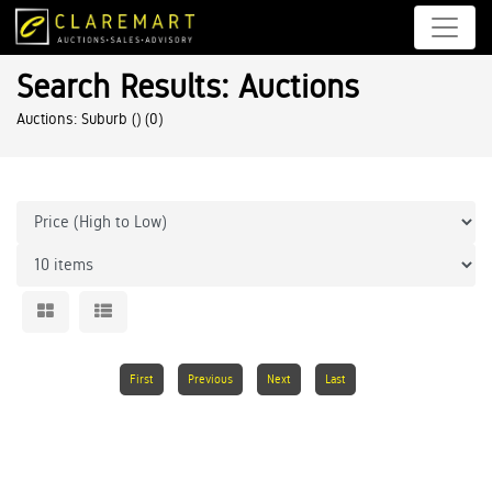
Search Results: Auctions
Auctions: Suburb ()
(0)
First
Previous
Next
Last