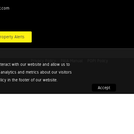
t.com
roperty Alerts
Privacy Policy
PAIA Manual
POPI Policy
teract with our website and allow us to
nalytics and metrics about our visitors
cy in the footer of our website.
Accept