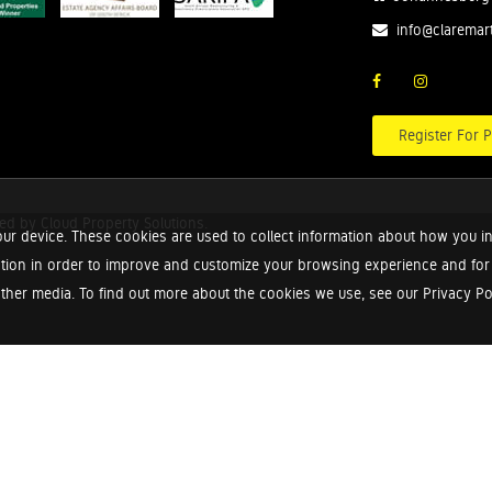
info@claremar
Register For P
red by
Cloud Property Solutions.
ur device. These cookies are used to collect information about how you in
tion in order to improve and customize your browsing experience and for a
ther media. To find out more about the cookies we use, see our Privacy Poli