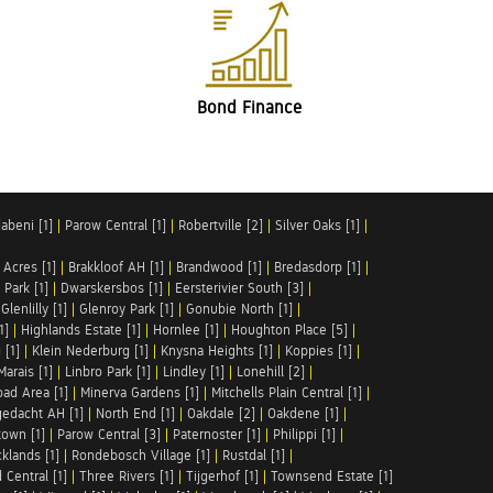
Bond Finance
abeni [1]
|
Parow Central [1]
|
Robertville [2]
|
Silver Oaks [1]
|
 Acres [1]
|
Brakkloof AH [1]
|
Brandwood [1]
|
Bredasdorp [1]
|
Park [1]
|
Dwarskersbos [1]
|
Eersterivier South [3]
|
|
Glenlilly [1]
|
Glenroy Park [1]
|
Gonubie North [1]
|
1]
|
Highlands Estate [1]
|
Hornlee [1]
|
Houghton Place [5]
|
 [1]
|
Klein Nederburg [1]
|
Knysna Heights [1]
|
Koppies [1]
|
Marais [1]
|
Linbro Park [1]
|
Lindley [1]
|
Lonehill [2]
|
ad Area [1]
|
Minerva Gardens [1]
|
Mitchells Plain Central [1]
|
gedacht AH [1]
|
North End [1]
|
Oakdale [2]
|
Oakdene [1]
|
town [1]
|
Parow Central [3]
|
Paternoster [1]
|
Philippi [1]
|
klands [1]
|
Rondebosch Village [1]
|
Rustdal [1]
|
 Central [1]
|
Three Rivers [1]
|
Tijgerhof [1]
|
Townsend Estate [1]