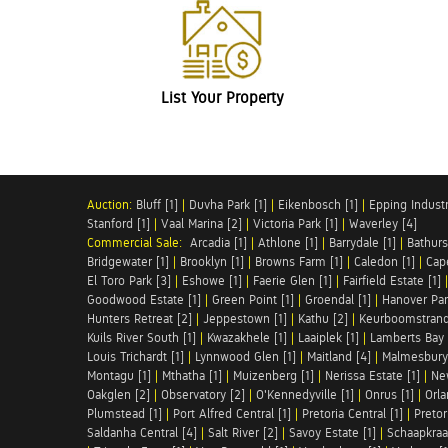
List Your Property
Auction:
Bluff [1]
|
Duvha Park [1]
|
Eikenbosch [1]
|
Epping Industri
Stanford [1]
|
Vaal Marina [2]
|
Victoria Park [1]
|
Waverley [4]
Commercial Sale:
Arcadia [1]
|
Athlone [1]
|
Barrydale [1]
|
Bathurs
Bridgewater [1]
|
Brooklyn [1]
|
Browns Farm [1]
|
Caledon [1]
|
Cap
El Toro Park [3]
|
Eshowe [1]
|
Faerie Glen [1]
|
Fairfield Estate [1]
Goodwood Estate [1]
|
Green Point [1]
|
Groendal [1]
|
Hanover Par
Hunters Retreat [2]
|
Jeppestown [1]
|
Kathu [2]
|
Keurboomstrand
Kuils River South [1]
|
Kwazakhele [1]
|
Laaiplek [1]
|
Lamberts Bay 
Louis Trichardt [1]
|
Lynnwood Glen [1]
|
Maitland [4]
|
Malmesbury 
Montagu [1]
|
Mthatha [1]
|
Muizenberg [1]
|
Nerissa Estate [1]
|
Ne
Oakglen [2]
|
Observatory [2]
|
O'Kennedyville [1]
|
Onrus [1]
|
Orla
Plumstead [1]
|
Port Alfred Central [1]
|
Pretoria Central [1]
|
Pretor
Saldanha Central [4]
|
Salt River [2]
|
Savoy Estate [1]
|
Schaapkraal