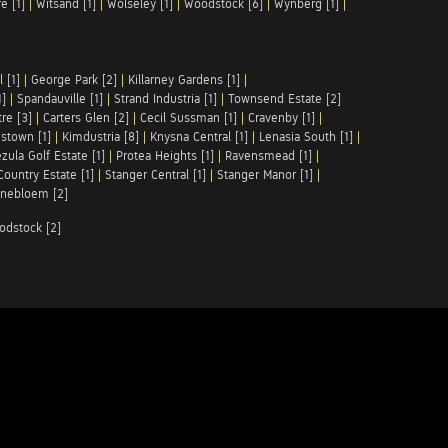
e [1]
|
Witsand [1]
|
Wolseley [1]
|
Woodstock [6]
|
Wynberg [1]
|
 [1]
|
George Park [2]
|
Killarney Gardens [1]
|
1]
|
Spandauville [1]
|
Strand Industria [1]
|
Townsend Estate [2]
re [3]
|
Carters Glen [2]
|
Cecil Sussman [1]
|
Cravenby [1]
|
stown [1]
|
Kimdustria [8]
|
Knysna Central [1]
|
Lenasia South [1]
|
zula Golf Estate [1]
|
Protea Heights [1]
|
Ravensmead [1]
|
Country Estate [1]
|
Stanger Central [1]
|
Stanger Manor [1]
|
nebloem [2]
odstock [2]