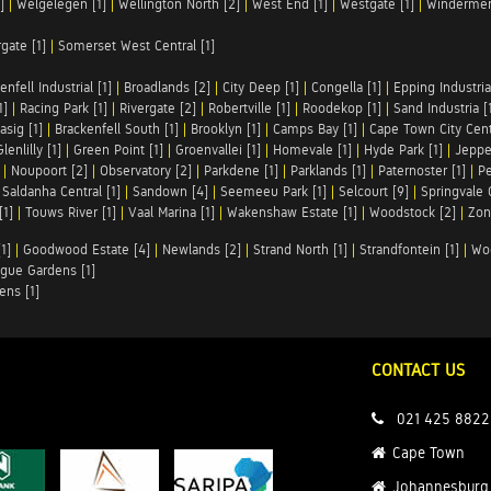
]
|
Welgelegen [1]
|
Wellington North [2]
|
West End [1]
|
Westgate [1]
|
Windermer
rgate [1]
|
Somerset West Central [1]
enfell Industrial [1]
|
Broadlands [2]
|
City Deep [1]
|
Congella [1]
|
Epping Industrial
1]
|
Racing Park [1]
|
Rivergate [2]
|
Robertville [1]
|
Roodekop [1]
|
Sand Industria [
asig [1]
|
Brackenfell South [1]
|
Brooklyn [1]
|
Camps Bay [1]
|
Cape Town City Cent
Glenlilly [1]
|
Green Point [1]
|
Groenvallei [1]
|
Homevale [1]
|
Hyde Park [1]
|
Jeppe
|
Noupoort [2]
|
Observatory [2]
|
Parkdene [1]
|
Parklands [1]
|
Paternoster [1]
|
Pe
|
Saldanha Central [1]
|
Sandown [4]
|
Seemeeu Park [1]
|
Selcourt [9]
|
Springvale 
[1]
|
Touws River [1]
|
Vaal Marina [1]
|
Wakenshaw Estate [1]
|
Woodstock [2]
|
Zon
1]
|
Goodwood Estate [4]
|
Newlands [2]
|
Strand North [1]
|
Strandfontein [1]
|
Wo
gue Gardens [1]
ens [1]
CONTACT US
021 425 8822
Cape Town
Johannesburg