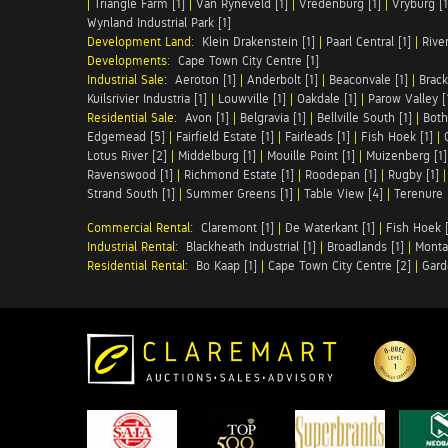
|
Triangle Farm [1]
|
Van Ryneveld [1]
|
Vredenburg [1]
|
Vryburg [1
Wynland Industrial Park [1]
Development Land:
Klein Drakenstein [1]
|
Paarl Central [1]
|
Rive
Developments:
Cape Town City Centre [1]
Industrial Sale:
Aeroton [1]
|
Anderbolt [1]
|
Beaconvale [1]
|
Brack
Kuilsrivier Industria [1]
|
Louwville [1]
|
Oakdale [1]
|
Parow Valley [
Residential Sale:
Avon [1]
|
Belgravia [1]
|
Bellville South [1]
|
Both
Edgemead [5]
|
Fairfield Estate [1]
|
Fairleads [1]
|
Fish Hoek [1]
|
Lotus River [2]
|
Middelburg [1]
|
Mouille Point [1]
|
Muizenberg [1]
Ravenswood [1]
|
Richmond Estate [1]
|
Roodepan [1]
|
Rugby [1]
Strand South [1]
|
Summer Greens [1]
|
Table View [4]
|
Terenure 
Commercial Rental:
Claremont [1]
|
De Waterkant [1]
|
Fish Hoek [
Industrial Rental:
Blackheath Industrial [1]
|
Broadlands [1]
|
Monta
Residential Rental:
Bo Kaap [1]
|
Cape Town City Centre [2]
|
Gard