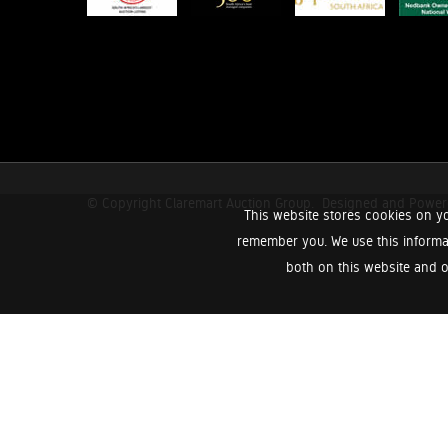
© Copyright Claremart Auction Group.
Designed and Powe
This website stores cookies on yo
remember you. We use this informa
both on this website and o