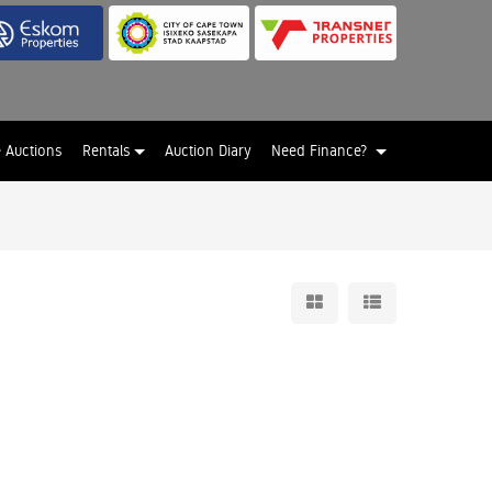
e Auctions
Rentals
Auction Diary
Need Finance?