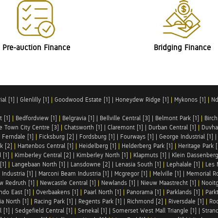
Pre-auction Finance
Bridging Finance
al [1]
|
Glenlilly [1]
|
Goodwood Estate [1]
|
Honeydew Ridge [1]
|
Mykonos [1]
|
Nd
t [1]
|
Bedfordview [1]
|
Belgravia [1]
|
Bellville Central [3]
|
Belmont Park [1]
|
Birch
e Town City Centre [3]
|
Chatsworth [1]
|
Claremont [1]
|
Durban Central [1]
|
Duvha 
|
Ferndale [1]
|
Ficksburg [2]
|
Fordsburg [1]
|
Fourways [1]
|
George Industrial [1]
k [2]
|
Hartenbos Central [1]
|
Heidelberg [1]
|
Helderberg Park [1]
|
Heritage Park [
 [1]
|
Kimberley Central [2]
|
Kimberley North [1]
|
Klapmuts [1]
|
Klein Dassenberg
[1]
|
Langebaan North [1]
|
Lansdowne [2]
|
Lenasia South [1]
|
Lephalale [1]
|
Les 
Industria [1]
|
Marconi Beam Industria [1]
|
Mcgregor [1]
|
Melville [1]
|
Memorial Ro
w Redruth [1]
|
Newcastle Central [1]
|
Newlands [1]
|
Nieuw Maastrecht [1]
|
Nooit
ndo East [1]
|
Overbaakens [1]
|
Paarl North [1]
|
Panorama [1]
|
Parklands [1]
|
Park
ia North [1]
|
Racing Park [1]
|
Regents Park [1]
|
Richmond [2]
|
Riversdale [1]
|
Roc
 [1]
|
Sedgefield Central [1]
|
Senekal [1]
|
Somerset West Mall Triangle [1]
|
Strand