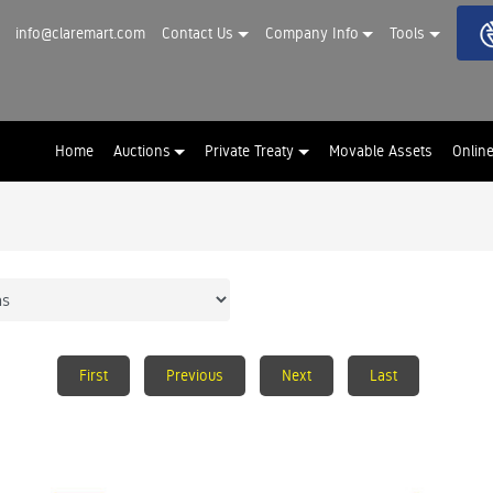
info@claremart.com
Contact Us
Company Info
Tools
Home
Auctions
Private Treaty
Movable Assets
Onlin
First
Previous
Next
Last