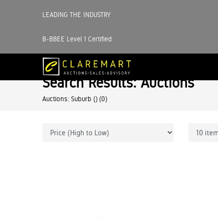
LEADING THE INDUSTRY
B-BBEE Level 1 Certified
Search Results: Auctions
Auctions: Suburb ()
(0)