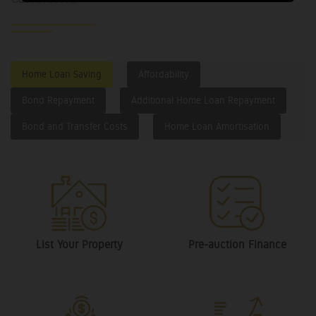
Home Loan Saving
Affordability
Bond Repayment
Additional Home Loan Repayment
Bond and Transfer Costs
Home Loan Amortisation
List Your Property
Pre-auction Finance