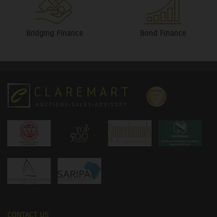
Bridging Finance
Bond Finance
CONTACT US