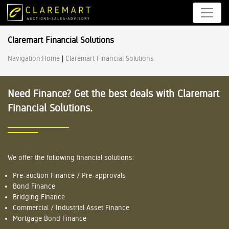
Claremart Financial Solutions
Navigation:
Home
|
Claremart Financial Solutions
Need Finance? Get the best deals with Claremart
Financial Solutions.
We offer the following financial solutions:
Pre-auction Finance / Pre-approvals
Bond Finance
Bridging Finance
Commercial / Industrial Asset Finance
Mortgage Bond Finance