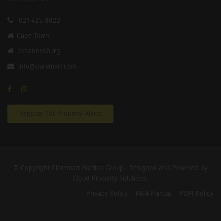
021 425 8822
Cape Town
Johannesburg
info@claremart.com
Register For Property Alerts
© Copyright Claremart Auction Group.
Designed and Powered by
Cloud Property Solutions.
Privacy Policy
PAIA Manual
POPI Policy