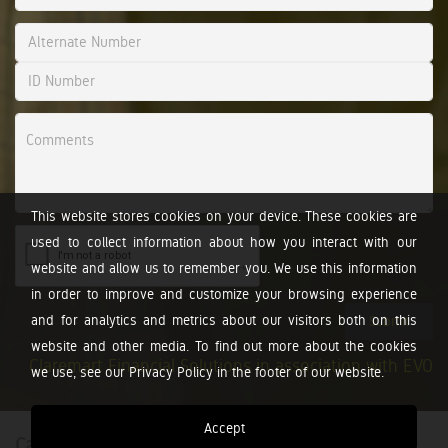
This website stores cookies on your device. These cookies are
used to collect information about how you interact with our
website and allow us to remember you. We use this information
in order to improve and customize your browsing experience
and for analytics and metrics about our visitors both on this
Submit
website and other media. To find out more about the cookies
Claremart Financial Solutions in association with EVO
we use, see our Privacy Policy in the footer of our website.
Accept
Calculators