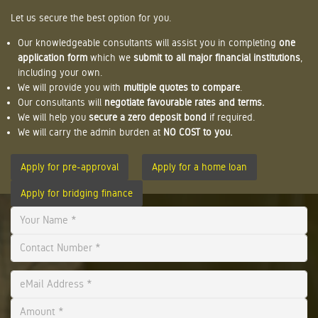
Let us secure the best option for you.
Our knowledgeable consultants will assist you in completing
one
application form
which we
submit to all major financial institutions
,
including your own.
We will provide you with
multiple quotes to compare
.
Our consultants will
negotiate favourable rates and terms.
We will help you
secure a zero deposit bond
if required.
We will carry the admin burden at
NO COST to you.
Apply for pre-approval
Apply for a home loan
Apply for bridging finance