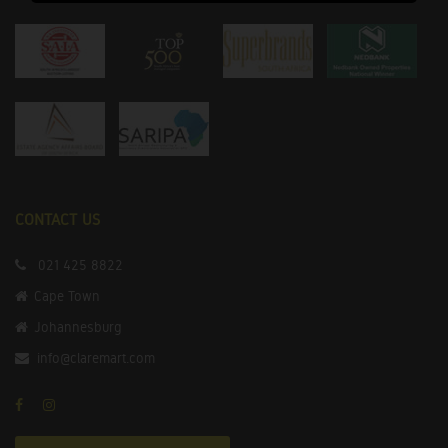
CONTACT US
021 425 8822
Cape Town
Johannesburg
info@claremart.com