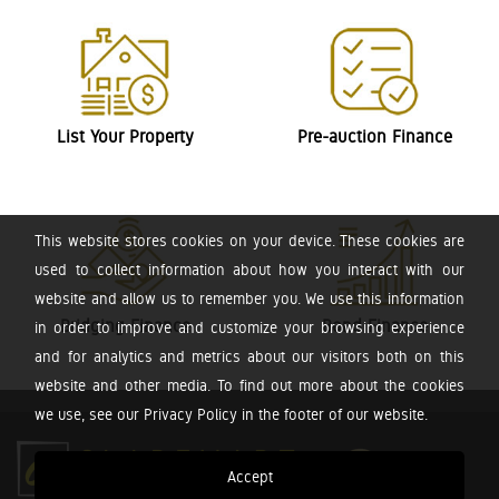
List Your Property
Pre-auction Finance
This website stores cookies on your device. These cookies are
used to collect information about how you interact with our
website and allow us to remember you. We use this information
Bridging Finance
Bond Finance
in order to improve and customize your browsing experience
and for analytics and metrics about our visitors both on this
website and other media. To find out more about the cookies
we use, see our Privacy Policy in the footer of our website.
Accept