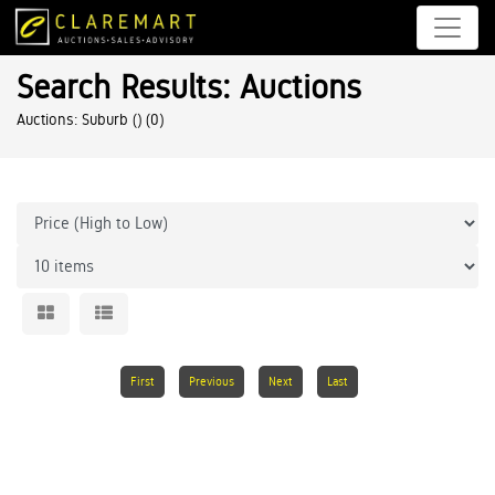
Search Results: Auctions
Auctions: Suburb ()
(0)
First
Previous
Next
Last