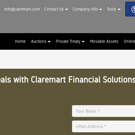
info@claremart.com
Contact Us
Company Info
Tools
Home
Auctions
Private Treaty
Movable Assets
Onlin
als with Claremart Financial Solutions