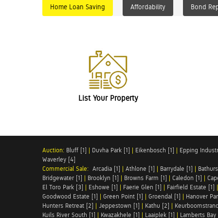
Home Loan Saving
Affordability
Bond Re
List Your Property
Auction:
Bluff [1]
|
Duvha Park [1]
|
Eikenbosch [1]
|
Epping Industri
Waverley [4]
Commercial Sale:
Arcadia [1]
|
Athlone [1]
|
Barrydale [1]
|
Bathurs
Bridgewater [1]
|
Brooklyn [1]
|
Browns Farm [1]
|
Caledon [1]
|
Cap
El Toro Park [3]
|
Eshowe [1]
|
Faerie Glen [1]
|
Fairfield Estate [1]
Goodwood Estate [1]
|
Green Point [1]
|
Groendal [1]
|
Hanover Par
Hunters Retreat [2]
|
Jeppestown [1]
|
Kathu [2]
|
Keurboomstrand
Kuils River South [1]
|
Kwazakhele [1]
|
Laaiplek [1]
|
Lamberts Bay 