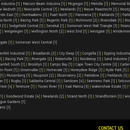
Industria [1]
|
Marconi Beam Industria [1]
|
Mcgregor [1]
|
Melville [1]
|
Memorial Ro
w Redruth [1]
|
Newcastle Central [1]
|
Newlands [1]
|
Nieuw Maastrecht [1]
|
Nooit
ndo East [1]
|
Overbaakens [1]
|
Paarl North [1]
|
Panorama [1]
|
Parklands [1]
|
Park
ia North [1]
|
Racing Park [1]
|
Regents Park [1]
|
Richmond [2]
|
Riversdale [1]
|
Roc
 [1]
|
Sedgefield Central [1]
|
Senekal [1]
|
Somerset West Mall Triangle [1]
|
Strand
]
|
Welgelegen [1]
|
Wellington North [2]
|
West End [1]
|
Westgate [1]
|
Windermer
rgate [1]
|
Somerset West Central [1]
enfell Industrial [1]
|
Broadlands [2]
|
City Deep [1]
|
Congella [1]
|
Epping Industrial
1]
|
Racing Park [1]
|
Rivergate [2]
|
Robertville [1]
|
Roodekop [1]
|
Sand Industria [
enfell South [1]
|
Brooklyn [1]
|
Camps Bay [1]
|
Cape Town City Centre [3]
|
Carter
n Point [1]
|
Groenvallei [1]
|
Homevale [1]
|
Honeydew Ridge [1]
|
Hyde Park [1]
|
[1]
|
Muizenberg [1]
|
Noupoort [2]
|
Observatory [2]
|
Parkdene [1]
|
Parklands [1]
n [1]
|
Rugby [1]
|
Saldanha Central [1]
|
Sandown [4]
|
Seemeeu Park [1]
|
Selcour
View [4]
|
Terenure [1]
|
Touws River [1]
|
Vaal Marina [3]
|
Wakenshaw Estate [1]
|
1]
|
Goodwood Estate [4]
|
Newlands [2]
|
Strand North [1]
|
Strandfontein [1]
|
Wo
gue Gardens [1]
ens [1]
CONTACT US