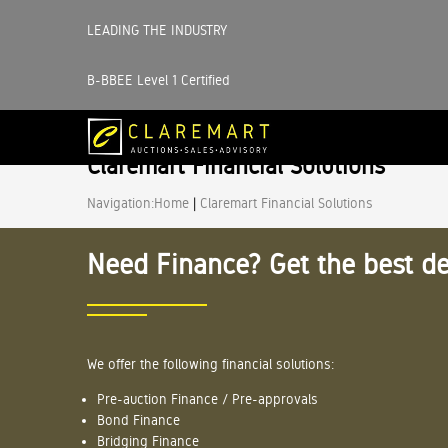
LEADING THE INDUSTRY
B-BBEE Level 1 Certified
Claremart Financial Solutions
Navigation:
Home
|
Claremart Financial Solutions
Need Finance? Get the best de
We offer the following financial solutions:
Pre-auction Finance / Pre-approvals
Bond Finance
Bridging Finance