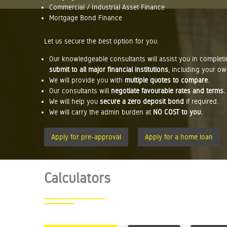
Commercial / Industrial Asset Finance
Mortgage Bond Finance
Let us secure the best option for you.
Our knowledgeable consultants will assist you in complet
submit to all major financial institutions
, including your ow
We will provide you with
multiple quotes to compare
.
Our consultants will
negotiate favourable rates and terms.
We will help you
secure a zero deposit bond
if required.
We will carry the admin burden at
NO COST to you.
Apply for pre-approval
Apply for a home loan
Calculators