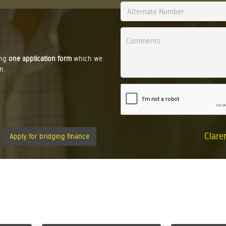
ing
one application form
which we
n.
Clare
Apply for bridging finance