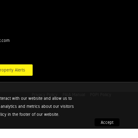
t.com
roperty Alerts
Privacy Policy
PAIA Manual
POPI Policy
teract with our website and allow us to
nalytics and metrics about our visitors
cy in the footer of our website.
Accept