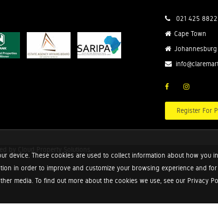
021 425 8822
Cape Town
Johannesburg
info@claremar
Register For P
red by
Cloud Property Solutions.
ur device. These cookies are used to collect information about how you in
tion in order to improve and customize your browsing experience and for a
ther media. To find out more about the cookies we use, see our Privacy Poli