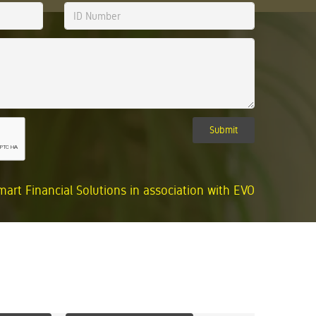
Submit
mart Financial Solutions in association with EVO