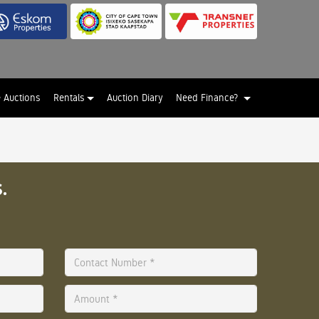
e Auctions
Rentals
Auction Diary
Need Finance?
.