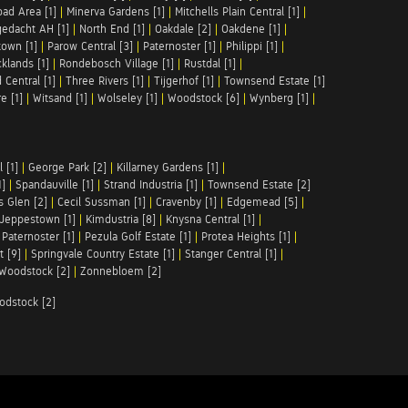
ad Area [1]
|
Minerva Gardens [1]
|
Mitchells Plain Central [1]
|
gedacht AH [1]
|
North End [1]
|
Oakdale [2]
|
Oakdene [1]
|
town [1]
|
Parow Central [3]
|
Paternoster [1]
|
Philippi [1]
|
klands [1]
|
Rondebosch Village [1]
|
Rustdal [1]
|
 Central [1]
|
Three Rivers [1]
|
Tijgerhof [1]
|
Townsend Estate [1]
e [1]
|
Witsand [1]
|
Wolseley [1]
|
Woodstock [6]
|
Wynberg [1]
|
 [1]
|
George Park [2]
|
Killarney Gardens [1]
|
1]
|
Spandauville [1]
|
Strand Industria [1]
|
Townsend Estate [2]
s Glen [2]
|
Cecil Sussman [1]
|
Cravenby [1]
|
Edgemead [5]
|
Jeppestown [1]
|
Kimdustria [8]
|
Knysna Central [1]
|
|
Paternoster [1]
|
Pezula Golf Estate [1]
|
Protea Heights [1]
|
t [9]
|
Springvale Country Estate [1]
|
Stanger Central [1]
|
Woodstock [2]
|
Zonnebloem [2]
odstock [2]