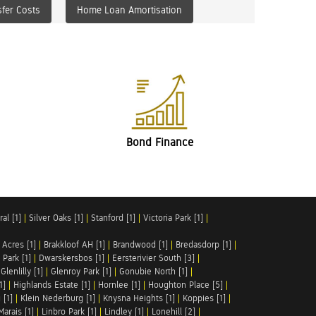
fer Costs
Home Loan Amortisation
Bond Finance
al [1]
|
Silver Oaks [1]
|
Stanford [1]
|
Victoria Park [1]
|
 Acres [1]
|
Brakkloof AH [1]
|
Brandwood [1]
|
Bredasdorp [1]
|
Park [1]
|
Dwarskersbos [1]
|
Eersterivier South [3]
|
|
Glenlilly [1]
|
Glenroy Park [1]
|
Gonubie North [1]
|
1]
|
Highlands Estate [1]
|
Hornlee [1]
|
Houghton Place [5]
|
 [1]
|
Klein Nederburg [1]
|
Knysna Heights [1]
|
Koppies [1]
|
Marais [1]
|
Linbro Park [1]
|
Lindley [1]
|
Lonehill [2]
|