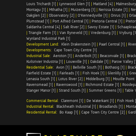
Louis Trichardt [1]
|
Lynnwood Glen [1]
|
Maitland [4]
|
Malmesbury 
Montagu [1]
|
Mthatha [1]
|
Muizenberg [1]
|
Nerissa Estate [1]
|
Ne
Oakglen [2]
|
Observatory [2]
|
O'Kennedyville [1]
|
Onrus [1]
|
Orla
Plumstead [1]
|
Port Alfred Central [1]
|
Pretoria Central [1]
|
Pretor
Saldanha Central [4]
|
Salt River [2]
|
Savoy Estate [1]
|
Schaapkraal
|
Triangle Farm [1]
|
Van Ryneveld [1]
|
Vredenburg [1]
|
Vryburg [1
Wynland Industrial Park [1]
Development Land:
Klein Drakenstein [1]
|
Paarl Central [1]
|
Rive
Developments:
Cape Town City Centre [1]
Industrial Sale:
Aeroton [1]
|
Anderbolt [1]
|
Beaconvale [1]
|
Brack
Kuilsrivier Industria [1]
|
Louwville [1]
|
Oakdale [1]
|
Parow Valley [
Residential Sale:
Avon [1]
|
Bellville South [1]
|
Bothasig [1]
|
Brack
Fairfield Estate [1]
|
Fairleads [1]
|
Fish Hoek [1]
|
Glenlilly [1]
|
Gree
Lenasia South [1]
|
Lotus River [2]
|
Middelburg [1]
|
Mouille Point 
Ravensmead [1]
|
Ravenswood [1]
|
Richmond Estate [1]
|
Roodepa
Stanger Manor [1]
|
Strand South [1]
|
Summer Greens [1]
|
Table 
Commercial Rental:
Claremont [1]
|
De Waterkant [1]
|
Fish Hoek [
Industrial Rental:
Blackheath Industrial [1]
|
Broadlands [1]
|
Monta
Residential Rental:
Bo Kaap [1]
|
Cape Town City Centre [2]
|
Gard