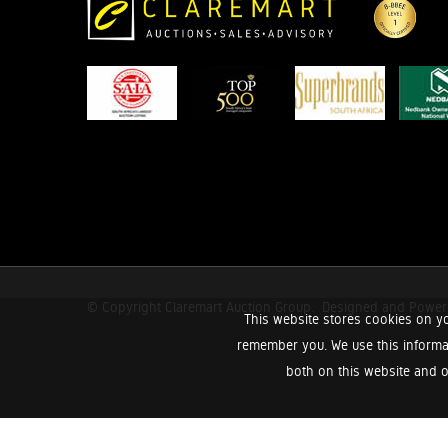
© Copyright Claremart Auction Group.
Designed and Powe
This website stores cookies on yo
remember you. We use this informa
both on this website and o