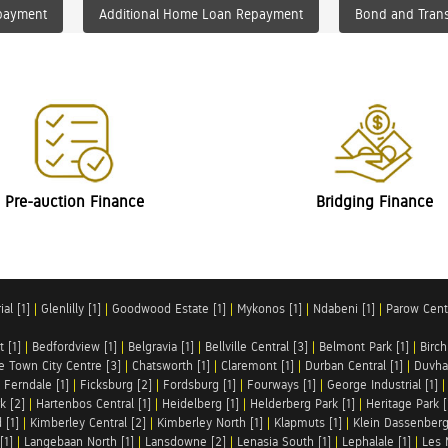
payment
Additional Home Loan Repayment
Bond and Trans
Pre-auction Finance
Bridging Finance
al [1]
|
Glenlilly [1]
|
Goodwood Estate [1]
|
Mykonos [1]
|
Ndabeni [1]
|
Parow Centr
t [1]
|
Bedfordview [1]
|
Belgravia [1]
|
Bellville Central [3]
|
Belmont Park [1]
|
Birch
e Town City Centre [3]
|
Chatsworth [1]
|
Claremont [1]
|
Durban Central [1]
|
Duvha 
|
Ferndale [1]
|
Ficksburg [2]
|
Fordsburg [1]
|
Fourways [1]
|
George Industrial [1]
k [2]
|
Hartenbos Central [1]
|
Heidelberg [1]
|
Helderberg Park [1]
|
Heritage Park [
 [1]
|
Kimberley Central [2]
|
Kimberley North [1]
|
Klapmuts [1]
|
Klein Dassenberg
[1]
|
Langebaan North [1]
|
Lansdowne [2]
|
Lenasia South [1]
|
Lephalale [1]
|
Les 