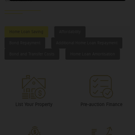
Home Loan Saving
Affordability
Bond Repayment
Additional Home Loan Repayment
Bond and Transfer Costs
Home Loan Amortisation
List Your Property
Pre-auction Finance