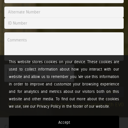
This website stores cookies on your device. These cookies are
used to collect information about how you interact with our
website and allow us to remember you. We use this information
in order to improve and customize your browsing experience
and for analytics and metrics about our visitors both on this
Submit
website and other media. To find out more about the cookies
Claremart Financial Solutions in association with EVO
we use, see our Privacy Policy in the footer of our website.
Accept
Calculators