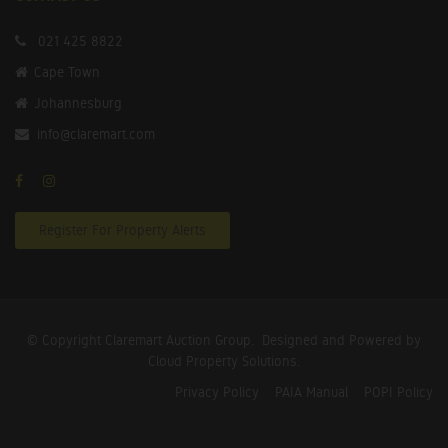
021 425 8822
Cape Town
Johannesburg
info@claremart.com
Register For Property Alerts
© Copyright Claremart Auction Group.
Designed and Powered by
Cloud Property Solutions.
Privacy Policy
PAIA Manual
POPI Policy