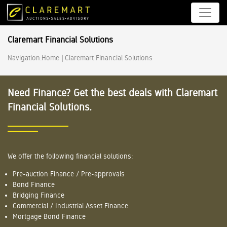
Claremart Financial Solutions
Navigation:
Home
|
Claremart Financial Solutions
Need Finance? Get the best deals with Claremart
Financial Solutions.
We offer the following financial solutions:
Pre-auction Finance / Pre-approvals
Bond Finance
Bridging Finance
Commercial / Industrial Asset Finance
Mortgage Bond Finance