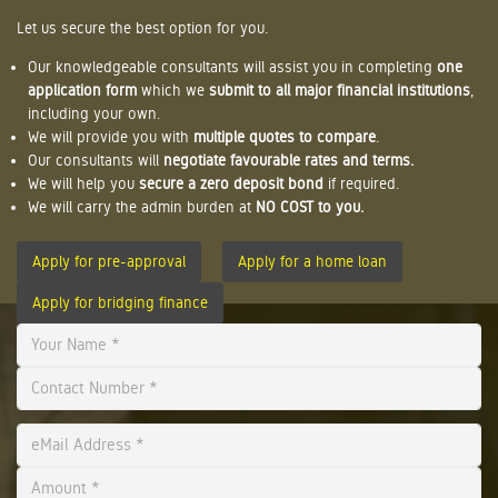
Let us secure the best option for you.
Our knowledgeable consultants will assist you in completing
one
application form
which we
submit to all major financial institutions
,
including your own.
We will provide you with
multiple quotes to compare
.
Our consultants will
negotiate favourable rates and terms.
We will help you
secure a zero deposit bond
if required.
We will carry the admin burden at
NO COST to you.
Apply for pre-approval
Apply for a home loan
Apply for bridging finance