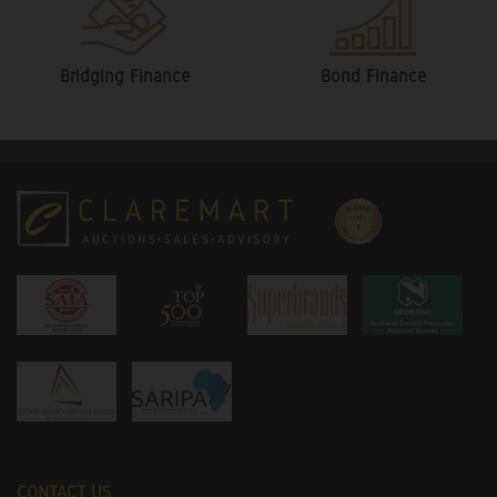
Bridging Finance
Bond Finance
CONTACT US