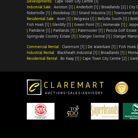
Developments:
Cape Town City Centre [1]
Industrial Sale:
Aeroton [1]
|
Anderbolt [1]
|
Broadlands [2]
|
City 
Robertville [1]
|
Roodekop [1]
|
Strand Industria [1]
|
Townsend Esta
Residential Sale:
Avon [1]
|
Belgravia [1]
|
Bellville South [1]
|
Both
Fish Hoek [1]
|
Glenlilly [1]
|
Green Point [1]
|
Homevale [1]
|
Jeppe
|
Parkdene [1]
|
Parklands [1]
|
Paternoster [1]
|
Pezula Golf Estate 
Springvale Country Estate [1]
|
Stanger Central [1]
|
Stanger Manor 
Commercial Rental:
Claremont [1]
|
De Waterkant [1]
|
Fish Hoek [
Industrial Rental:
Blackheath Industrial [1]
|
Broadlands [1]
|
Monta
Residential Rental:
Bo Kaap [1]
|
Cape Town City Centre [2]
|
Gard