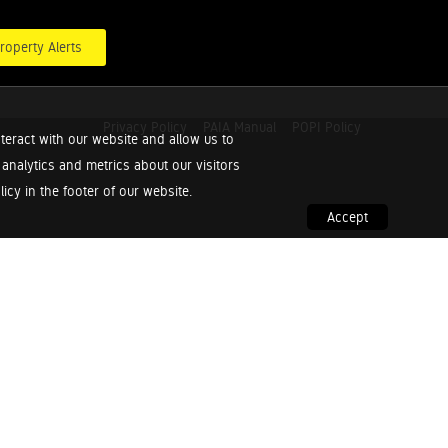
roperty Alerts
Privacy Policy
PAIA Manual
POPI Policy
teract with our website and allow us to
nalytics and metrics about our visitors
cy in the footer of our website.
Accept