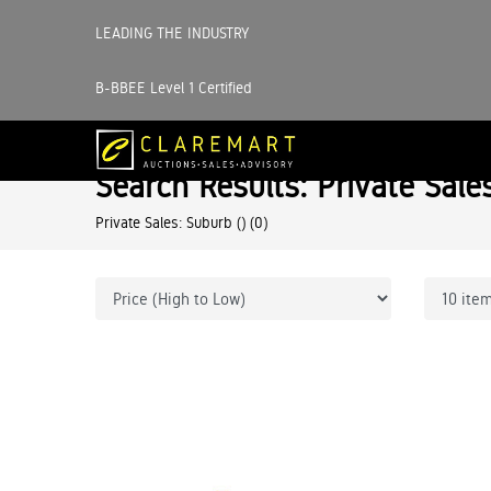
LEADING THE INDUSTRY
B-BBEE Level 1 Certified
Search Results: Private Sale
Private Sales: Suburb ()
(0)