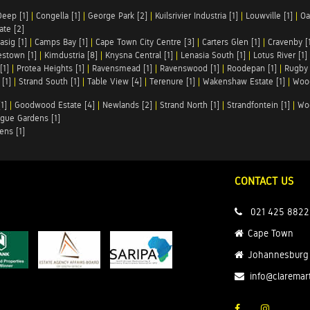
Deep [1]
|
Congella [1]
|
George Park [2]
|
Kuilsrivier Industria [1]
|
Louwville [1]
|
Oa
te [2]
asig [1]
|
Camps Bay [1]
|
Cape Town City Centre [3]
|
Carters Glen [1]
|
Cravenby [
stown [1]
|
Kimdustria [8]
|
Knysna Central [1]
|
Lenasia South [1]
|
Lotus River [1]
[1]
|
Protea Heights [1]
|
Ravensmead [1]
|
Ravenswood [1]
|
Roodepan [1]
|
Rugby 
[1]
|
Strand South [1]
|
Table View [4]
|
Terenure [1]
|
Wakenshaw Estate [1]
|
Wood
1]
|
Goodwood Estate [4]
|
Newlands [2]
|
Strand North [1]
|
Strandfontein [1]
|
Wo
gue Gardens [1]
ens [1]
CONTACT US
021 425 8822
Cape Town
Johannesburg
info@claremar