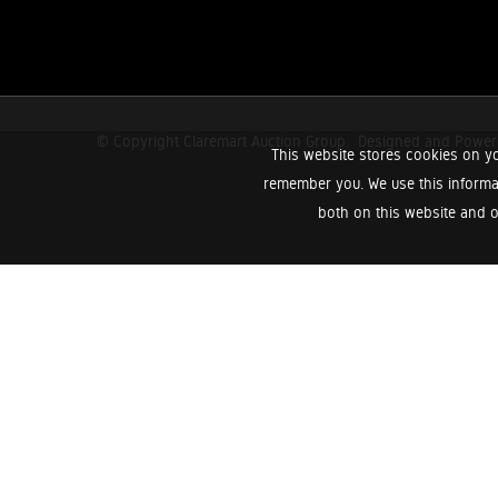
© Copyright Claremart Auction Group.
Designed and Powe
This website stores cookies on yo
remember you. We use this informa
both on this website and o