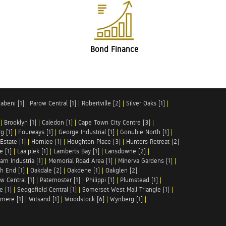
Bond Finance
abeni [1]
|
Parow Central [1]
|
Robertville [2]
|
Silver Oaks [1]
|
|
Brooklyn [1]
|
Caledon [1]
|
Cape Town City Centre [3]
|
g [1]
|
Fourways [1]
|
George Industrial [1]
|
Gonubie North [1]
|
Estate [1]
|
Hornlee [1]
|
Houghton Place [3]
|
Hunters Retreat [2]
e [1]
|
Laaiplek [1]
|
Lamberts Bay [1]
|
Lansdowne [2]
|
am Industria [1]
|
Memorial Road Area [1]
|
Minerva Gardens [1]
|
h End [1]
|
Oakdale [2]
|
Oakdene [1]
|
Oakglen [2]
|
w Central [1]
|
Paternoster [1]
|
Philippi [1]
|
Plumstead [1]
|
e [1]
|
Sedgefield Central [1]
|
Somerset West Mall Triangle [1]
|
mere [1]
|
Witsand [1]
|
Woodstock [6]
|
Wynberg [1]
|