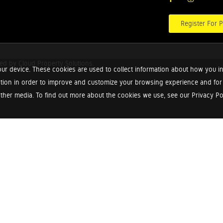
Register For P
red by
Cloud Property Solutions.
ur device. These cookies are used to collect information about how you in
tion in order to improve and customize your browsing experience and for a
ther media. To find out more about the cookies we use, see our Privacy Poli