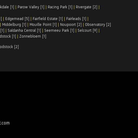
kdale [1]
|
Parow Valley [1]
|
Racing Park [1]
|
Rivergate [2]
|
1]
|
Edgemead [5]
|
Fairfield Estate [1]
|
Fairleads [1]
|
|
Middelburg [1]
|
Mouille Point [1]
|
Noupoort [2]
|
Observatory [2]
[1]
|
Saldanha Central [1]
|
Seemeeu Park [1]
|
Selcourt [9]
|
stock [1]
|
Zonnebloem [1]
odstock [2]
t.com