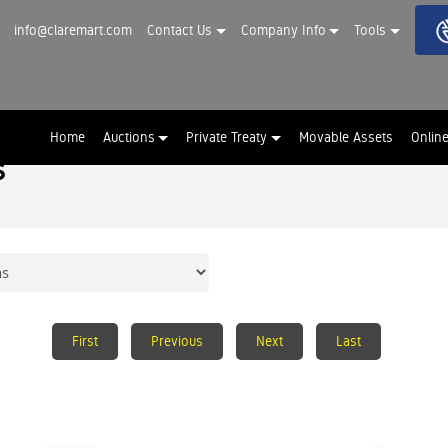
info@claremart.com
Contact Us
Company Info
Tools
Home
Auctions
Private Treaty
Movable Assets
Onlin
s
First
Previous
Next
Last