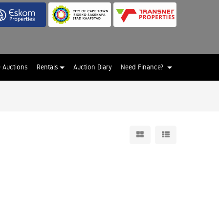
e Auctions
Rentals
Auction Diary
Need Finance?