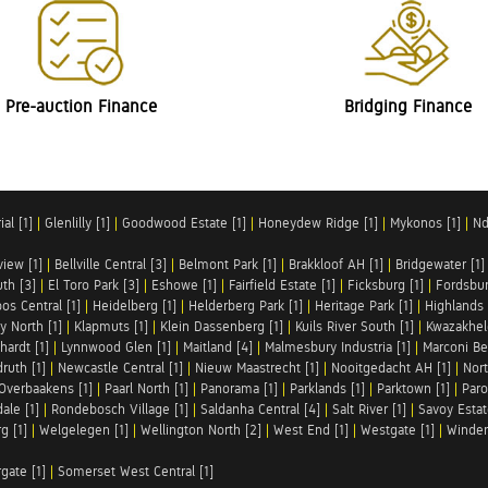
Pre-auction Finance
Bridging Finance
al [1]
|
Glenlilly [1]
|
Goodwood Estate [1]
|
Honeydew Ridge [1]
|
Mykonos [1]
|
Nd
iew [1]
|
Bellville Central [3]
|
Belmont Park [1]
|
Brakkloof AH [1]
|
Bridgewater [1]
uth [3]
|
El Toro Park [3]
|
Eshowe [1]
|
Fairfield Estate [1]
|
Ficksburg [1]
|
Fordsbur
os Central [1]
|
Heidelberg [1]
|
Helderberg Park [1]
|
Heritage Park [1]
|
Highlands 
y North [1]
|
Klapmuts [1]
|
Klein Dassenberg [1]
|
Kuils River South [1]
|
Kwazakhel
hardt [1]
|
Lynnwood Glen [1]
|
Maitland [4]
|
Malmesbury Industria [1]
|
Marconi Be
ruth [1]
|
Newcastle Central [1]
|
Nieuw Maastrecht [1]
|
Nooitgedacht AH [1]
|
Nort
Overbaakens [1]
|
Paarl North [1]
|
Panorama [1]
|
Parklands [1]
|
Parktown [1]
|
Paro
ale [1]
|
Rondebosch Village [1]
|
Saldanha Central [4]
|
Salt River [1]
|
Savoy Estat
g [1]
|
Welgelegen [1]
|
Wellington North [2]
|
West End [1]
|
Westgate [1]
|
Winder
rgate [1]
|
Somerset West Central [1]