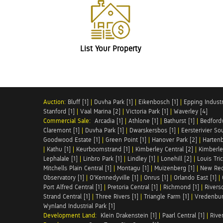
List Your Property
Auction:
Bluff [1]
|
Duvha Park [1]
|
Eikenbosch [1]
|
Epping Industri
Stanford [1]
|
Vaal Marina [2]
|
Victoria Park [1]
|
Waverley [4]
Commercial Sale:
Arcadia [1]
|
Athlone [1]
|
Bathurst [1]
|
Bedfordv
Claremont [1]
|
Duvha Park [1]
|
Dwarskersbos [1]
|
Eersterivier So
Goodwood Estate [1]
|
Green Point [1]
|
Hanover Park [2]
|
Hartenb
|
Kathu [1]
|
Keurboomstrand [1]
|
Kimberley Central [2]
|
Kimberle
Lephalale [1]
|
Linbro Park [1]
|
Lindley [1]
|
Lonehill [2]
|
Louis Tric
Mitchells Plain Central [1]
|
Montagu [1]
|
Muizenberg [1]
|
New Red
Observatory [1]
|
O'Kennedyville [1]
|
Onrus [1]
|
Orlando East [1]
|
Port Alfred Central [1]
|
Pretoria Central [1]
|
Richmond [1]
|
Riversd
Strand Central [1]
|
Three Rivers [1]
|
Triangle Farm [1]
|
Vredenbur
Wynland Industrial Park [1]
Development Land:
Klein Drakenstein [1]
|
Paarl Central [1]
|
Rive