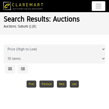
Search Results: Auctions
Auctions: Suburb ()
(0)
First
Previous
Next
Last