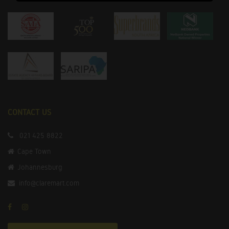
CONTACT US
021 425 8822
Cape Town
Johannesburg
info@claremart.com