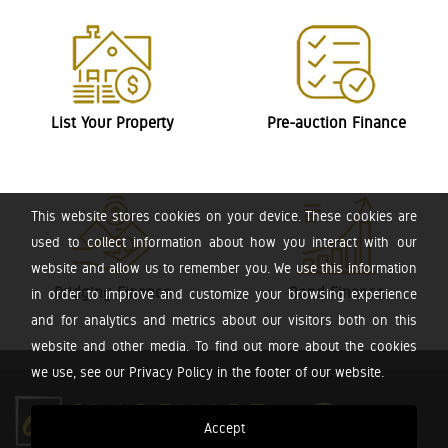
List Your Property
Pre-auction Finance
This website stores cookies on your device. These cookies are
used to collect information about how you interact with our
website and allow us to remember you. We use this information
Bridging Finance
Bond Finance
in order to improve and customize your browsing experience
and for analytics and metrics about our visitors both on this
website and other media. To find out more about the cookies
we use, see our Privacy Policy in the footer of our website.
Accept