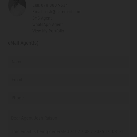
Cell:
078 888 9534
Email:
josh@claremart.com
SMS Agent
WhatsApp Agent
View My Portfolio
eMail Agent(s)