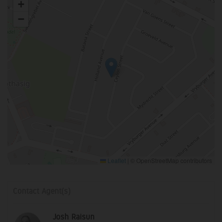
+
−
Leaflet
|
© OpenStreetMap contributors
Contact Agent(s)
Josh Raisun