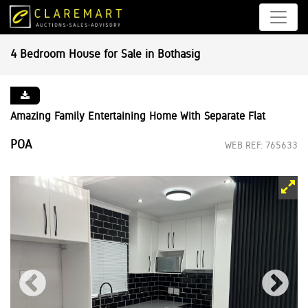
4 Bedroom House for Sale in Bothasig
Amazing Family Entertaining Home With Separate Flat
POA
WEB REF: 765633