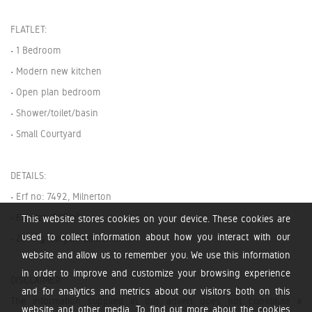
FLATLET:
• 1 Bedroom
• Modern new kitchen
• Open plan bedroom
• Shower/toilet/basin
• Small Courtyard
DETAILS:
• Erf no: 7492, Milnerton
• Erf size: 595m²
This website stores cookies on your device. These cookies are
used to collect information about how you interact with our
• Zoning: Single Residential 1
website and allow us to remember you. We use this information
in order to improve and customize your browsing experience
DISCLAIMER:
and for analytics and metrics about our visitors both on this
The information supplied in this advert does not constitute a
website and other media. To find out more about the cookies