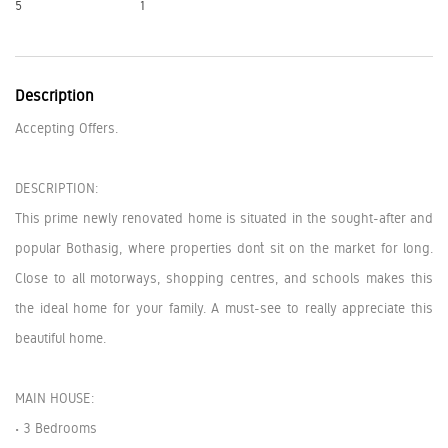
5
1
Description
Accepting Offers.
DESCRIPTION:
This prime newly renovated home is situated in the sought-after and
popular Bothasig, where properties don’t sit on the market for long.
Close to all motorways, shopping centres, and schools makes this
the ideal home for your family. A must-see to really appreciate this
beautiful home.
MAIN HOUSE:
• 3 Bedrooms