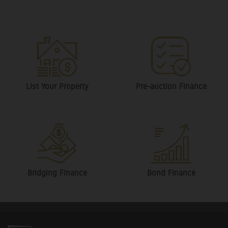
List Your Property
Pre-auction Finance
Bridging Finance
Bond Finance