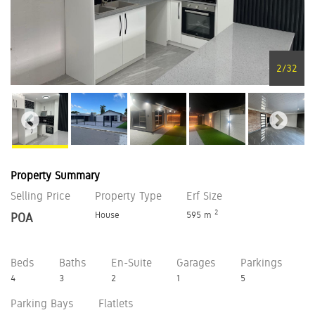
2
/
32
Property Summary
Selling Price
Property Type
Erf Size
2
House
595 m
POA
Beds
Baths
En-Suite
Garages
Parkings
4
3
2
1
5
Parking Bays
Flatlets