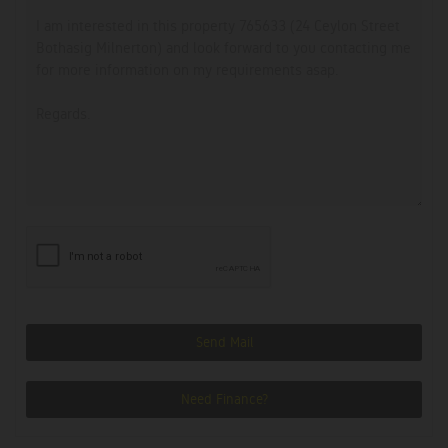
Send Mail
Need Finance?