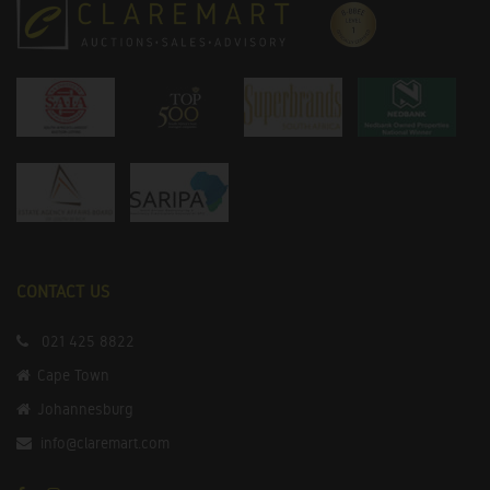
CONTACT US
021 425 8822
Cape Town
Johannesburg
info@claremart.com