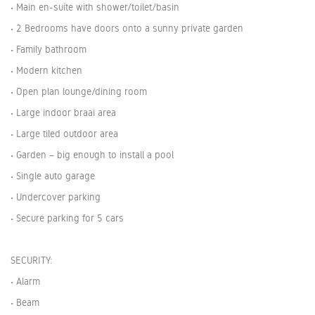
• Main en-suite with shower/toilet/basin
• 2 Bedrooms have doors onto a sunny private garden
• Family bathroom
• Modern kitchen
• Open plan lounge/dining room
• Large indoor braai area
• Large tiled outdoor area
• Garden – big enough to install a pool
• Single auto garage
• Undercover parking
• Secure parking for 5 cars
SECURITY:
• Alarm
• Beam