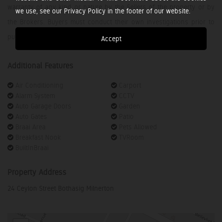
warranty of any kind or nature by the Sellers of the property or by
we use, see our Privacy Policy in the footer of our website.
the Brokers. Buyers must conduct their own investigations prior to
purchasing.
Accept
Additional Features
Air Conditioning
Carport
Alarm System
CCTV
Auto Garage Doors
Garden
Auto Gates
Patio
Braai Area
Pets Allowed
Breakfast Nook
TVRoom
BuiltInBraai
Property Address
24 Ceylon Street Bothasig Milnerton