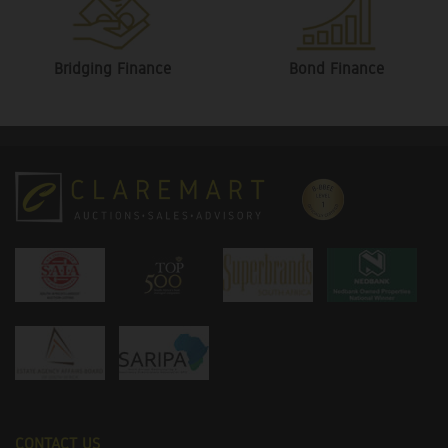
Bridging Finance
Bond Finance
CONTACT US