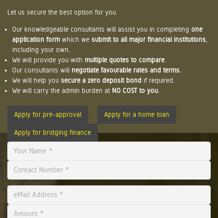
Let us secure the best option for you.
Our knowledgeable consultants will assist you in completing
one
application form
which we
submit to all major financial institutions
,
including your own.
We will provide you with
multiple quotes to compare
.
Our consultants will
negotiate favourable rates and terms.
We will help you
secure a zero deposit bond
if required.
We will carry the admin burden at
NO COST to you.
Apply for pre-approval
Apply for a home loan
Apply for bridging finance