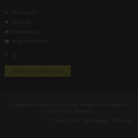
021 425 8822
Cape Town
Johannesburg
info@claremart.com
Register For Property Alerts
© Copyright Claremart Auction Group.
Designed and Powered by
Cloud Property Solutions.
Privacy Policy
PAIA Manual
POPI Policy