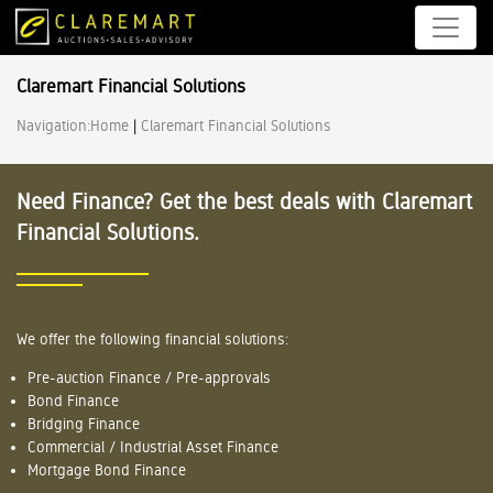
Claremart Financial Solutions
Navigation:
Home
|
Claremart Financial Solutions
Need Finance? Get the best deals with Claremart
Financial Solutions.
We offer the following financial solutions:
Pre-auction Finance / Pre-approvals
Bond Finance
Bridging Finance
Commercial / Industrial Asset Finance
Mortgage Bond Finance