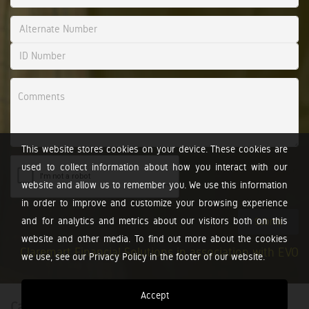
This website stores cookies on your device. These cookies are
used to collect information about how you interact with our
website and allow us to remember you. We use this information
in order to improve and customize your browsing experience
and for analytics and metrics about our visitors both on this
Submit
website and other media. To find out more about the cookies
Claremart Financial Solutions in association with EVO
we use, see our Privacy Policy in the footer of our website.
Accept
Calculators