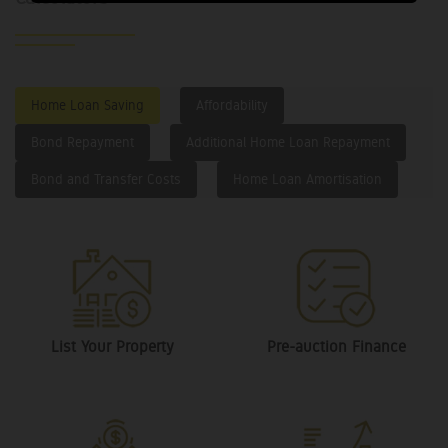
Home Loan Saving
Affordability
Bond Repayment
Additional Home Loan Repayment
Bond and Transfer Costs
Home Loan Amortisation
List Your Property
Pre-auction Finance