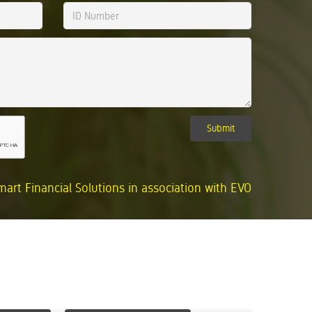
Submit
mart Financial Solutions in association with EVO