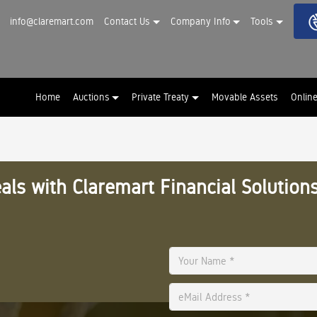
info@claremart.com
Contact Us
Company Info
Tools
Home
Auctions
Private Treaty
Movable Assets
Onlin
als with Claremart Financial Solutions