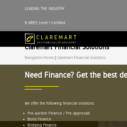
LEADING THE INDUSTRY
B-BBEE Level 1 Certified
Claremart Financial Solutions
Navigation:
Home
|
Claremart Financial Solutions
Need Finance? Get the best de
We offer the following financial solutions:
Pre-auction Finance / Pre-approvals
Bond Finance
Bridging Finance