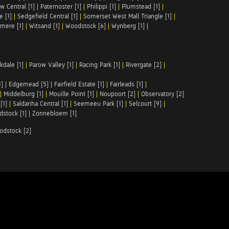
w Central [1]
|
Paternoster [1]
|
Philippi [1]
|
Plumstead [1]
|
e [1]
|
Sedgefield Central [1]
|
Somerset West Mall Triangle [1]
|
mere [1]
|
Witsand [1]
|
Woodstock [6]
|
Wynberg [1]
|
kdale [1]
|
Parow Valley [1]
|
Racing Park [1]
|
Rivergate [2]
|
1]
|
Edgemead [5]
|
Fairfield Estate [1]
|
Fairleads [1]
|
|
Middelburg [1]
|
Mouille Point [1]
|
Noupoort [2]
|
Observatory [2]
[1]
|
Saldanha Central [1]
|
Seemeeu Park [1]
|
Selcourt [9]
|
stock [1]
|
Zonnebloem [1]
odstock [2]