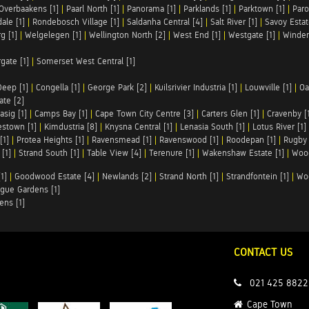
Overbaakens [1]
|
Paarl North [1]
|
Panorama [1]
|
Parklands [1]
|
Parktown [1]
|
Paro
ale [1]
|
Rondebosch Village [1]
|
Saldanha Central [4]
|
Salt River [1]
|
Savoy Estat
g [1]
|
Welgelegen [1]
|
Wellington North [2]
|
West End [1]
|
Westgate [1]
|
Winder
rgate [1]
|
Somerset West Central [1]
Deep [1]
|
Congella [1]
|
George Park [2]
|
Kuilsrivier Industria [1]
|
Louwville [1]
|
Oa
te [2]
asig [1]
|
Camps Bay [1]
|
Cape Town City Centre [3]
|
Carters Glen [1]
|
Cravenby [
stown [1]
|
Kimdustria [8]
|
Knysna Central [1]
|
Lenasia South [1]
|
Lotus River [1]
[1]
|
Protea Heights [1]
|
Ravensmead [1]
|
Ravenswood [1]
|
Roodepan [1]
|
Rugby 
[1]
|
Strand South [1]
|
Table View [4]
|
Terenure [1]
|
Wakenshaw Estate [1]
|
Wood
1]
|
Goodwood Estate [4]
|
Newlands [2]
|
Strand North [1]
|
Strandfontein [1]
|
Wo
gue Gardens [1]
ens [1]
CONTACT US
021 425 8822
Cape Town