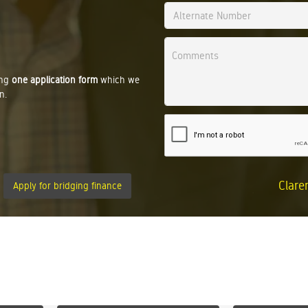
ing
one application form
which we
n.
Clare
Apply for bridging finance