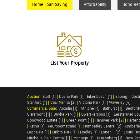
Home Loan Saving
Affordability
Bond Re
List Your Property
Auction:
Bluff [1]
|
Duvha Park [1]
|
Eikenbosch [1]
|
Epping Industri
Stanford [1]
|
Vaal Marina [2]
|
Victoria Park [1]
|
Waverley [4]
Commercial Sale:
Arcadia [1]
|
Athlone [1]
|
Bathurst [1]
|
Bedfordv
Claremont [1]
|
Duvha Park [1]
|
Dwarskersbos [1]
|
Eersterivier So
Goodwood Estate [1]
|
Green Point [1]
|
Hanover Park [2]
|
Hartenb
|
Kathu [1]
|
Keurboomstrand [1]
|
Kimberley Central [2]
|
Kimberle
Lephalale [1]
|
Linbro Park [1]
|
Lindley [1]
|
Lonehill [2]
|
Louis Tric
Mitchells Plain Central [1]
|
Montagu [1]
|
Muizenberg [1]
|
New Red