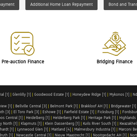
payment
Additional Home Loan Repayment
Bond and Trans
Pre-auction Finance
Bridging Finance
al [1]
|
Glenlilly [1]
|
Goodwood Estate [1]
|
Honeydew Ridge [1]
|
Mykonos [1]
|
Nd
iew [1]
|
Bellville Central [3]
|
Belmont Park [1]
|
Brakkloof AH [1]
|
Bridgewater [1]
uth [3]
|
El Toro Park [3]
|
Eshowe [1]
|
Fairfield Estate [1]
|
Ficksburg [1]
|
Fordsbur
os Central [1]
|
Heidelberg [1]
|
Helderberg Park [1]
|
Heritage Park [1]
|
Highlands 
y North [1]
|
Klapmuts [1]
|
Klein Dassenberg [1]
|
Kuils River South [1]
|
Kwazakhel
hardt [1]
|
Lynnwood Glen [1]
|
Maitland [4]
|
Malmesbury Industria [1]
|
Marconi Be
ruth [1]
|
Newcastle Central [1]
|
Nieuw Maastrecht [1]
|
Nooitgedacht AH [1]
|
Nort