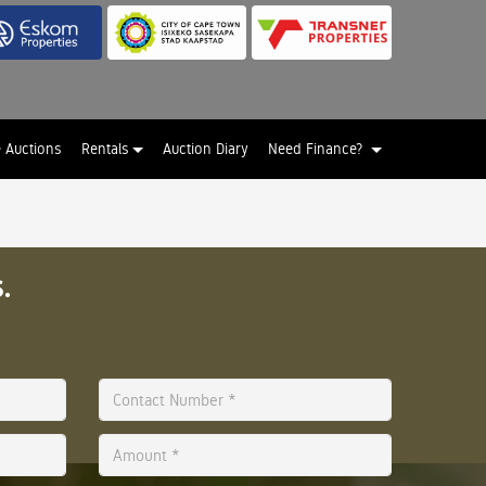
e Auctions
Rentals
Auction Diary
Need Finance?
.