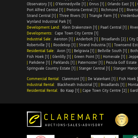
Observatory [1]
|
O'Kennedyville [1]
|
Onrus [1]
|
Orlando East [1]
|
Port Alfred Central [1]
|
Pretoria Central [1]
|
Richmond [1]
|
Riversd
Strand Central [1]
|
Three Rivers [1]
|
Triangle Farm [1]
|
Vredenbur
Wynland Industrial Park [1]
Development Land:
Klein Drakenstein [1]
|
Paarl Central [1]
|
Rive
Developments:
Cape Town City Centre [1]
Industrial Sale:
Aeroton [1]
|
Anderbolt [1]
|
Broadlands [2]
|
City 
Robertville [1]
|
Roodekop [1]
|
Strand Industria [1]
|
Townsend Esta
Residential Sale:
Avon [1]
|
Belgravia [1]
|
Bellville South [1]
|
Both
Fish Hoek [1]
|
Glenlilly [1]
|
Green Point [1]
|
Homevale [1]
|
Jeppe
|
Parkdene [1]
|
Parklands [1]
|
Paternoster [1]
|
Pezula Golf Estate 
Springvale Country Estate [1]
|
Stanger Central [1]
|
Stanger Manor 
Commercial Rental:
Claremont [1]
|
De Waterkant [1]
|
Fish Hoek [
Industrial Rental:
Blackheath Industrial [1]
|
Broadlands [1]
|
Monta
Residential Rental:
Bo Kaap [1]
|
Cape Town City Centre [2]
|
Gard