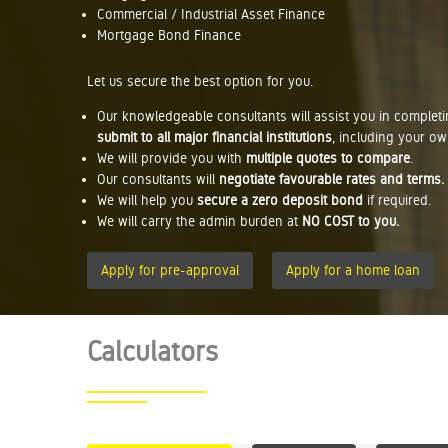
Commercial / Industrial Asset Finance
Mortgage Bond Finance
Let us secure the best option for you.
Our knowledgeable consultants will assist you in complet
submit to all major financial institutions
, including your ow
We will provide you with
multiple quotes to compare
.
Our consultants will
negotiate favourable rates and terms.
We will help you
secure a zero deposit bond
if required.
We will carry the admin burden at
NO COST to you.
Apply for pre-approval
Apply for a home loan
Calculators