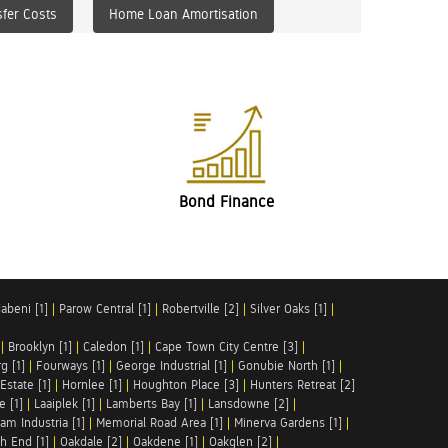
fer Costs
Home Loan Amortisation
Bond Finance
abeni [1]
|
Parow Central [1]
|
Robertville [2]
|
Silver Oaks [1]
|
|
Brooklyn [1]
|
Caledon [1]
|
Cape Town City Centre [3]
|
g [1]
|
Fourways [1]
|
George Industrial [1]
|
Gonubie North [1]
|
Estate [1]
|
Hornlee [1]
|
Houghton Place [3]
|
Hunters Retreat [2]
e [1]
|
Laaiplek [1]
|
Lamberts Bay [1]
|
Lansdowne [2]
|
am Industria [1]
|
Memorial Road Area [1]
|
Minerva Gardens [1]
|
h End [1]
|
Oakdale [2]
|
Oakdene [1]
|
Oakglen [2]
|