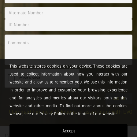
This website stores cookies on your device. These cookies are
used to collect information about how you interact with our
website and allow us to remember you. We use this information
in order to improve and customize your browsing experience
and for analytics and metrics about our visitors both on this
Submit
website and other media. To find out more about the cookies
Claremart Financial Solutions in association with EVO
we use, see our Privacy Policy in the footer of our website.
Accept
Calculators