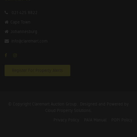
021 425 8822
Cape Town
Johannesburg
info@claremart.com
Register For Property Alerts
© Copyright Claremart Auction Group.
Designed and Powered by
Cloud Property Solutions.
Privacy Policy
PAIA Manual
POPI Policy