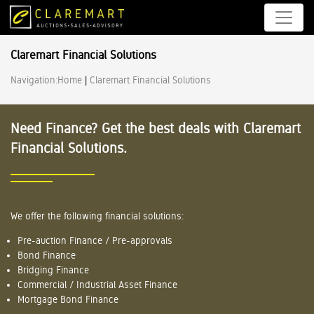
Claremart Financial Solutions
Navigation:
Home
|
Claremart Financial Solutions
Need Finance? Get the best deals with Claremart
Financial Solutions.
We offer the following financial solutions:
Pre-auction Finance / Pre-approvals
Bond Finance
Bridging Finance
Commercial / Industrial Asset Finance
Mortgage Bond Finance