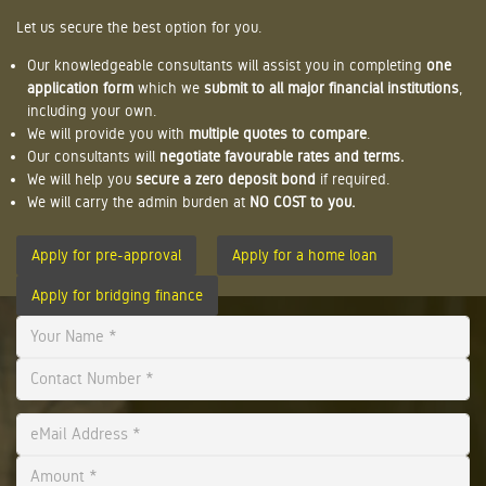
Let us secure the best option for you.
Our knowledgeable consultants will assist you in completing
one
application form
which we
submit to all major financial institutions
,
including your own.
We will provide you with
multiple quotes to compare
.
Our consultants will
negotiate favourable rates and terms.
We will help you
secure a zero deposit bond
if required.
We will carry the admin burden at
NO COST to you.
Apply for pre-approval
Apply for a home loan
Apply for bridging finance