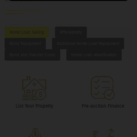
Home Loan Saving
Affordability
Bond Repayment
Additional Home Loan Repayment
Bond and Transfer Costs
Home Loan Amortisation
List Your Property
Pre-auction Finance