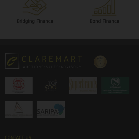
Bridging Finance
Bond Finance
CONTACT US