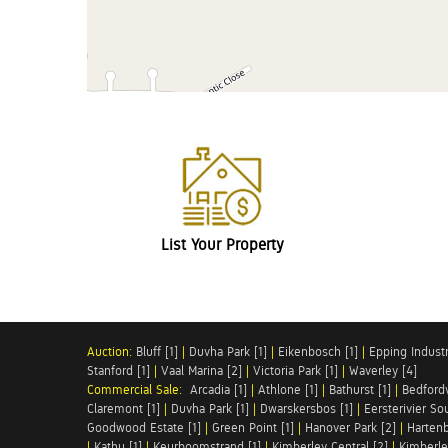
List Your Property
Auction:
Bluff [1]
|
Duvha Park [1]
|
Eikenbosch [1]
|
Epping Industri
Stanford [1]
|
Vaal Marina [2]
|
Victoria Park [1]
|
Waverley [4]
Commercial Sale:
Arcadia [1]
|
Athlone [1]
|
Bathurst [1]
|
Bedfordv
Claremont [1]
|
Duvha Park [1]
|
Dwarskersbos [1]
|
Eersterivier So
Goodwood Estate [1]
|
Green Point [1]
|
Hanover Park [2]
|
Hartenb
|
Kathu [1]
|
Keurboomstrand [1]
|
Kimberley Central [2]
|
Kimberle