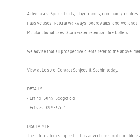
Active uses: Sports fields, playgrounds, community centres
Passive uses: Natural walkways, boardwalks, and wetlands
Multifunctional uses: Stormwater retention, fire buffers
We advise that all prospective clients refer to the above-m
View at Leisure. Contact Sanjeev & Sachin today.
DETAILS:
• Erf no: 5045, Sedgefield
• Erf size: 899767m²
DISCLAIMER:
The information supplied in this advert does not constitute 