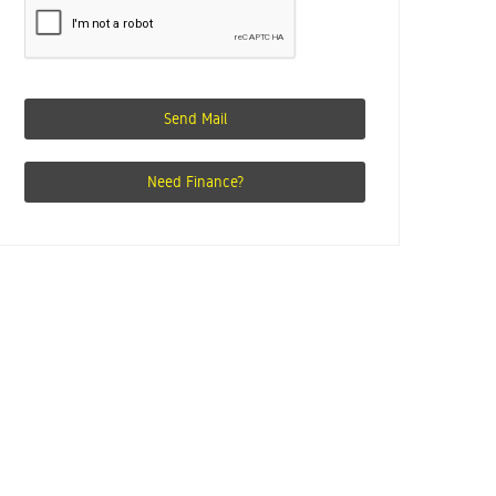
Send Mail
Need Finance?