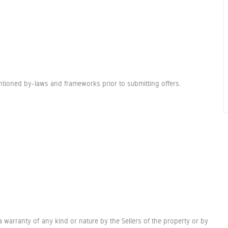
entioned by-laws and frameworks prior to submitting offers.
a warranty of any kind or nature by the Sellers of the property or by