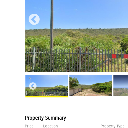
Property Summary
Price
Location
Property Type