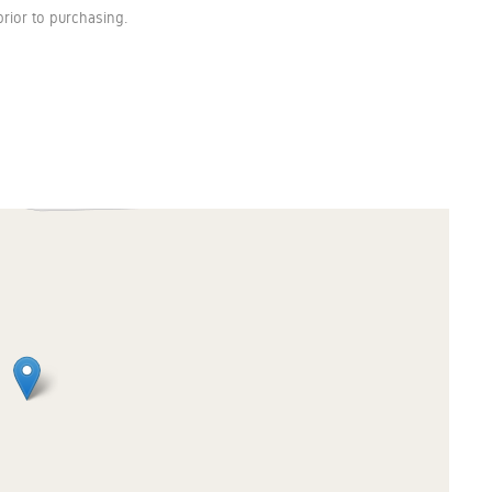
rior to purchasing.