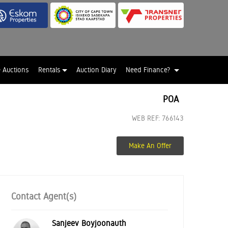
e Auctions
Rentals
Auction Diary
Need Finance?
POA
WEB REF: 766143
Make An Offer
Contact Agent(s)
Sanjeev Boyjoonauth