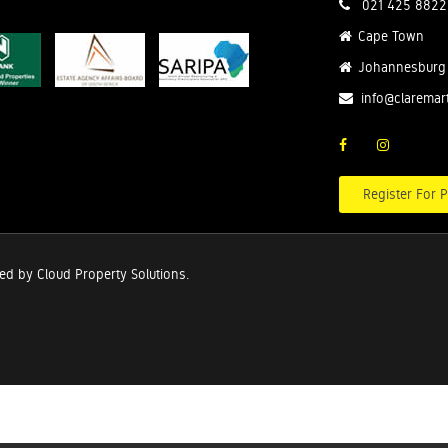
021 425 8822
Cape Town
Johannesburg
info@claremar
Register For P
red by
Cloud Property Solutions.