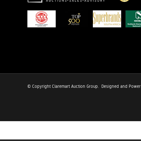
© Copyright Claremart Auction Group.
Designed and Powe