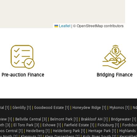
Leaflet
|
© OpenStreetMap contributors
Pre-auction Finance
Bridging Finance
al [1]
|
Glenlilly [1]
|
Goodwood Estate [1]
|
Honeydew Ridge [1]
|
Mykonos [1]
|
Nd
iew [1]
|
Bellville Central [3]
|
Belmont Park [1]
|
Brakkloof AH [1]
|
Bridgewater [1]
uth [3]
|
El Toro Park [3]
|
Eshowe [1]
|
Fairfield Estate [1]
|
Ficksburg [1]
|
Fordsbur
os Central [1]
|
Heidelberg [1]
|
Helderberg Park [1]
|
Heritage Park [1]
|
Highlands 
y North [1]
|
Klapmuts [1]
|
Klein Dassenberg [1]
|
Kuils River South [1]
|
Kwazakhel