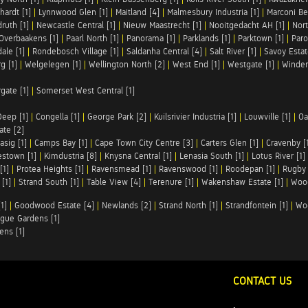
hardt [1]
|
Lynnwood Glen [1]
|
Maitland [4]
|
Malmesbury Industria [1]
|
Marconi Be
ruth [1]
|
Newcastle Central [1]
|
Nieuw Maastrecht [1]
|
Nooitgedacht AH [1]
|
Nort
Overbaakens [1]
|
Paarl North [1]
|
Panorama [1]
|
Parklands [1]
|
Parktown [1]
|
Paro
ale [1]
|
Rondebosch Village [1]
|
Saldanha Central [4]
|
Salt River [1]
|
Savoy Estat
g [1]
|
Welgelegen [1]
|
Wellington North [2]
|
West End [1]
|
Westgate [1]
|
Winder
rgate [1]
|
Somerset West Central [1]
Deep [1]
|
Congella [1]
|
George Park [2]
|
Kuilsrivier Industria [1]
|
Louwville [1]
|
Oa
te [2]
asig [1]
|
Camps Bay [1]
|
Cape Town City Centre [3]
|
Carters Glen [1]
|
Cravenby [
stown [1]
|
Kimdustria [8]
|
Knysna Central [1]
|
Lenasia South [1]
|
Lotus River [1]
[1]
|
Protea Heights [1]
|
Ravensmead [1]
|
Ravenswood [1]
|
Roodepan [1]
|
Rugby 
[1]
|
Strand South [1]
|
Table View [4]
|
Terenure [1]
|
Wakenshaw Estate [1]
|
Wood
1]
|
Goodwood Estate [4]
|
Newlands [2]
|
Strand North [1]
|
Strandfontein [1]
|
Wo
gue Gardens [1]
ens [1]
CONTACT US