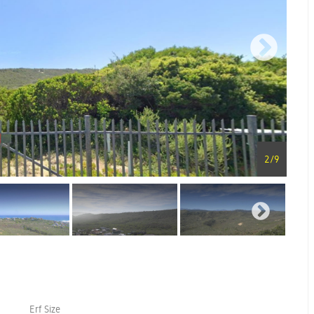
2
/
9
Erf Size