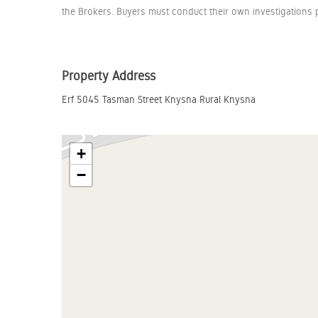
the Brokers. Buyers must conduct their own investigations p
Property Address
Erf 5045 Tasman Street Knysna Rural Knysna
+
−