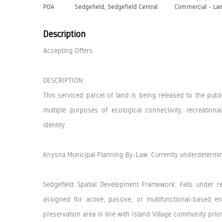
POA
Sedgefield, Sedgefield Central
Commercial - La
Description
Accepting Offers.
DESCRIPTION:
This serviced parcel of land is being released to the pub
multiple purposes of ecological connectivity, recreation
identity.
Knysna Municipal Planning By-Law: Currently underdetermi
Sedgefield Spatial Development Framework: Falls under r
assigned for active, passive, or multifunctional-based
preservation area in line with Island Village community priori