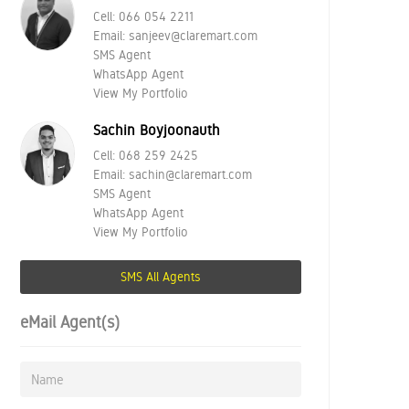
Cell:
066 054 2211
Email:
sanjeev@claremart.com
SMS Agent
WhatsApp Agent
View My Portfolio
Sachin Boyjoonauth
Cell:
068 259 2425
Email:
sachin@claremart.com
SMS Agent
WhatsApp Agent
View My Portfolio
SMS All Agents
eMail Agent(s)