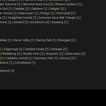
am Industria [1]
|
Memorial Road Area [1]
|
Minerva Gardens [1]
|
h End [1]
|
Oakdale [2]
|
Oakdene [1]
|
Oakglen [2]
|
w Central [1]
|
Paternoster [1]
|
Philippi [1]
|
Plumstead [1]
|
e [1]
|
Sedgefield Central [1]
|
Somerset West Mall Triangle [1]
|
mere [1]
|
Witsand [1]
|
Woodstock [6]
|
Wynberg [1]
|
kdale [1]
|
Parow Valley [1]
|
Racing Park [1]
|
Rivergate [2]
|
1]
|
Edgemead [5]
|
Fairfield Estate [1]
|
Fairleads [1]
|
|
Middelburg [1]
|
Mouille Point [1]
|
Noupoort [2]
|
Observatory [2]
[1]
|
Saldanha Central [1]
|
Seemeeu Park [1]
|
Selcourt [9]
|
stock [1]
|
Zonnebloem [1]
odstock [2]