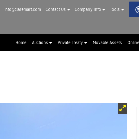
info@claremart.com
Contact Us
Company Info
Tools
Home
Auctions
Private Treaty
Movable Assets
Onlin