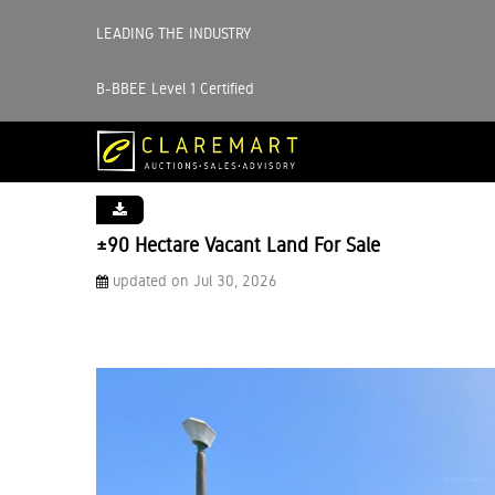
LEADING THE INDUSTRY
B-BBEE Level 1 Certified
±90 Hectare Vacant Land For Sale
updated on Jul 30, 2026