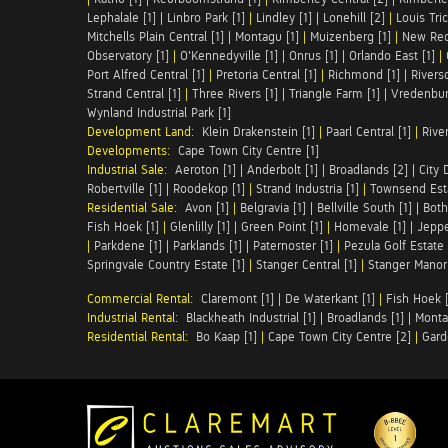
Lephalale [1]
|
Linbro Park [1]
|
Lindley [1]
|
Lonehill [2]
|
Louis Tric
Mitchells Plain Central [1]
|
Montagu [1]
|
Muizenberg [1]
|
New Red
Observatory [1]
|
O'Kennedyville [1]
|
Onrus [1]
|
Orlando East [1]
|
Port Alfred Central [1]
|
Pretoria Central [1]
|
Richmond [1]
|
Riversd
Strand Central [1]
|
Three Rivers [1]
|
Triangle Farm [1]
|
Vredenbur
Wynland Industrial Park [1]
Development Land:
Klein Drakenstein [1]
|
Paarl Central [1]
|
Rive
Developments:
Cape Town City Centre [1]
Industrial Sale:
Aeroton [1]
|
Anderbolt [1]
|
Broadlands [2]
|
City 
Robertville [1]
|
Roodekop [1]
|
Strand Industria [1]
|
Townsend Esta
Residential Sale:
Avon [1]
|
Belgravia [1]
|
Bellville South [1]
|
Both
Fish Hoek [1]
|
Glenlilly [1]
|
Green Point [1]
|
Homevale [1]
|
Jeppe
|
Parkdene [1]
|
Parklands [1]
|
Paternoster [1]
|
Pezula Golf Estate 
Springvale Country Estate [1]
|
Stanger Central [1]
|
Stanger Manor 
Commercial Rental:
Claremont [1]
|
De Waterkant [1]
|
Fish Hoek [
Industrial Rental:
Blackheath Industrial [1]
|
Broadlands [1]
|
Monta
Residential Rental:
Bo Kaap [1]
|
Cape Town City Centre [2]
|
Gard