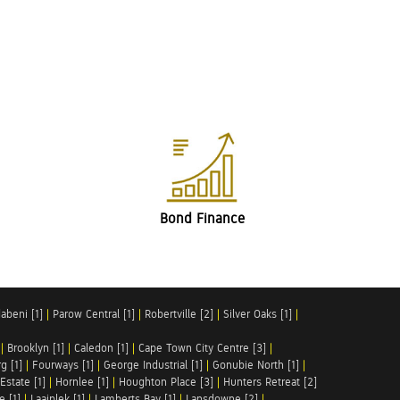
Bond Finance
abeni [1]
|
Parow Central [1]
|
Robertville [2]
|
Silver Oaks [1]
|
|
Brooklyn [1]
|
Caledon [1]
|
Cape Town City Centre [3]
|
g [1]
|
Fourways [1]
|
George Industrial [1]
|
Gonubie North [1]
|
Estate [1]
|
Hornlee [1]
|
Houghton Place [3]
|
Hunters Retreat [2]
e [1]
|
Laaiplek [1]
|
Lamberts Bay [1]
|
Lansdowne [2]
|