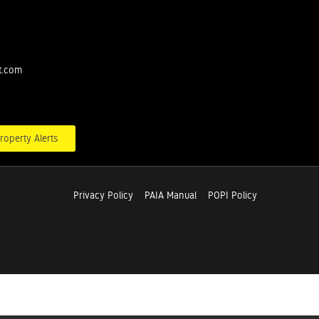
t.com
roperty Alerts
Privacy Policy
PAIA Manual
POPI Policy