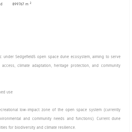
2
nd
899767 m
lic under Sedgefield’s open space dune ecosystem, aiming to serve
al access, climate adaptation, heritage protection, and community
ned use
ecreational low-impact zone of the open space system (currently
 environmental and community needs and functions). Current dune
ties for biodiversity and climate resilience.