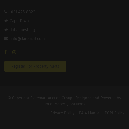
021 425 8822
Cape Town
Johannesburg
info@claremart.com
Register For Property Alerts
© Copyright Claremart Auction Group.
Designed and Powered by
Cloud Property Solutions.
Privacy Policy
PAIA Manual
POPI Policy