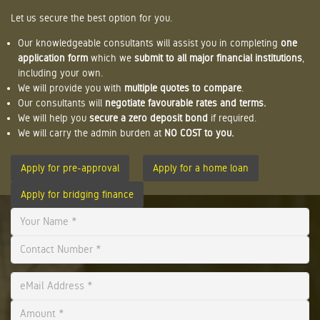
Let us secure the best option for you.
Our knowledgeable consultants will assist you in completing
one
application form
which we
submit to all major financial institutions
,
including your own.
We will provide you with
multiple quotes to compare
.
Our consultants will
negotiate favourable rates and terms.
We will help you
secure a zero deposit bond
if required.
We will carry the admin burden at
NO COST to you.
Apply for pre-approval
Apply for a home loan
Apply for bridging finance