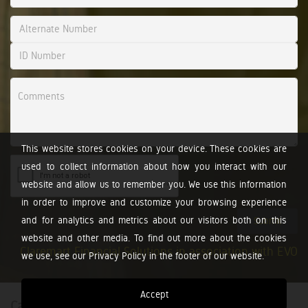
This website stores cookies on your device. These cookies are
used to collect information about how you interact with our
website and allow us to remember you. We use this information
in order to improve and customize your browsing experience
and for analytics and metrics about our visitors both on this
Submit
website and other media. To find out more about the cookies
Claremart Financial Solutions in association with EVO
we use, see our Privacy Policy in the footer of our website.
Accept
Calculators