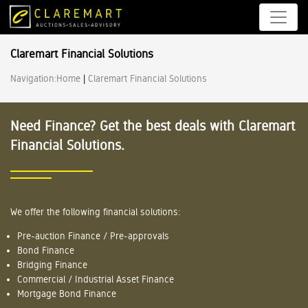
Claremart Financial Solutions
Navigation:
Home
|
Claremart Financial Solutions
Need Finance? Get the best deals with Claremart
Financial Solutions.
We offer the following financial solutions:
Pre-auction Finance / Pre-approvals
Bond Finance
Bridging Finance
Commercial / Industrial Asset Finance
Mortgage Bond Finance