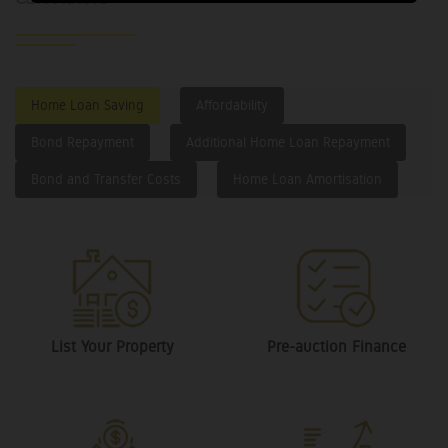
Home Loan Saving
Affordability
Bond Repayment
Additional Home Loan Repayment
Bond and Transfer Costs
Home Loan Amortisation
List Your Property
Pre-auction Finance