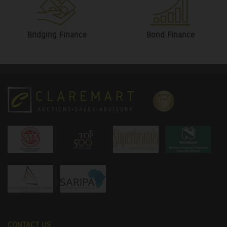
Bridging Finance
Bond Finance
CONTACT US