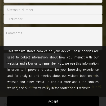
This website stores cookies on your device. These cookies are
used to collect information about how you interact with our
website and allow us to remember you. We use this information
in order to improve and customize your browsing experience
and for analytics and metrics about our visitors both on this
Submit
website and other media. To find out more about the cookies
Claremart Financial Solutions in association with EVO
we use, see our Privacy Policy in the footer of our website.
Accept
Calculators