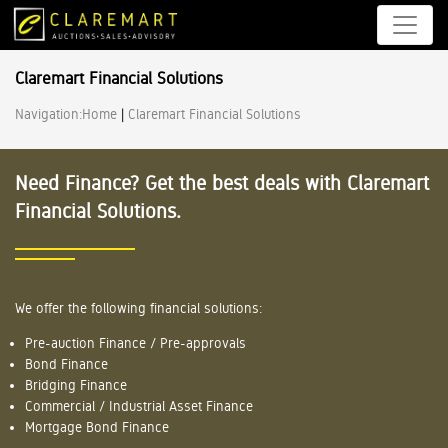
Claremart Financial Solutions
Navigation:
Home
|
Claremart Financial Solutions
Need Finance? Get the best deals with Claremart
Financial Solutions.
We offer the following financial solutions:
Pre-auction Finance / Pre-approvals
Bond Finance
Bridging Finance
Commercial / Industrial Asset Finance
Mortgage Bond Finance