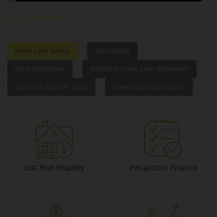
Home Loan Saving
Affordability
Bond Repayment
Additional Home Loan Repayment
Bond and Transfer Costs
Home Loan Amortisation
List Your Property
Pre-auction Finance