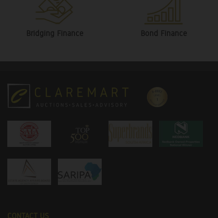
Bridging Finance
Bond Finance
CONTACT US