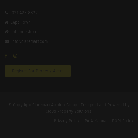
021 425 8822
Cape Town
Johannesburg
info@claremart.com
Register For Property Alerts
© Copyright Claremart Auction Group.
Designed and Powered by
Cloud Property Solutions.
Privacy Policy
PAIA Manual
POPI Policy