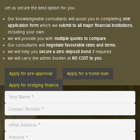
Let us secure the best option for you.
Our knowledgeable consultants will assist you in completing
one
application form
which we
submit to all major financial institutions
,
including your own.
We will provide you with
multiple quotes to compare
.
Our consultants will
negotiate favourable rates and terms.
We will help you
secure a zero deposit bond
if required.
We will carry the admin burden at
NO COST to you.
Apply for pre-approval
Apply for a home loan
Apply for bridging finance