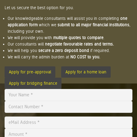
Let us secure the best option for you.
Our knowledgeable consultants will assist you in completing
one
application form
which we
submit to all major financial institutions
,
including your own.
We will provide you with
multiple quotes to compare
.
Our consultants will
negotiate favourable rates and terms.
We will help you
secure a zero deposit bond
if required.
We will carry the admin burden at
NO COST to you.
Apply for pre-approval
Apply for a home loan
Apply for bridging finance