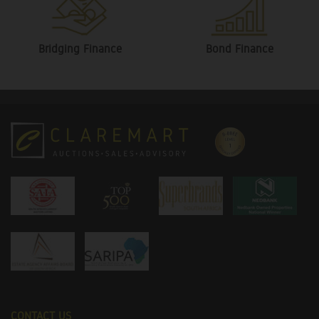
Bridging Finance
Bond Finance
CONTACT US