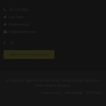
021 425 8822
Cape Town
Johannesburg
info@claremart.com
Register For Property Alerts
© Copyright Claremart Auction Group.
Designed and Powered by
Cloud Property Solutions.
Privacy Policy
PAIA Manual
POPI Policy