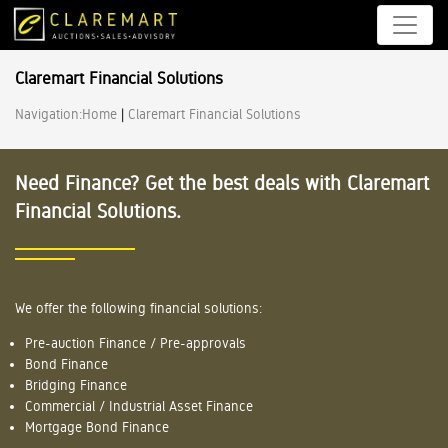
Claremart Financial Solutions
Navigation:
Home
|
Claremart Financial Solutions
Need Finance? Get the best deals with Claremart
Financial Solutions.
We offer the following financial solutions:
Pre-auction Finance / Pre-approvals
Bond Finance
Bridging Finance
Commercial / Industrial Asset Finance
Mortgage Bond Finance