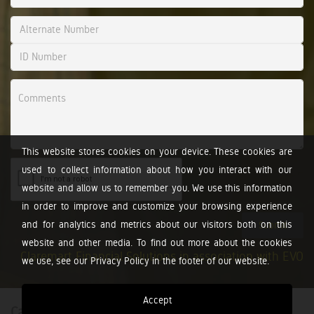
This website stores cookies on your device. These cookies are
used to collect information about how you interact with our
website and allow us to remember you. We use this information
in order to improve and customize your browsing experience
and for analytics and metrics about our visitors both on this
Submit
website and other media. To find out more about the cookies
Claremart Financial Solutions in association with EVO
we use, see our Privacy Policy in the footer of our website.
Accept
Calculators