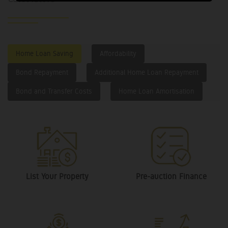
Home Loan Saving
Affordability
Bond Repayment
Additional Home Loan Repayment
Bond and Transfer Costs
Home Loan Amortisation
List Your Property
Pre-auction Finance