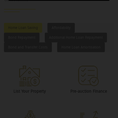
Home Loan Saving
Affordability
Bond Repayment
Additional Home Loan Repayment
Bond and Transfer Costs
Home Loan Amortisation
List Your Property
Pre-auction Finance