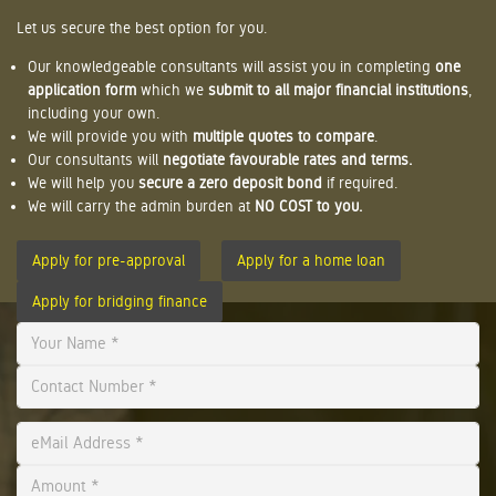
Let us secure the best option for you.
Our knowledgeable consultants will assist you in completing
one
application form
which we
submit to all major financial institutions
,
including your own.
We will provide you with
multiple quotes to compare
.
Our consultants will
negotiate favourable rates and terms.
We will help you
secure a zero deposit bond
if required.
We will carry the admin burden at
NO COST to you.
Apply for pre-approval
Apply for a home loan
Apply for bridging finance