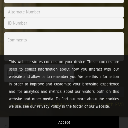
This website stores cookies on your device. These cookies are
used to collect information about how you interact with our
website and allow us to remember you. We use this information
in order to improve and customize your browsing experience
and for analytics and metrics about our visitors both on this
Submit
website and other media. To find out more about the cookies
Claremart Financial Solutions in association with EVO
we use, see our Privacy Policy in the footer of our website.
Accept
Calculators