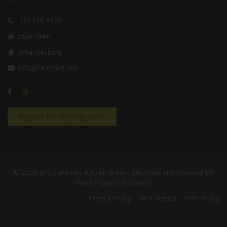
021 425 8822
Cape Town
Johannesburg
info@claremart.com
Register For Property Alerts
© Copyright Claremart Auction Group.
Designed and Powered by
Cloud Property Solutions.
Privacy Policy
PAIA Manual
POPI Policy