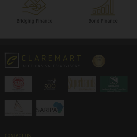
Bridging Finance
Bond Finance
CONTACT US