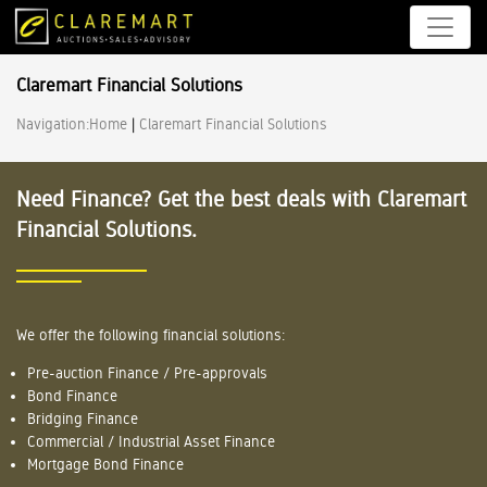
Claremart Financial Solutions
Navigation:
Home
|
Claremart Financial Solutions
Need Finance? Get the best deals with Claremart
Financial Solutions.
We offer the following financial solutions:
Pre-auction Finance / Pre-approvals
Bond Finance
Bridging Finance
Commercial / Industrial Asset Finance
Mortgage Bond Finance