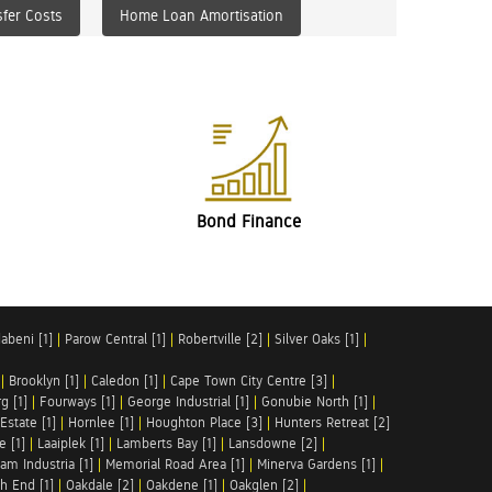
fer Costs
Home Loan Amortisation
Bond Finance
abeni [1]
|
Parow Central [1]
|
Robertville [2]
|
Silver Oaks [1]
|
|
Brooklyn [1]
|
Caledon [1]
|
Cape Town City Centre [3]
|
g [1]
|
Fourways [1]
|
George Industrial [1]
|
Gonubie North [1]
|
Estate [1]
|
Hornlee [1]
|
Houghton Place [3]
|
Hunters Retreat [2]
e [1]
|
Laaiplek [1]
|
Lamberts Bay [1]
|
Lansdowne [2]
|
am Industria [1]
|
Memorial Road Area [1]
|
Minerva Gardens [1]
|
h End [1]
|
Oakdale [2]
|
Oakdene [1]
|
Oakglen [2]
|