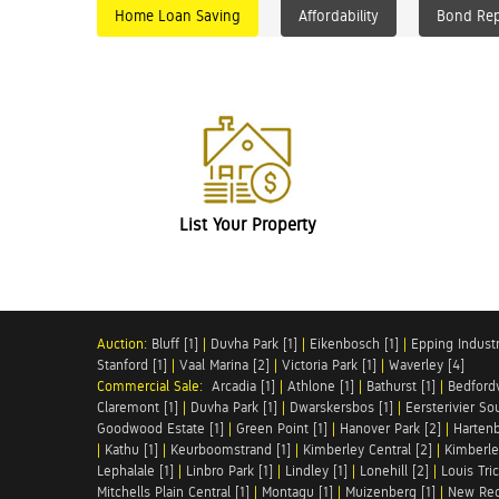
Home Loan Saving
Affordability
Bond Re
List Your Property
Auction:
Bluff [1]
|
Duvha Park [1]
|
Eikenbosch [1]
|
Epping Industri
Stanford [1]
|
Vaal Marina [2]
|
Victoria Park [1]
|
Waverley [4]
Commercial Sale:
Arcadia [1]
|
Athlone [1]
|
Bathurst [1]
|
Bedfordv
Claremont [1]
|
Duvha Park [1]
|
Dwarskersbos [1]
|
Eersterivier So
Goodwood Estate [1]
|
Green Point [1]
|
Hanover Park [2]
|
Hartenb
|
Kathu [1]
|
Keurboomstrand [1]
|
Kimberley Central [2]
|
Kimberle
Lephalale [1]
|
Linbro Park [1]
|
Lindley [1]
|
Lonehill [2]
|
Louis Tric
Mitchells Plain Central [1]
|
Montagu [1]
|
Muizenberg [1]
|
New Red