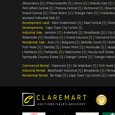
Observatory [1]
|
O'Kennedyville [1]
|
Onrus [1]
|
Orlando East [1]
|
Port Alfred Central [1]
|
Pretoria Central [1]
|
Richmond [1]
|
Riversd
Strand Central [1]
|
Three Rivers [1]
|
Triangle Farm [1]
|
Vredenbur
Wynland Industrial Park [1]
Development Land:
Klein Drakenstein [1]
|
Paarl Central [1]
|
Rive
Developments:
Cape Town City Centre [1]
Industrial Sale:
Aeroton [1]
|
Anderbolt [1]
|
Broadlands [2]
|
City 
Robertville [1]
|
Roodekop [1]
|
Strand Industria [1]
|
Townsend Esta
Residential Sale:
Avon [1]
|
Belgravia [1]
|
Bellville South [1]
|
Both
Fish Hoek [1]
|
Glenlilly [1]
|
Green Point [1]
|
Homevale [1]
|
Jeppe
|
Parkdene [1]
|
Parklands [1]
|
Paternoster [1]
|
Pezula Golf Estate 
Springvale Country Estate [1]
|
Stanger Central [1]
|
Stanger Manor 
Commercial Rental:
Claremont [1]
|
De Waterkant [1]
|
Fish Hoek [
Industrial Rental:
Blackheath Industrial [1]
|
Broadlands [1]
|
Monta
Residential Rental:
Bo Kaap [1]
|
Cape Town City Centre [2]
|
Gard