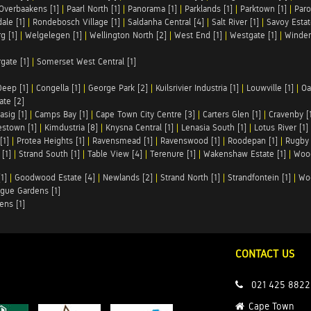
Overbaakens [1]
|
Paarl North [1]
|
Panorama [1]
|
Parklands [1]
|
Parktown [1]
|
Paro
ale [1]
|
Rondebosch Village [1]
|
Saldanha Central [4]
|
Salt River [1]
|
Savoy Estat
g [1]
|
Welgelegen [1]
|
Wellington North [2]
|
West End [1]
|
Westgate [1]
|
Winder
rgate [1]
|
Somerset West Central [1]
Deep [1]
|
Congella [1]
|
George Park [2]
|
Kuilsrivier Industria [1]
|
Louwville [1]
|
Oa
te [2]
asig [1]
|
Camps Bay [1]
|
Cape Town City Centre [3]
|
Carters Glen [1]
|
Cravenby [
stown [1]
|
Kimdustria [8]
|
Knysna Central [1]
|
Lenasia South [1]
|
Lotus River [1]
[1]
|
Protea Heights [1]
|
Ravensmead [1]
|
Ravenswood [1]
|
Roodepan [1]
|
Rugby 
[1]
|
Strand South [1]
|
Table View [4]
|
Terenure [1]
|
Wakenshaw Estate [1]
|
Wood
1]
|
Goodwood Estate [4]
|
Newlands [2]
|
Strand North [1]
|
Strandfontein [1]
|
Wo
gue Gardens [1]
ens [1]
CONTACT US
021 425 8822
Cape Town