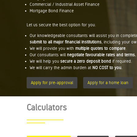
Commercial / Industrial Asset Finance
Mortgage Bond Finance
Let us secure the best option for you.
Our knowledgeable consultants will assist you in complet
submit to all major financial institutions
, including your ow
We will provide you with
multiple quotes to compare
.
Our consultants will
negotiate favourable rates and terms.
We will help you
secure a zero deposit bond
if required.
We will carry the admin burden at
NO COST to you.
Apply for pre-approval
Apply for a home loan
Calculators