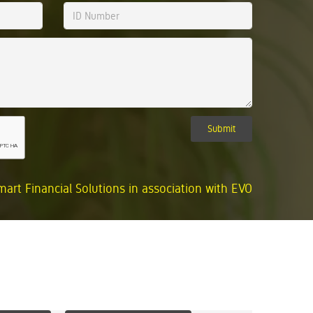
Submit
mart Financial Solutions in association with EVO