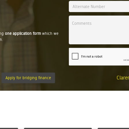
ing
one application form
which we
n.
Clare
Apply for bridging finance