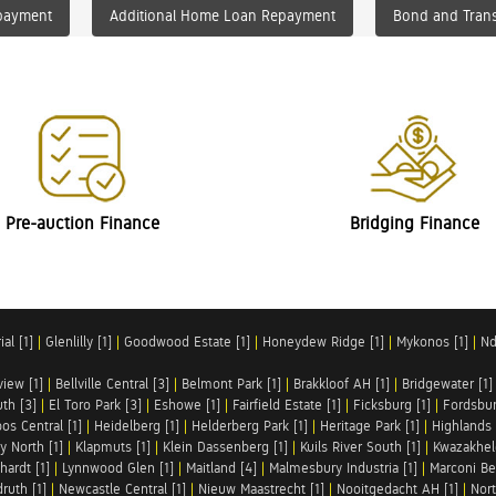
payment
Additional Home Loan Repayment
Bond and Trans
Pre-auction Finance
Bridging Finance
al [1]
|
Glenlilly [1]
|
Goodwood Estate [1]
|
Honeydew Ridge [1]
|
Mykonos [1]
|
Nd
iew [1]
|
Bellville Central [3]
|
Belmont Park [1]
|
Brakkloof AH [1]
|
Bridgewater [1]
uth [3]
|
El Toro Park [3]
|
Eshowe [1]
|
Fairfield Estate [1]
|
Ficksburg [1]
|
Fordsbur
os Central [1]
|
Heidelberg [1]
|
Helderberg Park [1]
|
Heritage Park [1]
|
Highlands 
y North [1]
|
Klapmuts [1]
|
Klein Dassenberg [1]
|
Kuils River South [1]
|
Kwazakhel
hardt [1]
|
Lynnwood Glen [1]
|
Maitland [4]
|
Malmesbury Industria [1]
|
Marconi Be
ruth [1]
|
Newcastle Central [1]
|
Nieuw Maastrecht [1]
|
Nooitgedacht AH [1]
|
Nort