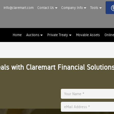
info@claremart.com
Contact Us
Company Info
Tools
Home
Auctions
Private Treaty
Movable Assets
Onlin
als with Claremart Financial Solutions