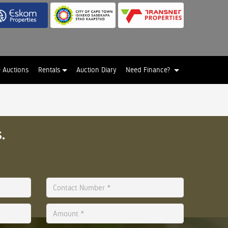
e Auctions
Rentals
Auction Diary
Need Finance?
.