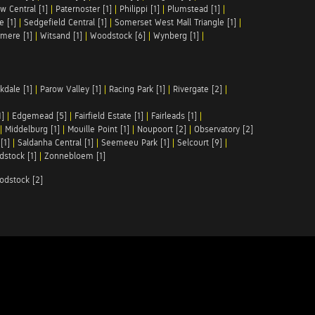
w Central [1]
|
Paternoster [1]
|
Philippi [1]
|
Plumstead [1]
|
e [1]
|
Sedgefield Central [1]
|
Somerset West Mall Triangle [1]
|
mere [1]
|
Witsand [1]
|
Woodstock [6]
|
Wynberg [1]
|
kdale [1]
|
Parow Valley [1]
|
Racing Park [1]
|
Rivergate [2]
|
1]
|
Edgemead [5]
|
Fairfield Estate [1]
|
Fairleads [1]
|
|
Middelburg [1]
|
Mouille Point [1]
|
Noupoort [2]
|
Observatory [2]
[1]
|
Saldanha Central [1]
|
Seemeeu Park [1]
|
Selcourt [9]
|
stock [1]
|
Zonnebloem [1]
odstock [2]