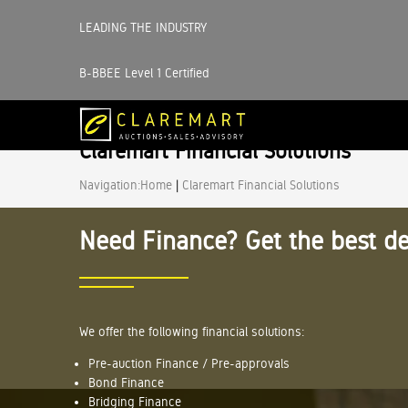
LEADING THE INDUSTRY
B-BBEE Level 1 Certified
Claremart Financial Solutions
Navigation:
Home
|
Claremart Financial Solutions
Need Finance? Get the best de
We offer the following financial solutions:
Pre-auction Finance / Pre-approvals
Bond Finance
Bridging Finance