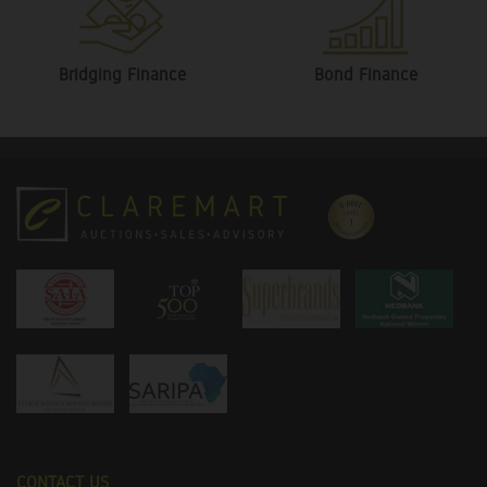
Bridging Finance
Bond Finance
CONTACT US