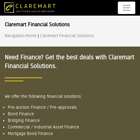
Claremart Financial Solutions
Navigation:
Home
|
Claremart Financial Solutions
Need Finance? Get the best deals with Claremart
Financial Solutions.
We offer the following financial solutions:
Pre-auction Finance / Pre-approvals
Bond Finance
Bridging Finance
Commercial / Industrial Asset Finance
Mortgage Bond Finance