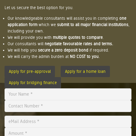
Let us secure the best option for you.
Our knowledgeable consultants will assist you in completing
one
application form
which we
submit to all major financial institutions
,
including your own.
We will provide you with
multiple quotes to compare
.
Our consultants will
negotiate favourable rates and terms.
We will help you
secure a zero deposit bond
if required.
We will carry the admin burden at
NO COST to you.
Apply for pre-approval
Apply for a home loan
Apply for bridging finance