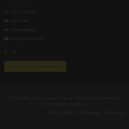
021 425 8822
Cape Town
Johannesburg
info@claremart.com
Register For Property Alerts
© Copyright Claremart Auction Group.
Designed and Powered by
Cloud Property Solutions.
Privacy Policy
PAIA Manual
POPI Policy