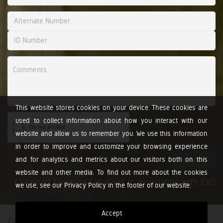
This website stores cookies on your device. These cookies are
used to collect information about how you interact with our
website and allow us to remember you. We use this information
in order to improve and customize your browsing experience
and for analytics and metrics about our visitors both on this
Submit
website and other media. To find out more about the cookies
Claremart Financial Solutions in association with EVO
we use, see our Privacy Policy in the footer of our website.
Accept
Calculators