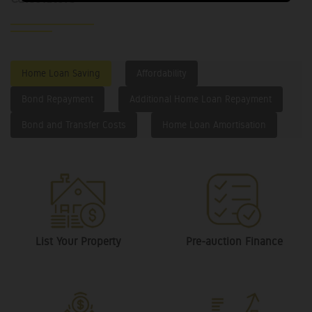
Home Loan Saving
Affordability
Bond Repayment
Additional Home Loan Repayment
Bond and Transfer Costs
Home Loan Amortisation
List Your Property
Pre-auction Finance