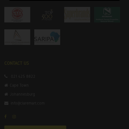
CONTACT US
021 425 8822
Cape Town
Johannesburg
info@claremart.com