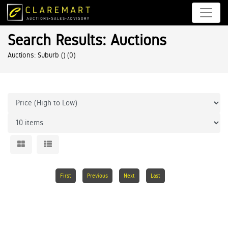
Search Results: Auctions
Auctions: Suburb ()
(0)
First
Previous
Next
Last