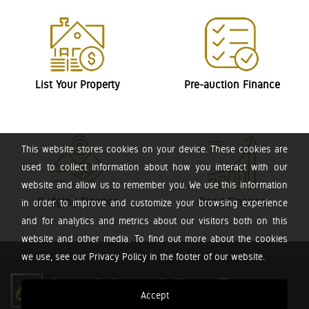
List Your Property
Pre-auction Finance
This website stores cookies on your device. These cookies are
used to collect information about how you interact with our
website and allow us to remember you. We use this information
Bridging Finance
Bond Finance
in order to improve and customize your browsing experience
and for analytics and metrics about our visitors both on this
website and other media. To find out more about the cookies
we use, see our Privacy Policy in the footer of our website.
Accept