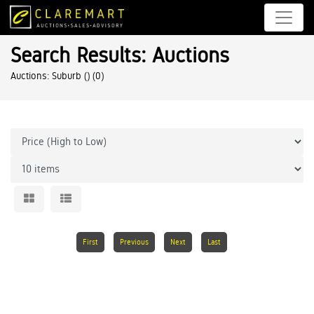
Search Results: Auctions
Auctions: Suburb ()
(0)
First
Previous
Next
Last