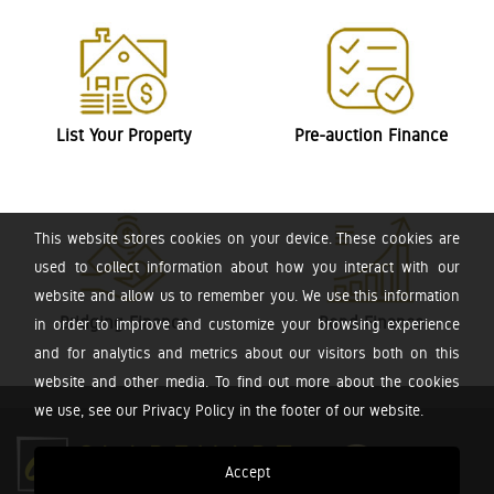
List Your Property
Pre-auction Finance
This website stores cookies on your device. These cookies are
used to collect information about how you interact with our
website and allow us to remember you. We use this information
Bridging Finance
Bond Finance
in order to improve and customize your browsing experience
and for analytics and metrics about our visitors both on this
website and other media. To find out more about the cookies
we use, see our Privacy Policy in the footer of our website.
Accept