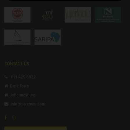
CONTACT US
021 425 8822
Cape Town
Johannesburg
info@claremart.com