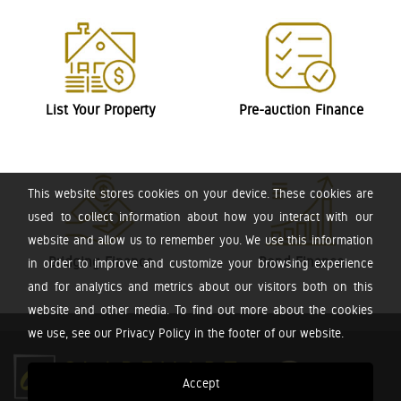
List Your Property
Pre-auction Finance
This website stores cookies on your device. These cookies are
used to collect information about how you interact with our
website and allow us to remember you. We use this information
Bridging Finance
Bond Finance
in order to improve and customize your browsing experience
and for analytics and metrics about our visitors both on this
website and other media. To find out more about the cookies
we use, see our Privacy Policy in the footer of our website.
Accept