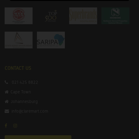
CONTACT US
021 425 8822
Cape Town
Johannesburg
info@claremart.com