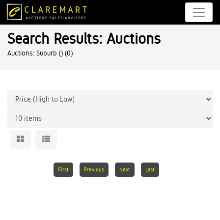
Search Results: Auctions
Auctions: Suburb ()
(0)
First
Previous
Next
Last