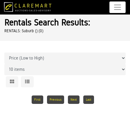
Rentals Search Results:
RENTALS: Suburb ()
(0)
First
Previous
Next
Last