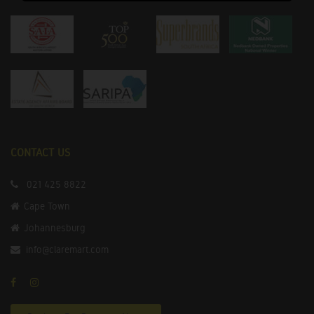
CONTACT US
021 425 8822
Cape Town
Johannesburg
info@claremart.com