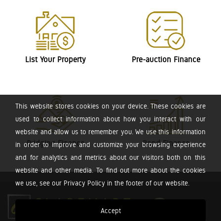
List Your Property
Pre-auction Finance
This website stores cookies on your device. These cookies are
used to collect information about how you interact with our
website and allow us to remember you. We use this information
Bridging Finance
Bond Finance
in order to improve and customize your browsing experience
and for analytics and metrics about our visitors both on this
website and other media. To find out more about the cookies
we use, see our Privacy Policy in the footer of our website.
Accept