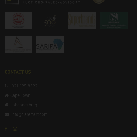
CONTACT US
021 425 8822
Cape Town
Johannesburg
info@claremart.com