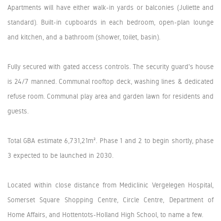
Apartments will have either walk-in yards or balconies (Juliette and
standard). Built-in cupboards in each bedroom, open-plan lounge
and kitchen, and a bathroom (shower, toilet, basin).
Fully secured with gated access controls. The security guard's house
is 24/7 manned. Communal rooftop deck, washing lines & dedicated
refuse room. Communal play area and garden lawn for residents and
guests.
Total GBA estimate 6,731,21m². Phase 1 and 2 to begin shortly, phase
3 expected to be launched in 2030.
Located within close distance from Mediclinic Vergelegen Hospital,
Somerset Square Shopping Centre, Circle Centre, Department of
Home Affairs, and Hottentots-Holland High School, to name a few.