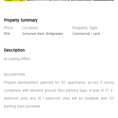
Property Summary
Price
Location
Property Type
POA
Somerset West, Bridgewater
Commercial - Land
Description
Accepting Offers.
DESCRIPTION:
Phased development planned for 87 apartments across 5-storey
complexes with elevated ground-floor parking bays. A total of 77 2-
bedroom units and 10 1-bedroom units will be available, with 131
parking bays provided.