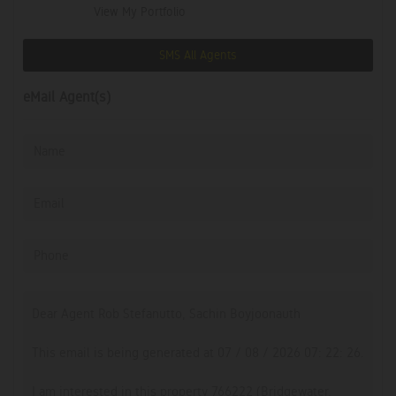
View My Portfolio
SMS All Agents
eMail Agent(s)