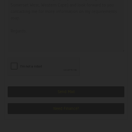
Send Mail
Need Finance?