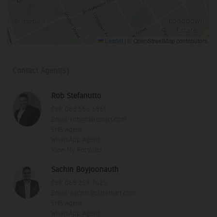
Leaflet
|
© OpenStreetMap contributors
Contact Agent(s)
Rob Stefanutto
Cell:
083 556 6861
Email:
rob@claremart.com
SMS Agent
WhatsApp Agent
View My Portfolio
Sachin Boyjoonauth
Cell:
068 259 2425
Email:
sachin@claremart.com
SMS Agent
WhatsApp Agent