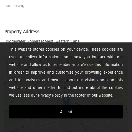
purchasing.
Property Address
Bridgewater, Somerset West, Western Cape
This website stores cookies on your device. These cookies are
used to collect information about how you interact with our
+
website and allow us to remember you. We use this information
−
in order to improve and customize your browsing experience
and for analytics and metrics about our visitors both on this
website and other media. To find out more about the cookies
we use, see our Privacy Policy in the footer of our website.
Accept