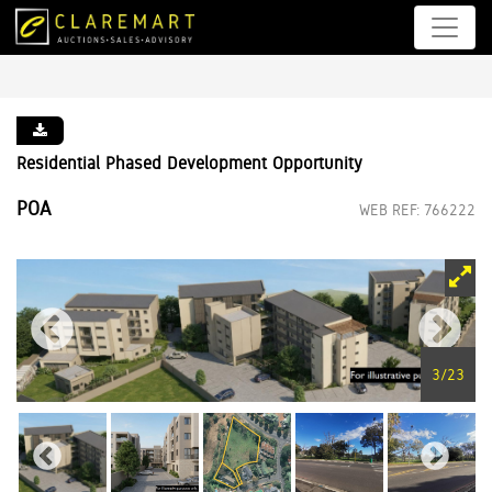
Residential Phased Development Opportunity
POA
WEB REF: 766222
3
/
23