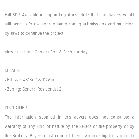
Full SDP Available in supporting docs. Note that purchasers would
still need to follow appropriate planning submissions and municipal
by-laws to continue the project.
View at Leisure. Contact Rob & Sachin today.
DETAILS:
• Erf size: 4818m² & 1126m²
• Zoning: General Residential 2
DISCLAIMER:
The information supplied in this advert does not constitute a
warranty of any kind or nature by the Sellers of the property or by
the Brokers. Buyers must conduct their own investigations prior to