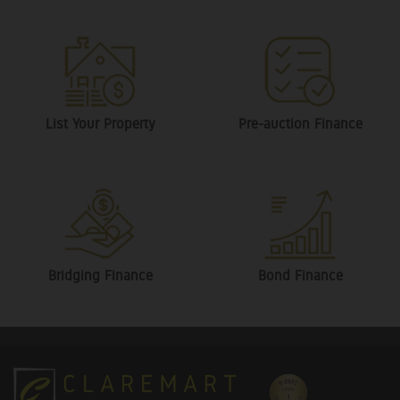
List Your Property
Pre-auction Finance
Bridging Finance
Bond Finance