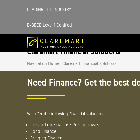
LEADING THE INDUSTRY
B-BBEE Level 1 Certified
Claremart Financial Solutions
Navigation:
Home
|
Claremart Financial Solutions
Need Finance? Get the best de
We offer the following financial solutions:
Pre-auction Finance / Pre-approvals
Bond Finance
Bridging Finance