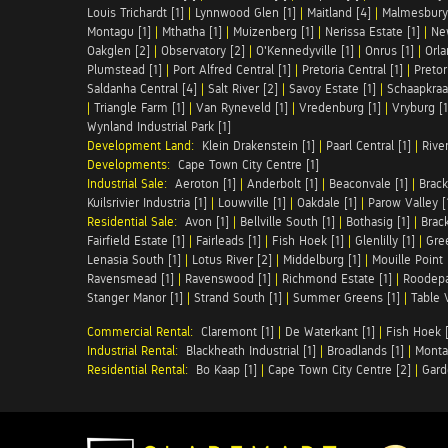
Louis Trichardt [1]
|
Lynnwood Glen [1]
|
Maitland [4]
|
Malmesbury 
Montagu [1]
|
Mthatha [1]
|
Muizenberg [1]
|
Nerissa Estate [1]
|
Ne
Oakglen [2]
|
Observatory [2]
|
O'Kennedyville [1]
|
Onrus [1]
|
Orla
Plumstead [1]
|
Port Alfred Central [1]
|
Pretoria Central [1]
|
Pretor
Saldanha Central [4]
|
Salt River [2]
|
Savoy Estate [1]
|
Schaapkraal
|
Triangle Farm [1]
|
Van Ryneveld [1]
|
Vredenburg [1]
|
Vryburg [1
Wynland Industrial Park [1]
Development Land:
Klein Drakenstein [1]
|
Paarl Central [1]
|
Rive
Developments:
Cape Town City Centre [1]
Industrial Sale:
Aeroton [1]
|
Anderbolt [1]
|
Beaconvale [1]
|
Brack
Kuilsrivier Industria [1]
|
Louwville [1]
|
Oakdale [1]
|
Parow Valley [
Residential Sale:
Avon [1]
|
Bellville South [1]
|
Bothasig [1]
|
Brack
Fairfield Estate [1]
|
Fairleads [1]
|
Fish Hoek [1]
|
Glenlilly [1]
|
Gree
Lenasia South [1]
|
Lotus River [2]
|
Middelburg [1]
|
Mouille Point 
Ravensmead [1]
|
Ravenswood [1]
|
Richmond Estate [1]
|
Roodepa
Stanger Manor [1]
|
Strand South [1]
|
Summer Greens [1]
|
Table 
Commercial Rental:
Claremont [1]
|
De Waterkant [1]
|
Fish Hoek [
Industrial Rental:
Blackheath Industrial [1]
|
Broadlands [1]
|
Monta
Residential Rental:
Bo Kaap [1]
|
Cape Town City Centre [2]
|
Gard