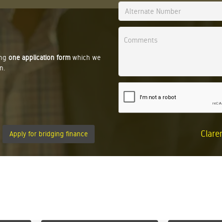
ing
one application form
which we
n.
Clare
Apply for bridging finance