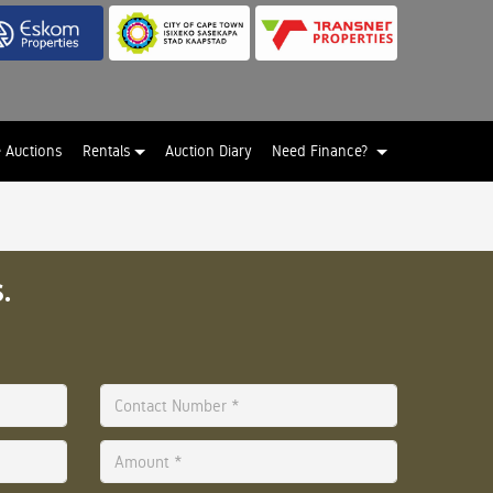
e Auctions
Rentals
Auction Diary
Need Finance?
.