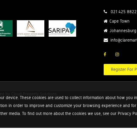
021 425 8822
Cape Town
Johannesburg
info@claremar
Register For P
red by
Cloud Property Solutions.
ur device. These cookies are used to collect information about how you in
tion in order to improve and customize your browsing experience and for a
ther media. To find out more about the cookies we use, see our Privacy Poli