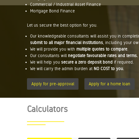
Commercial / Industrial Asset Finance
Mortgage Bond Finance
Let us secure the best option for you.
Our knowledgeable consultants will assist you in complet
submit to all major financial institutions
, including your ow
We will provide you with
multiple quotes to compare
.
Our consultants will
negotiate favourable rates and terms.
We will help you
secure a zero deposit bond
if required.
We will carry the admin burden at
NO COST to you.
Apply for pre-approval
Apply for a home loan
Calculators