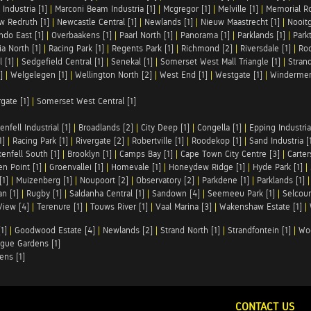
Industria [1]
|
Marconi Beam Industria [1]
|
Mcgregor [1]
|
Melville [1]
|
Memorial Ro
w Redruth [1]
|
Newcastle Central [1]
|
Newlands [1]
|
Nieuw Maastrecht [1]
|
Nooit
ndo East [1]
|
Overbaakens [1]
|
Paarl North [1]
|
Panorama [1]
|
Parklands [1]
|
Park
ia North [1]
|
Racing Park [1]
|
Regents Park [1]
|
Richmond [2]
|
Riversdale [1]
|
Roc
 [1]
|
Sedgefield Central [1]
|
Senekal [1]
|
Somerset West Mall Triangle [1]
|
Strand
]
|
Welgelegen [1]
|
Wellington North [2]
|
West End [1]
|
Westgate [1]
|
Windermer
rgate [1]
|
Somerset West Central [1]
enfell Industrial [1]
|
Broadlands [2]
|
City Deep [1]
|
Congella [1]
|
Epping Industrial
1]
|
Racing Park [1]
|
Rivergate [2]
|
Robertville [1]
|
Roodekop [1]
|
Sand Industria [
enfell South [1]
|
Brooklyn [1]
|
Camps Bay [1]
|
Cape Town City Centre [3]
|
Carter
n Point [1]
|
Groenvallei [1]
|
Homevale [1]
|
Honeydew Ridge [1]
|
Hyde Park [1]
|
[1]
|
Muizenberg [1]
|
Noupoort [2]
|
Observatory [2]
|
Parkdene [1]
|
Parklands [1]
n [1]
|
Rugby [1]
|
Saldanha Central [1]
|
Sandown [4]
|
Seemeeu Park [1]
|
Selcour
View [4]
|
Terenure [1]
|
Touws River [1]
|
Vaal Marina [3]
|
Wakenshaw Estate [1]
|
1]
|
Goodwood Estate [4]
|
Newlands [2]
|
Strand North [1]
|
Strandfontein [1]
|
Wo
gue Gardens [1]
ens [1]
CONTACT US