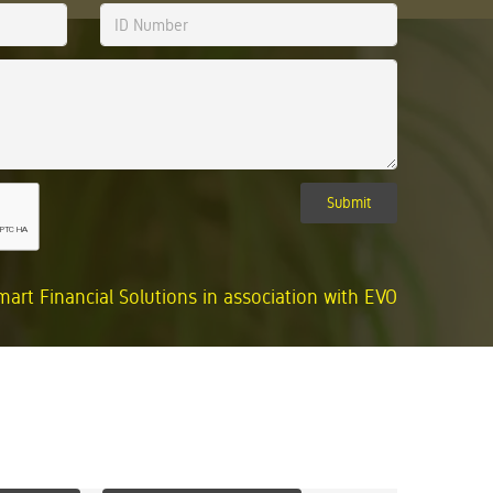
Submit
mart Financial Solutions in association with EVO