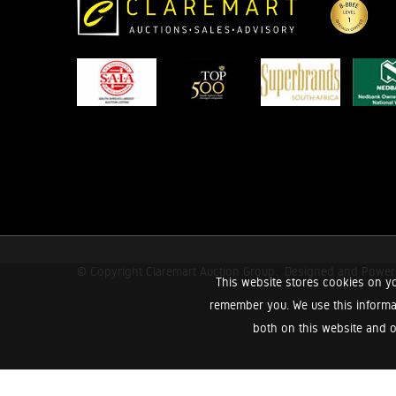
© Copyright Claremart Auction Group.
Designed and Powe
This website stores cookies on yo
remember you. We use this informa
both on this website and o