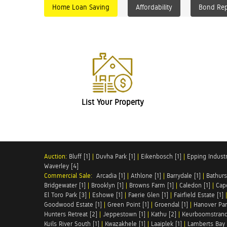
Home Loan Saving
Affordability
Bond Re
List Your Property
Auction:
Bluff [1]
|
Duvha Park [1]
|
Eikenbosch [1]
|
Epping Industri
Waverley [4]
Commercial Sale:
Arcadia [1]
|
Athlone [1]
|
Barrydale [1]
|
Bathurs
Bridgewater [1]
|
Brooklyn [1]
|
Browns Farm [1]
|
Caledon [1]
|
Cap
El Toro Park [3]
|
Eshowe [1]
|
Faerie Glen [1]
|
Fairfield Estate [1]
Goodwood Estate [1]
|
Green Point [1]
|
Groendal [1]
|
Hanover Par
Hunters Retreat [2]
|
Jeppestown [1]
|
Kathu [2]
|
Keurboomstrand
Kuils River South [1]
|
Kwazakhele [1]
|
Laaiplek [1]
|
Lamberts Bay 