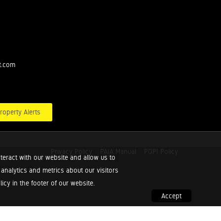
t.com
roperty Alerts
Privacy Policy
PAIA Manual
POPI Policy
teract with our website and allow us to
nalytics and metrics about our visitors
cy in the footer of our website.
Accept