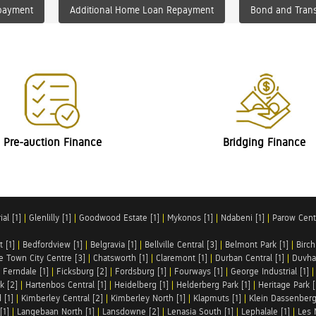
payment
Additional Home Loan Repayment
Bond and Trans
Pre-auction Finance
Bridging Finance
al [1]
|
Glenlilly [1]
|
Goodwood Estate [1]
|
Mykonos [1]
|
Ndabeni [1]
|
Parow Centr
t [1]
|
Bedfordview [1]
|
Belgravia [1]
|
Bellville Central [3]
|
Belmont Park [1]
|
Birch
e Town City Centre [3]
|
Chatsworth [1]
|
Claremont [1]
|
Durban Central [1]
|
Duvha 
|
Ferndale [1]
|
Ficksburg [2]
|
Fordsburg [1]
|
Fourways [1]
|
George Industrial [1]
k [2]
|
Hartenbos Central [1]
|
Heidelberg [1]
|
Helderberg Park [1]
|
Heritage Park [
 [1]
|
Kimberley Central [2]
|
Kimberley North [1]
|
Klapmuts [1]
|
Klein Dassenberg
[1]
|
Langebaan North [1]
|
Lansdowne [2]
|
Lenasia South [1]
|
Lephalale [1]
|
Les 