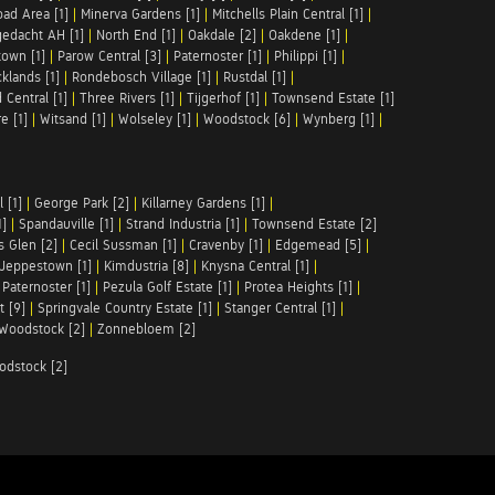
ad Area [1]
|
Minerva Gardens [1]
|
Mitchells Plain Central [1]
|
gedacht AH [1]
|
North End [1]
|
Oakdale [2]
|
Oakdene [1]
|
town [1]
|
Parow Central [3]
|
Paternoster [1]
|
Philippi [1]
|
klands [1]
|
Rondebosch Village [1]
|
Rustdal [1]
|
 Central [1]
|
Three Rivers [1]
|
Tijgerhof [1]
|
Townsend Estate [1]
e [1]
|
Witsand [1]
|
Wolseley [1]
|
Woodstock [6]
|
Wynberg [1]
|
 [1]
|
George Park [2]
|
Killarney Gardens [1]
|
1]
|
Spandauville [1]
|
Strand Industria [1]
|
Townsend Estate [2]
s Glen [2]
|
Cecil Sussman [1]
|
Cravenby [1]
|
Edgemead [5]
|
Jeppestown [1]
|
Kimdustria [8]
|
Knysna Central [1]
|
|
Paternoster [1]
|
Pezula Golf Estate [1]
|
Protea Heights [1]
|
t [9]
|
Springvale Country Estate [1]
|
Stanger Central [1]
|
Woodstock [2]
|
Zonnebloem [2]
odstock [2]