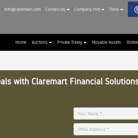
info@claremart.com
Contact Us
Company Info
Tools
Home
Auctions
Private Treaty
Movable Assets
Onlin
als with Claremart Financial Solutions