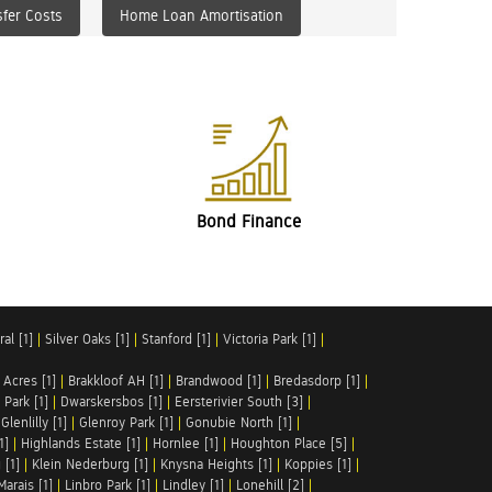
fer Costs
Home Loan Amortisation
Bond Finance
al [1]
|
Silver Oaks [1]
|
Stanford [1]
|
Victoria Park [1]
|
 Acres [1]
|
Brakkloof AH [1]
|
Brandwood [1]
|
Bredasdorp [1]
|
Park [1]
|
Dwarskersbos [1]
|
Eersterivier South [3]
|
|
Glenlilly [1]
|
Glenroy Park [1]
|
Gonubie North [1]
|
1]
|
Highlands Estate [1]
|
Hornlee [1]
|
Houghton Place [5]
|
 [1]
|
Klein Nederburg [1]
|
Knysna Heights [1]
|
Koppies [1]
|
Marais [1]
|
Linbro Park [1]
|
Lindley [1]
|
Lonehill [2]
|