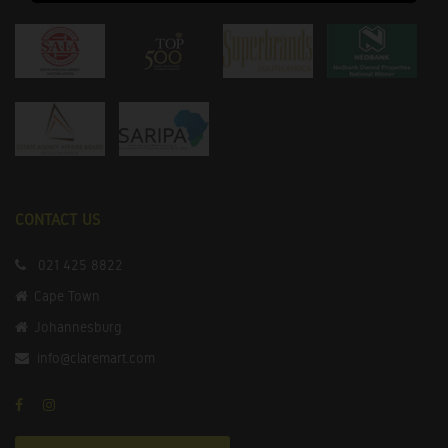
CONTACT US
021 425 8822
Cape Town
Johannesburg
info@claremart.com