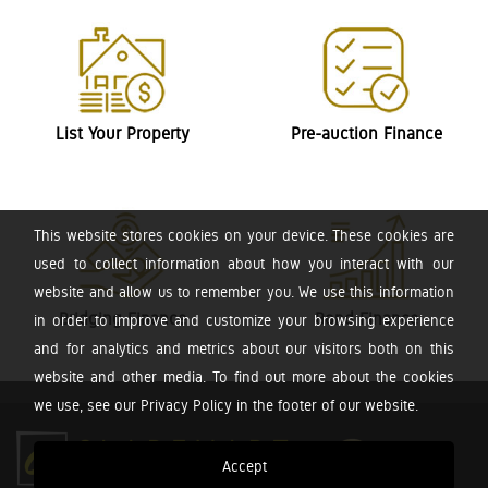
List Your Property
Pre-auction Finance
This website stores cookies on your device. These cookies are
used to collect information about how you interact with our
website and allow us to remember you. We use this information
Bridging Finance
Bond Finance
in order to improve and customize your browsing experience
and for analytics and metrics about our visitors both on this
website and other media. To find out more about the cookies
we use, see our Privacy Policy in the footer of our website.
Accept