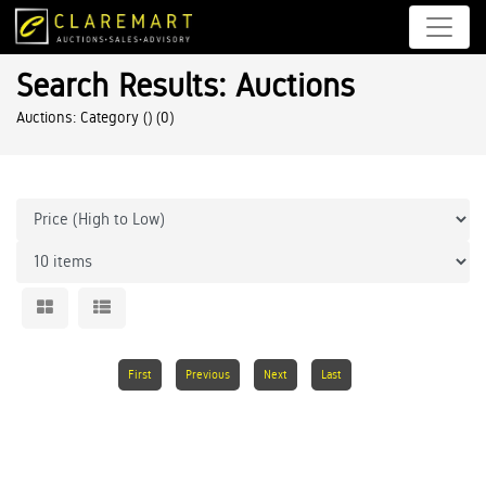
Search Results: Auctions
Auctions: Category ()
(0)
First
Previous
Next
Last