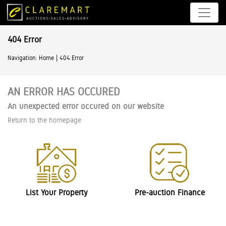
404 Error
|
Navigation:
Home
404 Error
AN ERROR HAS OCCURED
An unexpected error occured on our website
Return to the homepage
List Your Property
Pre-auction Finance