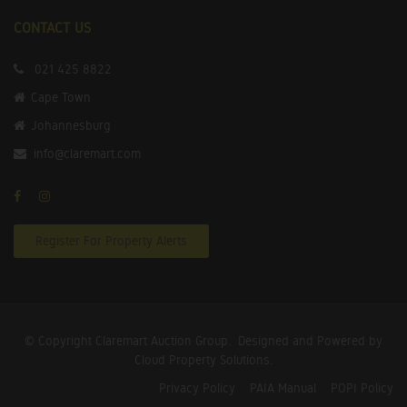
CONTACT US
021 425 8822
Cape Town
Johannesburg
info@claremart.com
Register For Property Alerts
© Copyright Claremart Auction Group.
Designed and Powered by
Cloud Property Solutions.
Privacy Policy
PAIA Manual
POPI Policy