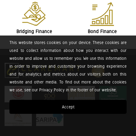
Bridging Finance
Bond Finance
This website stores cookies on your device. These cookies are
used to collect information about how you interact with our
website and allow us to remember you. We use this information
in order to improve and customize your browsing experience
and for analytics and metrics about our visitors both on this
website and other media. To find out more about the cookies
we use, see our Privacy Policy in the footer of our website.
Accept