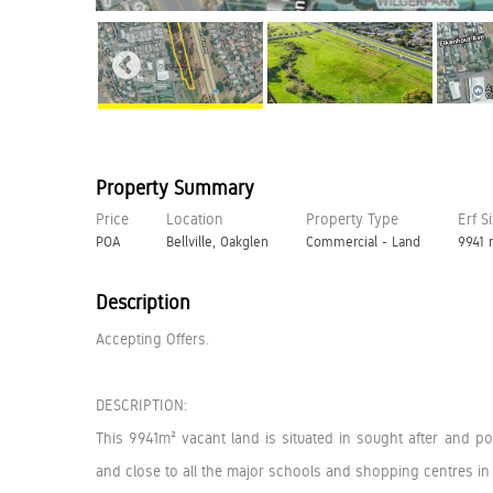
Property Summary
Price
Location
Property Type
Erf S
POA
Bellville, Oakglen
Commercial - Land
9941
Description
Accepting Offers.
DESCRIPTION:
This 9941m² vacant land is situated in sought after and
and close to all the major schools and shopping centres in 