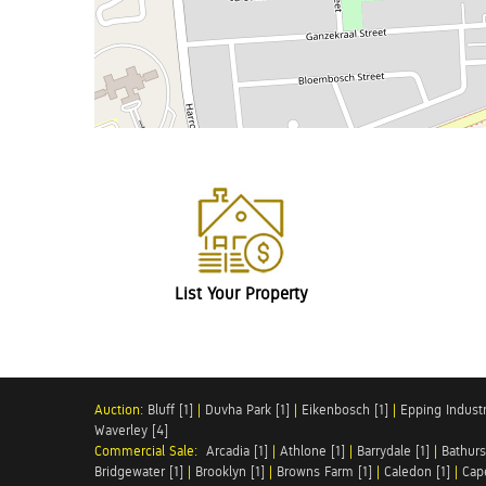
List Your Property
Auction:
Bluff [1]
|
Duvha Park [1]
|
Eikenbosch [1]
|
Epping Industri
Waverley [4]
Commercial Sale:
Arcadia [1]
|
Athlone [1]
|
Barrydale [1]
|
Bathurs
Bridgewater [1]
|
Brooklyn [1]
|
Browns Farm [1]
|
Caledon [1]
|
Cap