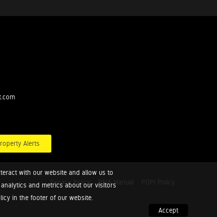
t.com
roperty Alerts
teract with our website and allow us to
Privacy Policy
PAIA Manual
POPI Policy
nalytics and metrics about our visitors
cy in the footer of our website.
Accept