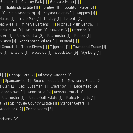
|
Glenlilly [1]
|
Glenroy Park [1]
|
Gonubie North [1]
|
1]
|
Highlands Estate [1]
|
Hornlee [1]
|
Houghton Place [5]
|
 [1]
|
Klein Nederburg [1]
|
Knysna Heights [1]
|
Koppies [1]
|
Marais [1]
|
Linbro Park [1]
|
Lindley [1]
|
Lonehill [2]
|
ad Area [1]
|
Minerva Gardens [1]
|
Mitchells Plain Central [1]
|
gedacht AH [1]
|
North End [1]
|
Oakdale [2]
|
Oakdene [1]
|
town [1]
|
Parow Central [3]
|
Paternoster [1]
|
Philippi [1]
|
klands [1]
|
Rondebosch Village [1]
|
Rustdal [1]
|
 Central [1]
|
Three Rivers [1]
|
Tijgerhof [1]
|
Townsend Estate [1]
e [1]
|
Witsand [1]
|
Wolseley [1]
|
Woodstock [6]
|
Wynberg [1]
|
 [1]
|
George Park [2]
|
Killarney Gardens [1]
|
1]
|
Spandauville [1]
|
Strand Industria [1]
|
Townsend Estate [2]
s Glen [2]
|
Cecil Sussman [1]
|
Cravenby [1]
|
Edgemead [5]
|
Jeppestown [1]
|
Kimdustria [8]
|
Knysna Central [1]
|
|
Paternoster [1]
|
Pezula Golf Estate [1]
|
Protea Heights [1]
|
t [9]
|
Springvale Country Estate [1]
|
Stanger Central [1]
|
Woodstock [2]
|
Zonnebloem [2]
odstock [2]