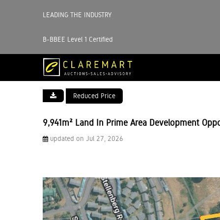
LEADING THE INDUSTRY
B-BBEE Level 1 Certified
Reduced Price
9,941m² Land In Prime Area Development Oppo
updated on Jul 27, 2026