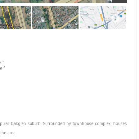
ize
2
 m
 popular Oakglen suburb. Surrounded by townhouse complex, houses
the area.