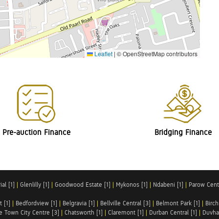
Leaflet
|
© OpenStreetMap contributors
Pre-auction Finance
Bridging Finance
al [1]
|
Glenlilly [1]
|
Goodwood Estate [1]
|
Mykonos [1]
|
Ndabeni [1]
|
Parow Centr
t [1]
|
Bedfordview [1]
|
Belgravia [1]
|
Bellville Central [3]
|
Belmont Park [1]
|
Birch
e Town City Centre [3]
|
Chatsworth [1]
|
Claremont [1]
|
Durban Central [1]
|
Duvha 