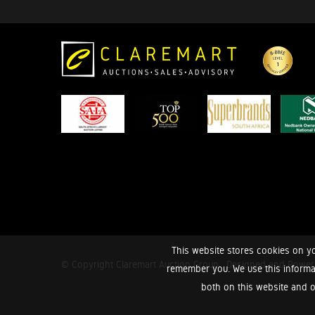
This website stores cookies on yo
© Copyright Claremart Auction Group.
Designed and Powe
remember you. We use this informa
both on this website and o