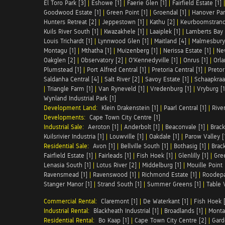
El Toro Park [3]
|
Eshowe [1]
|
Faerie Glen [1]
|
Fairfield Estate [1]
Goodwood Estate [1]
|
Green Point [1]
|
Groendal [1]
|
Hanover Par
Hunters Retreat [2]
|
Jeppestown [1]
|
Kathu [2]
|
Keurboomstrand
Kuils River South [1]
|
Kwazakhele [1]
|
Laaiplek [1]
|
Lamberts Bay 
Louis Trichardt [1]
|
Lynnwood Glen [1]
|
Maitland [4]
|
Malmesbury 
Montagu [1]
|
Mthatha [1]
|
Muizenberg [1]
|
Nerissa Estate [1]
|
Ne
Oakglen [2]
|
Observatory [2]
|
O'Kennedyville [1]
|
Onrus [1]
|
Orla
Plumstead [1]
|
Port Alfred Central [1]
|
Pretoria Central [1]
|
Pretor
Saldanha Central [4]
|
Salt River [2]
|
Savoy Estate [1]
|
Schaapkraal
|
Triangle Farm [1]
|
Van Ryneveld [1]
|
Vredenburg [1]
|
Vryburg [1
Wynland Industrial Park [1]
Development Land:
Klein Drakenstein [1]
|
Paarl Central [1]
|
Rive
Developments:
Cape Town City Centre [1]
Industrial Sale:
Aeroton [1]
|
Anderbolt [1]
|
Beaconvale [1]
|
Brack
Kuilsrivier Industria [1]
|
Louwville [1]
|
Oakdale [1]
|
Parow Valley [
Residential Sale:
Avon [1]
|
Bellville South [1]
|
Bothasig [1]
|
Brack
Fairfield Estate [1]
|
Fairleads [1]
|
Fish Hoek [1]
|
Glenlilly [1]
|
Gree
Lenasia South [1]
|
Lotus River [2]
|
Middelburg [1]
|
Mouille Point 
Ravensmead [1]
|
Ravenswood [1]
|
Richmond Estate [1]
|
Roodepa
Stanger Manor [1]
|
Strand South [1]
|
Summer Greens [1]
|
Table 
Commercial Rental:
Claremont [1]
|
De Waterkant [1]
|
Fish Hoek [
Industrial Rental:
Blackheath Industrial [1]
|
Broadlands [1]
|
Monta
Residential Rental:
Bo Kaap [1]
|
Cape Town City Centre [2]
|
Gard