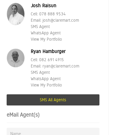
Josh Raisun
Cell:
078 888 9534
Email:
josh@claremart.com
SMS Agent
WhatsApp Agent
View My Portfolio
Ryan Hamburger
Cell:
082 691 4915
Email:
ryan@claremart.com
SMS Agent
WhatsApp Agent
View My Portfolio
SMS All Agents
eMail Agent(s)