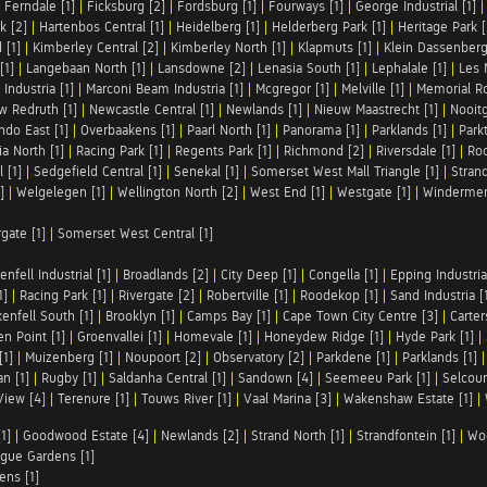
|
Ferndale [1]
|
Ficksburg [2]
|
Fordsburg [1]
|
Fourways [1]
|
George Industrial [1]
k [2]
|
Hartenbos Central [1]
|
Heidelberg [1]
|
Helderberg Park [1]
|
Heritage Park [
 [1]
|
Kimberley Central [2]
|
Kimberley North [1]
|
Klapmuts [1]
|
Klein Dassenberg
[1]
|
Langebaan North [1]
|
Lansdowne [2]
|
Lenasia South [1]
|
Lephalale [1]
|
Les 
Industria [1]
|
Marconi Beam Industria [1]
|
Mcgregor [1]
|
Melville [1]
|
Memorial Ro
w Redruth [1]
|
Newcastle Central [1]
|
Newlands [1]
|
Nieuw Maastrecht [1]
|
Nooit
ndo East [1]
|
Overbaakens [1]
|
Paarl North [1]
|
Panorama [1]
|
Parklands [1]
|
Park
ia North [1]
|
Racing Park [1]
|
Regents Park [1]
|
Richmond [2]
|
Riversdale [1]
|
Roc
 [1]
|
Sedgefield Central [1]
|
Senekal [1]
|
Somerset West Mall Triangle [1]
|
Strand
]
|
Welgelegen [1]
|
Wellington North [2]
|
West End [1]
|
Westgate [1]
|
Windermer
rgate [1]
|
Somerset West Central [1]
enfell Industrial [1]
|
Broadlands [2]
|
City Deep [1]
|
Congella [1]
|
Epping Industrial
1]
|
Racing Park [1]
|
Rivergate [2]
|
Robertville [1]
|
Roodekop [1]
|
Sand Industria [
enfell South [1]
|
Brooklyn [1]
|
Camps Bay [1]
|
Cape Town City Centre [3]
|
Carter
n Point [1]
|
Groenvallei [1]
|
Homevale [1]
|
Honeydew Ridge [1]
|
Hyde Park [1]
|
[1]
|
Muizenberg [1]
|
Noupoort [2]
|
Observatory [2]
|
Parkdene [1]
|
Parklands [1]
n [1]
|
Rugby [1]
|
Saldanha Central [1]
|
Sandown [4]
|
Seemeeu Park [1]
|
Selcour
View [4]
|
Terenure [1]
|
Touws River [1]
|
Vaal Marina [3]
|
Wakenshaw Estate [1]
|
1]
|
Goodwood Estate [4]
|
Newlands [2]
|
Strand North [1]
|
Strandfontein [1]
|
Wo
gue Gardens [1]
ens [1]