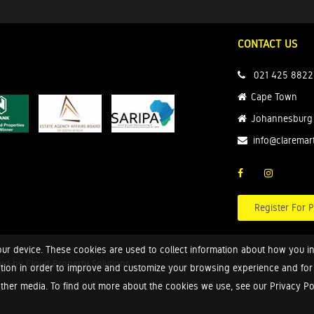
CONTACT US
021 425 8822
Cape Town
Johannesburg
info@claremar
Register For P
ur device. These cookies are used to collect information about how you in
red by
Cloud Property Solutions.
tion in order to improve and customize your browsing experience and for a
ther media. To find out more about the cookies we use, see our Privacy Poli