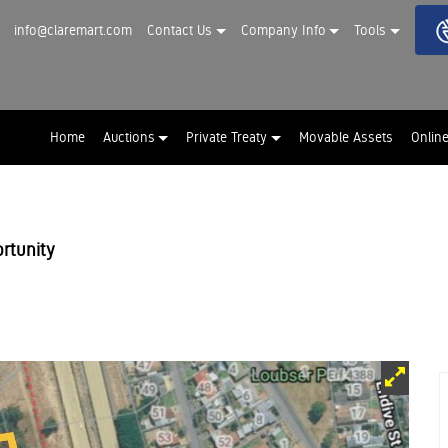
info@claremart.com
Contact Us
Company Info
Tools
Home
Auctions
Private Treaty
Movable Assets
Onlin
rtunity