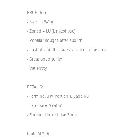
PROPERTY:
• Size – 9941m²
• Zoned – LU (Limited use)
• Popular sought-after suburb
• Last of land this size available in the area
• Great opportunity
• Vat entity
DETAILS:
• Farm no: 319 Portion 1, Cape RD
• Farm size: 9941m²
• Zoning: Limited Use Zone
DISCLAIMER: