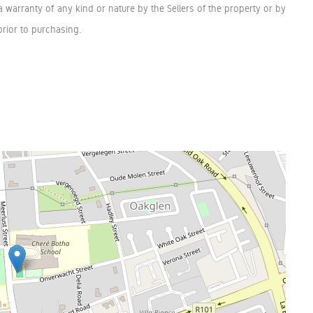
a warranty of any kind or nature by the Sellers of the property or by
rior to purchasing.