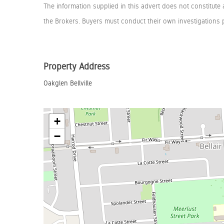
The information supplied in this advert does not constitute 
the Brokers. Buyers must conduct their own investigations p
Property Address
Oakglen Bellville
+
−