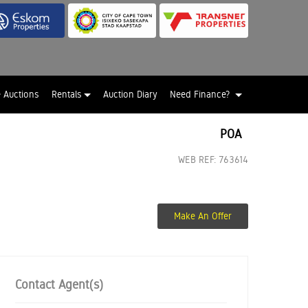
e Auctions
Rentals
Auction Diary
Need Finance?
POA
WEB REF: 763614
Make An Offer
Contact Agent(s)