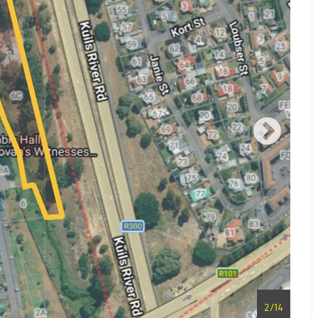
2
/
14