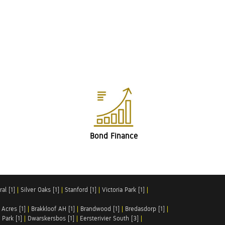
Bond Finance
al [1]
|
Silver Oaks [1]
|
Stanford [1]
|
Victoria Park [1]
|
 Acres [1]
|
Brakkloof AH [1]
|
Brandwood [1]
|
Bredasdorp [1]
|
Park [1]
|
Dwarskersbos [1]
|
Eersterivier South [3]
|