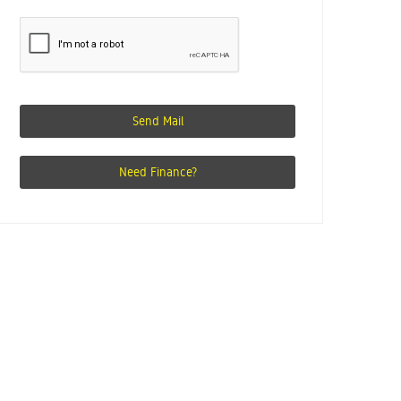
Send Mail
Need Finance?