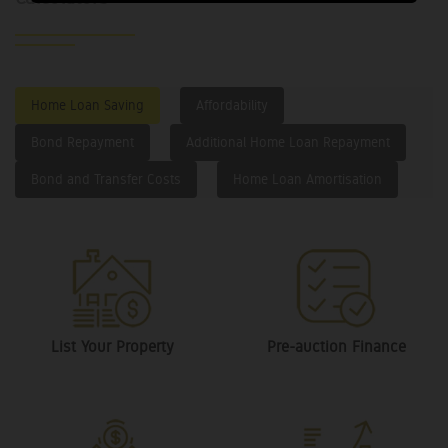
Home Loan Saving
Affordability
Bond Repayment
Additional Home Loan Repayment
Bond and Transfer Costs
Home Loan Amortisation
List Your Property
Pre-auction Finance