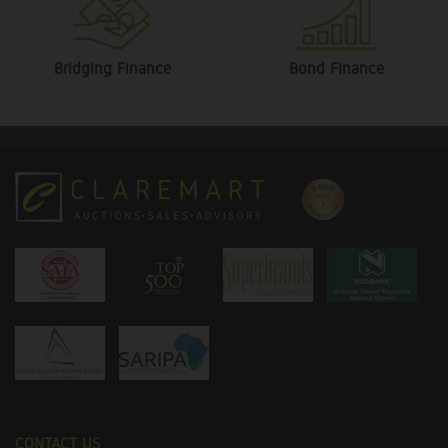
Bridging Finance
Bond Finance
CONTACT US