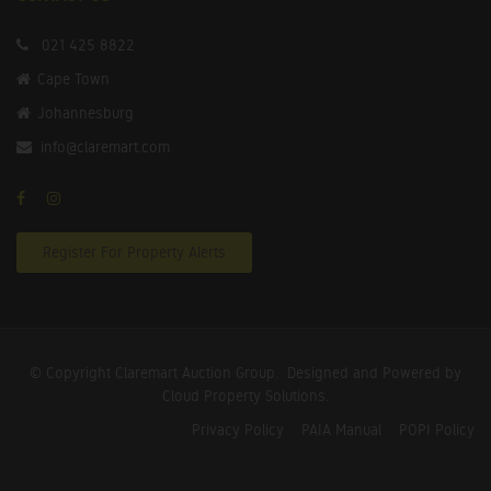
021 425 8822
Cape Town
Johannesburg
info@claremart.com
Register For Property Alerts
© Copyright Claremart Auction Group.
Designed and Powered by
Cloud Property Solutions.
Privacy Policy
PAIA Manual
POPI Policy