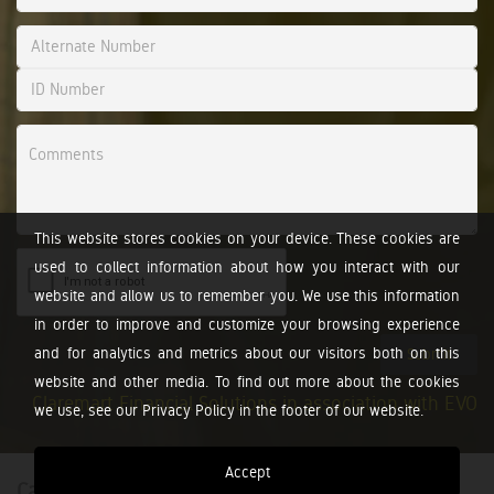
This website stores cookies on your device. These cookies are
used to collect information about how you interact with our
website and allow us to remember you. We use this information
in order to improve and customize your browsing experience
and for analytics and metrics about our visitors both on this
Submit
website and other media. To find out more about the cookies
Claremart Financial Solutions in association with EVO
we use, see our Privacy Policy in the footer of our website.
Accept
Calculators