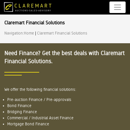
Claremart Financial Solutions
Navigation:
Home
|
Claremart Financial Solutions
Need Finance? Get the best deals with Claremart
Financial Solutions.
We offer the following financial solutions:
Pre-auction Finance / Pre-approvals
Bond Finance
Bridging Finance
Commercial / Industrial Asset Finance
Mortgage Bond Finance