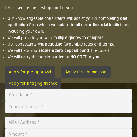
Let us secure the best option for you.
Our knowledgeable consultants will assist you in completing
one
application form
which we
submit to all major financial institutions
,
including your own.
We will provide you with
multiple quotes to compare
.
Our consultants will
negotiate favourable rates and terms.
We will help you
secure a zero deposit bond
if required.
We will carry the admin burden at
NO COST to you.
Apply for pre-approval
Apply for a home loan
Apply for bridging finance