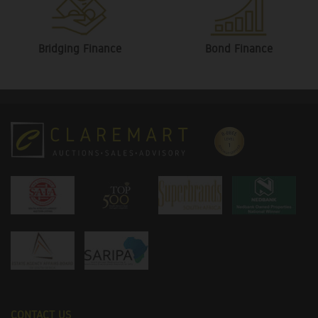
Bridging Finance
Bond Finance
CONTACT US