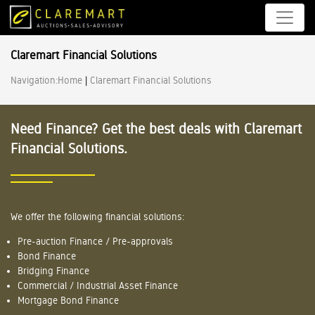
Claremart Financial Solutions
Navigation:
Home
|
Claremart Financial Solutions
Need Finance? Get the best deals with Claremart
Financial Solutions.
We offer the following financial solutions:
Pre-auction Finance / Pre-approvals
Bond Finance
Bridging Finance
Commercial / Industrial Asset Finance
Mortgage Bond Finance