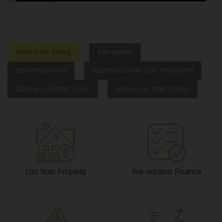
Home Loan Saving
Affordability
Bond Repayment
Additional Home Loan Repayment
Bond and Transfer Costs
Home Loan Amortisation
List Your Property
Pre-auction Finance