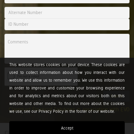
This website stores cookies on your device. These cookies are
used to collect information about how you interact with our
website and allow us to remember you. We use this information
in order to improve and customize your browsing experience
and for analytics and metrics about our visitors both on this
Submit
website and other media. To find out more about the cookies
Claremart Financial Solutions in association with EVO
we use, see our Privacy Policy in the footer of our website.
Accept
Calculators