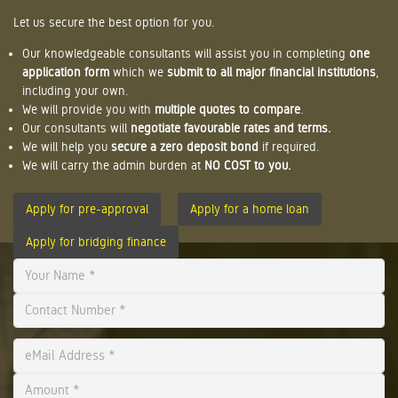
Let us secure the best option for you.
Our knowledgeable consultants will assist you in completing
one
application form
which we
submit to all major financial institutions
,
including your own.
We will provide you with
multiple quotes to compare
.
Our consultants will
negotiate favourable rates and terms.
We will help you
secure a zero deposit bond
if required.
We will carry the admin burden at
NO COST to you.
Apply for pre-approval
Apply for a home loan
Apply for bridging finance