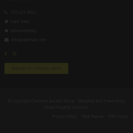
021 425 8822
Cape Town
Johannesburg
info@claremart.com
Register For Property Alerts
© Copyright Claremart Auction Group.
Designed and Powered by
Cloud Property Solutions.
Privacy Policy
PAIA Manual
POPI Policy