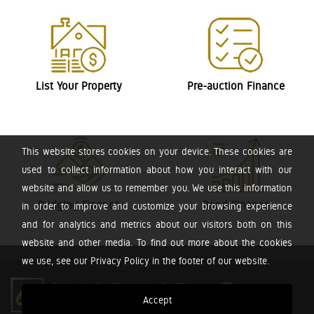
List Your Property
Pre-auction Finance
This website stores cookies on your device. These cookies are
used to collect information about how you interact with our
website and allow us to remember you. We use this information
Bridging Finance
Bond Finance
in order to improve and customize your browsing experience
and for analytics and metrics about our visitors both on this
website and other media. To find out more about the cookies
we use, see our Privacy Policy in the footer of our website.
Accept