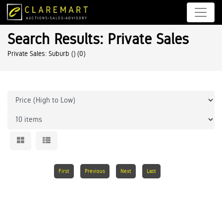
Search Results: Private Sales
Private Sales: Suburb ()
(0)
First
Previous
Next
Last