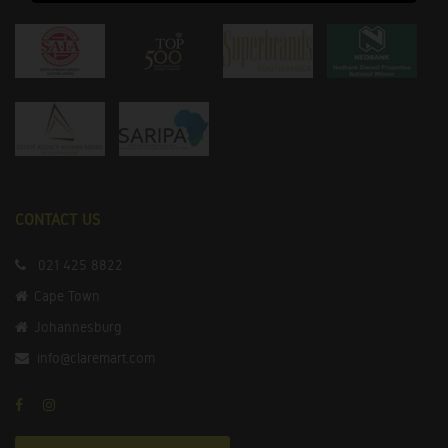
CONTACT US
021 425 8822
Cape Town
Johannesburg
info@claremart.com