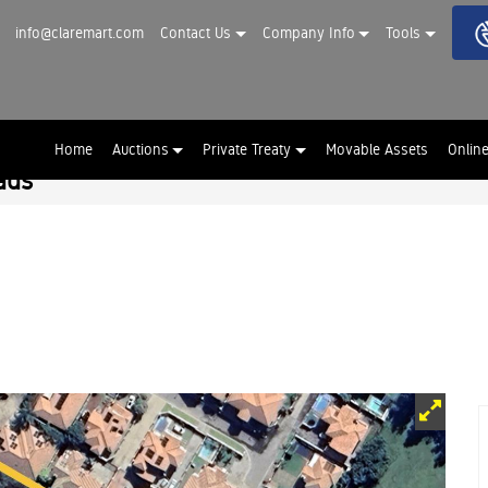
info@claremart.com
Contact Us
Company Info
Tools
Home
Auctions
Private Treaty
Movable Assets
Onlin
ads