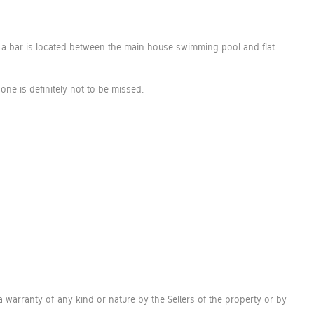
th a bar is located between the main house swimming pool and flat.
one is definitely not to be missed.
a warranty of any kind or nature by the Sellers of the property or by