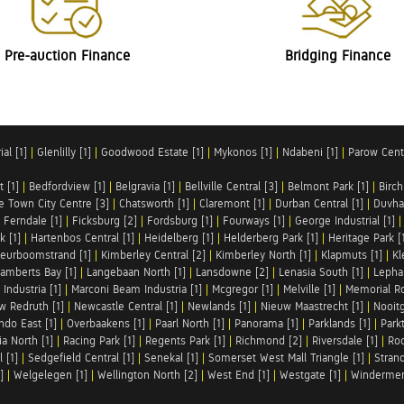
Pre-auction Finance
Bridging Finance
al [1]
|
Glenlilly [1]
|
Goodwood Estate [1]
|
Mykonos [1]
|
Ndabeni [1]
|
Parow Centr
t [1]
|
Bedfordview [1]
|
Belgravia [1]
|
Bellville Central [3]
|
Belmont Park [1]
|
Birch
e Town City Centre [3]
|
Chatsworth [1]
|
Claremont [1]
|
Durban Central [1]
|
Duvha 
|
Ferndale [1]
|
Ficksburg [2]
|
Fordsburg [1]
|
Fourways [1]
|
George Industrial [1]
k [1]
|
Hartenbos Central [1]
|
Heidelberg [1]
|
Helderberg Park [1]
|
Heritage Park [
eurboomstrand [1]
|
Kimberley Central [2]
|
Kimberley North [1]
|
Klapmuts [1]
|
Kl
amberts Bay [1]
|
Langebaan North [1]
|
Lansdowne [2]
|
Lenasia South [1]
|
Lephal
Industria [1]
|
Marconi Beam Industria [1]
|
Mcgregor [1]
|
Melville [1]
|
Memorial Ro
w Redruth [1]
|
Newcastle Central [1]
|
Newlands [1]
|
Nieuw Maastrecht [1]
|
Nooit
ndo East [1]
|
Overbaakens [1]
|
Paarl North [1]
|
Panorama [1]
|
Parklands [1]
|
Park
ia North [1]
|
Racing Park [1]
|
Regents Park [1]
|
Richmond [2]
|
Riversdale [1]
|
Roc
 [1]
|
Sedgefield Central [1]
|
Senekal [1]
|
Somerset West Mall Triangle [1]
|
Strand
]
|
Welgelegen [1]
|
Wellington North [2]
|
West End [1]
|
Westgate [1]
|
Windermer