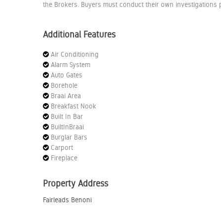
the Brokers. Buyers must conduct their own investigations p
Additional Features
Air Conditioning
Alarm System
Auto Gates
Borehole
Braai Area
Breakfast Nook
Built In Bar
BuiltInBraai
Burglar Bars
Carport
Fireplace
Property Address
Fairleads Benoni