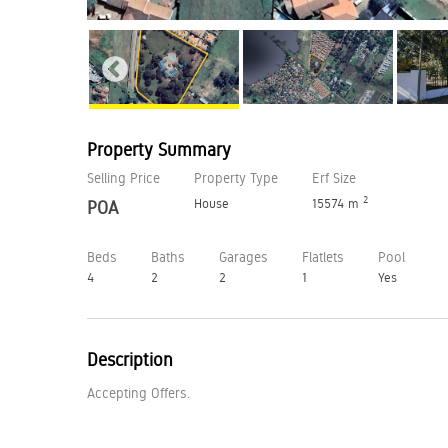
Property Summary
Selling Price
Property Type
Erf Size
2
House
15574 m
POA
Beds
Baths
Garages
Flatlets
Pool
4
2
2
1
Yes
Description
Accepting Offers.