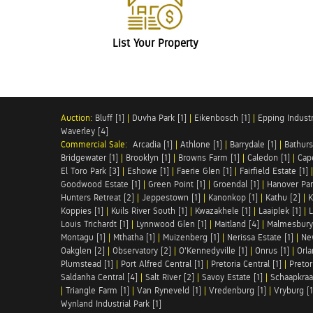
List Your Property
Auction:
Bluff [1]
|
Duvha Park [1]
|
Eikenbosch [1]
|
Epping Industri
Waverley [4]
Commercial Sale:
Arcadia [1]
|
Athlone [1]
|
Barrydale [1]
|
Bathurs
Bridgewater [1]
|
Brooklyn [1]
|
Browns Farm [1]
|
Caledon [1]
|
Cap
El Toro Park [3]
|
Eshowe [1]
|
Faerie Glen [1]
|
Fairfield Estate [1]
Goodwood Estate [1]
|
Green Point [1]
|
Groendal [1]
|
Hanover Par
Hunters Retreat [2]
|
Jeppestown [1]
|
Kanonkop [1]
|
Kathu [2]
|
K
Koppies [1]
|
Kuils River South [1]
|
Kwazakhele [1]
|
Laaiplek [1]
|
L
Louis Trichardt [1]
|
Lynnwood Glen [1]
|
Maitland [4]
|
Malmesbury 
Montagu [1]
|
Mthatha [1]
|
Muizenberg [1]
|
Nerissa Estate [1]
|
Ne
Oakglen [2]
|
Observatory [2]
|
O'Kennedyville [1]
|
Onrus [1]
|
Orla
Plumstead [1]
|
Port Alfred Central [1]
|
Pretoria Central [1]
|
Pretor
Saldanha Central [4]
|
Salt River [2]
|
Savoy Estate [1]
|
Schaapkraal
|
Triangle Farm [1]
|
Van Ryneveld [1]
|
Vredenburg [1]
|
Vryburg [1
Wynland Industrial Park [1]