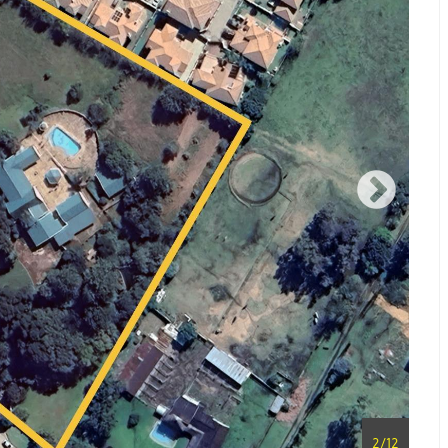
2
/
12