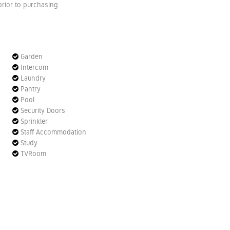
rior to purchasing.
Garden
Intercom
Laundry
Pantry
Pool
Security Doors
Sprinkler
Staff Accommodation
Study
TVRoom