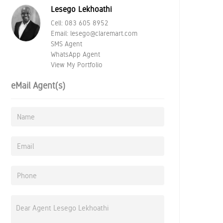
Lesego Lekhoathi
Cell:
083 605 8952
Email:
lesego@claremart.com
SMS Agent
WhatsApp Agent
View My Portfolio
eMail Agent(s)