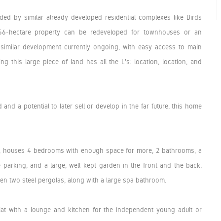
ed by similar already-developed residential complexes like Birds
1.56-hectare property can be redeveloped for townhouses or an
similar development currently ongoing, with easy access to main
ng this large piece of land has all the L's: location, location, and
and a potential to later sell or develop in the far future, this home
on, houses 4 bedrooms with enough space for more, 2 bathrooms, a
 parking, and a large, well-kept garden in the front and the back,
een two steel pergolas, along with a large spa bathroom.
flat with a lounge and kitchen for the independent young adult or