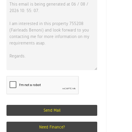
Send Mail
Need Finance?