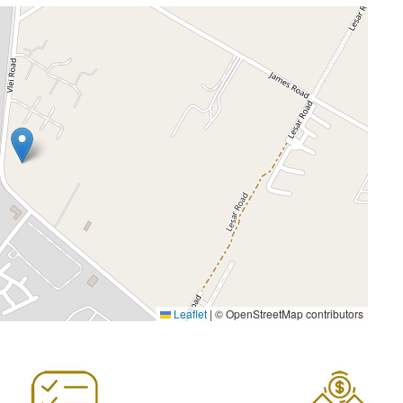
Leaflet
|
© OpenStreetMap contributors