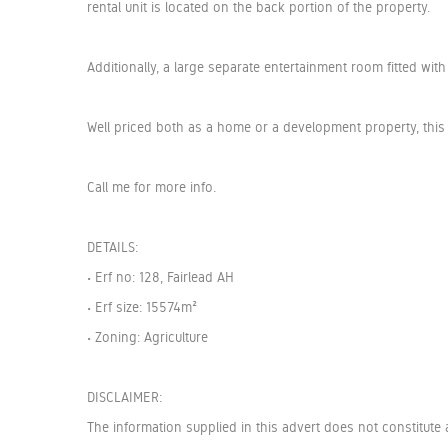
rental unit is located on the back portion of the property.
Additionally, a large separate entertainment room fitted wi
Well priced both as a home or a development property, this 
Call me for more info.
DETAILS:
• Erf no: 128, Fairlead AH
• Erf size: 15574m²
• Zoning: Agriculture
DISCLAIMER:
The information supplied in this advert does not constitute 