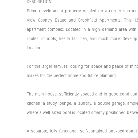
DESCRIPTION:
Prime development property nestled on a corner surround
View Country Estate and Brookfield Apartments. This 
apartment complex. Located in a high-demand area with 
routes, schools, health facilities, and much more. Developi
location.
For the larger families looking for space and peace of mind 
makes for the perfect home and future planning.
The main house, sufficiently spaced and in good conditi
kitchen, a study lounge, a laundry, a double garage, ample
where a well-sized pool is located smartly positioned betw
A separate, fully functional, self-contained one-bedroom 