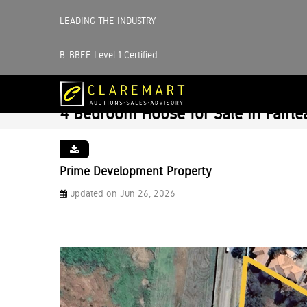
LEADING THE INDUSTRY
B-BBEE Level 1 Certified
4 Bedroom House for Sale in Fairle
Prime Development Property
updated on Jun 26, 2026