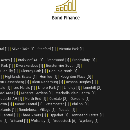
Bond Finance
al [1]
|
Silver Oaks [1]
|
Stanford [1]
|
Victoria Park [1]
|
 Acres [1]
|
Brakkloof AH [1]
|
Brandwood [1]
|
Bredasdorp [1]
|
Park [1]
|
Dwarskersbos [1]
|
Eersterivier South [3]
|
|
Glenlilly [1]
|
Glenroy Park [1]
|
Gonubie North [1]
|
1]
|
Highlands Estate [1]
|
Hornlee [1]
|
Houghton Place [5]
|
ein Dassenberg [1]
|
Klein Nederburg [1]
|
Knysna Heights [1]
|
ale [1]
|
Les Marais [1]
|
Linbro Park [1]
|
Lindley [1]
|
Lonehill [2]
|
ad Area [1]
|
Minerva Gardens [1]
|
Mitchells Plain Central [1]
|
gedacht AH [1]
|
North End [1]
|
Oakdale [2]
|
Oakdene [1]
|
town [1]
|
Parow Central [3]
|
Paternoster [1]
|
Philippi [1]
|
klands [1]
|
Rondebosch Village [1]
|
Rustdal [1]
|
 Central [1]
|
Three Rivers [1]
|
Tijgerhof [1]
|
Townsend Estate [1]
e [1]
|
Witsand [1]
|
Wolseley [1]
|
Woodstock [6]
|
Wynberg [1]
|