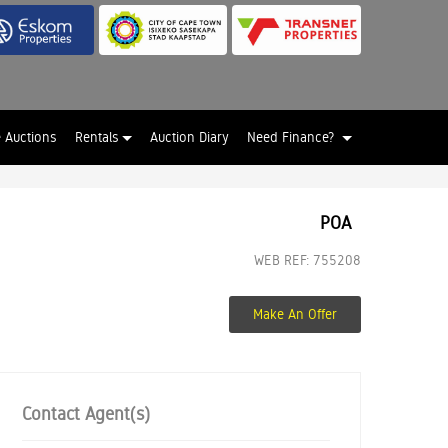
e Auctions
Rentals
Auction Diary
Need Finance?
POA
WEB REF: 755208
Make An Offer
Contact Agent(s)