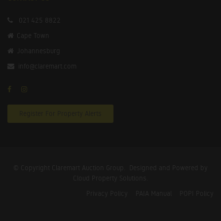
021 425 8822
Cape Town
Johannesburg
info@claremart.com
Register For Property Alerts
© Copyright Claremart Auction Group.
Designed and Powered by
Cloud Property Solutions.
Privacy Policy
PAIA Manual
POPI Policy