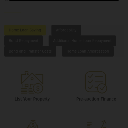
Home Loan Saving
Affordability
Bond Repayment
Additional Home Loan Repayment
Bond and Transfer Costs
Home Loan Amortisation
List Your Property
Pre-auction Finance