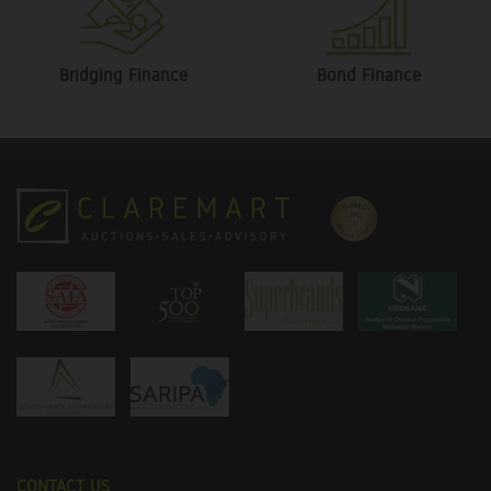
Bridging Finance
Bond Finance
CONTACT US