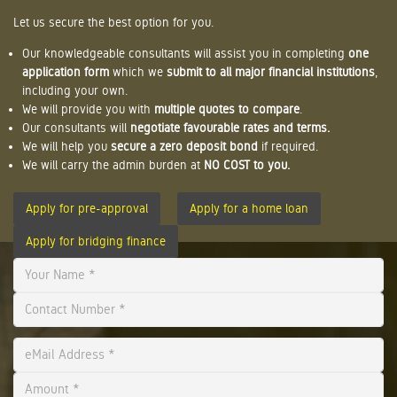
Let us secure the best option for you.
Our knowledgeable consultants will assist you in completing
one
application form
which we
submit to all major financial institutions
,
including your own.
We will provide you with
multiple quotes to compare
.
Our consultants will
negotiate favourable rates and terms.
We will help you
secure a zero deposit bond
if required.
We will carry the admin burden at
NO COST to you.
Apply for pre-approval
Apply for a home loan
Apply for bridging finance