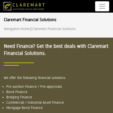
Claremart Financial Solutions
Navigation:
Home
|
Claremart Financial Solutions
Need Finance? Get the best deals with Claremart
Financial Solutions.
We offer the following financial solutions:
Pre-auction Finance / Pre-approvals
Bond Finance
Bridging Finance
Commercial / Industrial Asset Finance
Mortgage Bond Finance