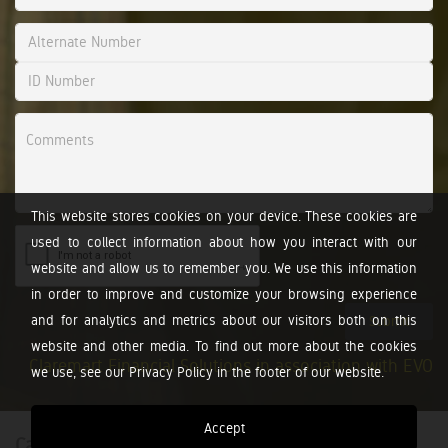
This website stores cookies on your device. These cookies are
used to collect information about how you interact with our
website and allow us to remember you. We use this information
in order to improve and customize your browsing experience
and for analytics and metrics about our visitors both on this
Submit
website and other media. To find out more about the cookies
Claremart Financial Solutions in association with EVO
we use, see our Privacy Policy in the footer of our website.
Accept
Calculators