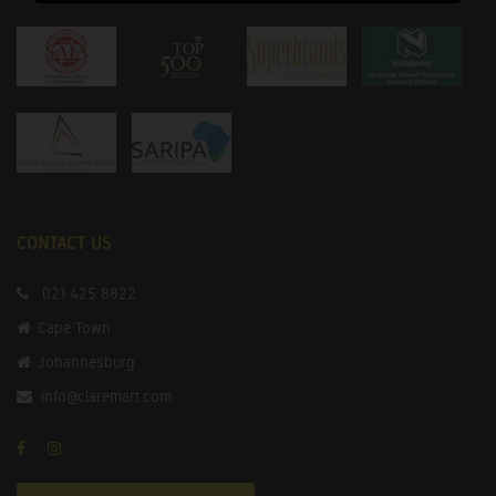
CONTACT US
021 425 8822
Cape Town
Johannesburg
info@claremart.com