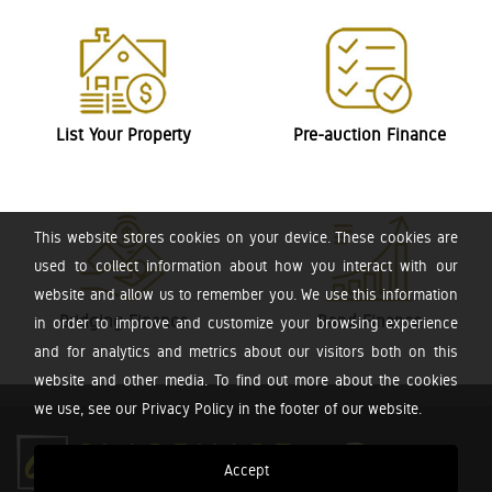
List Your Property
Pre-auction Finance
This website stores cookies on your device. These cookies are
used to collect information about how you interact with our
website and allow us to remember you. We use this information
Bridging Finance
Bond Finance
in order to improve and customize your browsing experience
and for analytics and metrics about our visitors both on this
website and other media. To find out more about the cookies
we use, see our Privacy Policy in the footer of our website.
Accept