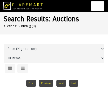
Search Results: Auctions
Auctions: Suburb ()
(0)
First
Previous
Next
Last