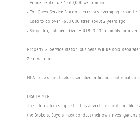
• Annual rental: ± R 1,260,000 per annum
• The Quest Service Station is currently averaging around ±
• Used to do over ±500,000 litres about 2 years ago
• Shop, deli, butcher - Over ± R1,800,000 monthly turnover
Property & Service station business will be sold separat
Zero Vat rated.
NDA to be signed before sensitive or financial information i
DISCLAIMER:
The information supplied in this advert does not constitute 