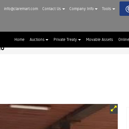
info@claremart.com
Contact Us
Company Info
Tools
Home
Auctions
Private Treaty
Movable Assets
Onlin
hu