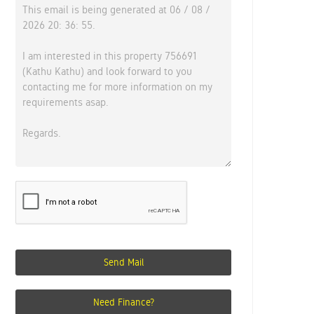
Send Mail
Need Finance?