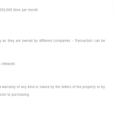
 350,000 litres per month
ely as they are owned by different companies - Transaction can be
s released.
a warranty of any kind or nature by the Sellers of the property or by