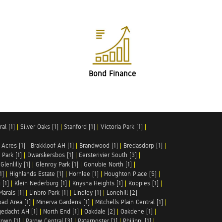
Bond Finance
al [1]
|
Silver Oaks [1]
|
Stanford [1]
|
Victoria Park [1]
|
 Acres [1]
|
Brakkloof AH [1]
|
Brandwood [1]
|
Bredasdorp [1]
|
Park [1]
|
Dwarskersbos [1]
|
Eersterivier South [3]
|
|
Glenlilly [1]
|
Glenroy Park [1]
|
Gonubie North [1]
|
1]
|
Highlands Estate [1]
|
Hornlee [1]
|
Houghton Place [5]
|
 [1]
|
Klein Nederburg [1]
|
Knysna Heights [1]
|
Koppies [1]
|
Marais [1]
|
Linbro Park [1]
|
Lindley [1]
|
Lonehill [2]
|
ad Area [1]
|
Minerva Gardens [1]
|
Mitchells Plain Central [1]
|
gedacht AH [1]
|
North End [1]
|
Oakdale [2]
|
Oakdene [1]
|
town [1]
|
Parow Central [3]
|
Paternoster [1]
|
Philippi [1]
|