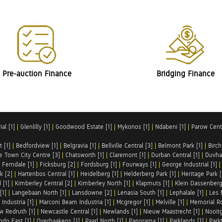
Pre-auction Finance
Bridging Finance
al [1]
|
Glenlilly [1]
|
Goodwood Estate [1]
|
Mykonos [1]
|
Ndabeni [1]
|
Parow Centr
t [1]
|
Bedfordview [1]
|
Belgravia [1]
|
Bellville Central [3]
|
Belmont Park [1]
|
Birch
e Town City Centre [3]
|
Chatsworth [1]
|
Claremont [1]
|
Durban Central [1]
|
Duvha 
|
Ferndale [1]
|
Ficksburg [2]
|
Fordsburg [1]
|
Fourways [1]
|
George Industrial [1]
k [2]
|
Hartenbos Central [1]
|
Heidelberg [1]
|
Helderberg Park [1]
|
Heritage Park [
 [1]
|
Kimberley Central [2]
|
Kimberley North [1]
|
Klapmuts [1]
|
Klein Dassenberg
[1]
|
Langebaan North [1]
|
Lansdowne [2]
|
Lenasia South [1]
|
Lephalale [1]
|
Les 
Industria [1]
|
Marconi Beam Industria [1]
|
Mcgregor [1]
|
Melville [1]
|
Memorial Ro
w Redruth [1]
|
Newcastle Central [1]
|
Newlands [1]
|
Nieuw Maastrecht [1]
|
Nooit
ndo East [1]
|
Overbaakens [1]
|
Paarl North [1]
|
Panorama [1]
|
Parklands [1]
|
Park