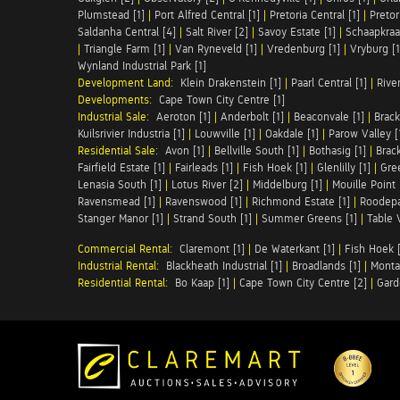
Plumstead [1]
|
Port Alfred Central [1]
|
Pretoria Central [1]
|
Pretor
Saldanha Central [4]
|
Salt River [2]
|
Savoy Estate [1]
|
Schaapkraal
|
Triangle Farm [1]
|
Van Ryneveld [1]
|
Vredenburg [1]
|
Vryburg [1
Wynland Industrial Park [1]
Development Land:
Klein Drakenstein [1]
|
Paarl Central [1]
|
Rive
Developments:
Cape Town City Centre [1]
Industrial Sale:
Aeroton [1]
|
Anderbolt [1]
|
Beaconvale [1]
|
Brack
Kuilsrivier Industria [1]
|
Louwville [1]
|
Oakdale [1]
|
Parow Valley [
Residential Sale:
Avon [1]
|
Bellville South [1]
|
Bothasig [1]
|
Brack
Fairfield Estate [1]
|
Fairleads [1]
|
Fish Hoek [1]
|
Glenlilly [1]
|
Gree
Lenasia South [1]
|
Lotus River [2]
|
Middelburg [1]
|
Mouille Point 
Ravensmead [1]
|
Ravenswood [1]
|
Richmond Estate [1]
|
Roodepa
Stanger Manor [1]
|
Strand South [1]
|
Summer Greens [1]
|
Table 
Commercial Rental:
Claremont [1]
|
De Waterkant [1]
|
Fish Hoek [
Industrial Rental:
Blackheath Industrial [1]
|
Broadlands [1]
|
Monta
Residential Rental:
Bo Kaap [1]
|
Cape Town City Centre [2]
|
Gard