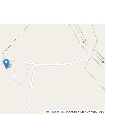
Leaflet
|
© OpenStreetMap contributors