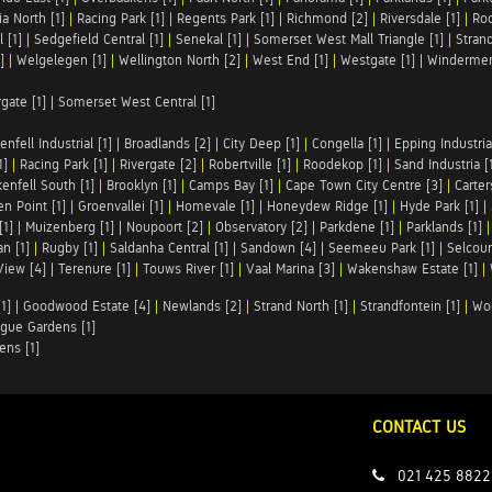
ia North [1]
|
Racing Park [1]
|
Regents Park [1]
|
Richmond [2]
|
Riversdale [1]
|
Roc
 [1]
|
Sedgefield Central [1]
|
Senekal [1]
|
Somerset West Mall Triangle [1]
|
Strand
]
|
Welgelegen [1]
|
Wellington North [2]
|
West End [1]
|
Westgate [1]
|
Windermer
rgate [1]
|
Somerset West Central [1]
enfell Industrial [1]
|
Broadlands [2]
|
City Deep [1]
|
Congella [1]
|
Epping Industrial
1]
|
Racing Park [1]
|
Rivergate [2]
|
Robertville [1]
|
Roodekop [1]
|
Sand Industria [
enfell South [1]
|
Brooklyn [1]
|
Camps Bay [1]
|
Cape Town City Centre [3]
|
Carter
n Point [1]
|
Groenvallei [1]
|
Homevale [1]
|
Honeydew Ridge [1]
|
Hyde Park [1]
|
[1]
|
Muizenberg [1]
|
Noupoort [2]
|
Observatory [2]
|
Parkdene [1]
|
Parklands [1]
n [1]
|
Rugby [1]
|
Saldanha Central [1]
|
Sandown [4]
|
Seemeeu Park [1]
|
Selcour
View [4]
|
Terenure [1]
|
Touws River [1]
|
Vaal Marina [3]
|
Wakenshaw Estate [1]
|
1]
|
Goodwood Estate [4]
|
Newlands [2]
|
Strand North [1]
|
Strandfontein [1]
|
Wo
gue Gardens [1]
ens [1]
CONTACT US
021 425 8822