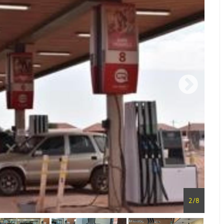
2
/
8