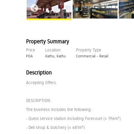
Property Summary
Price
Location
Property Type
POA
Kathu, Kathu
Commercial - Retail
Description
Accepting Offers.
DESCRIPTION:
The business includes the following:
• Quest service station including Forecourt (± 196m²)
• Deli shop & butchery (± 681m²)