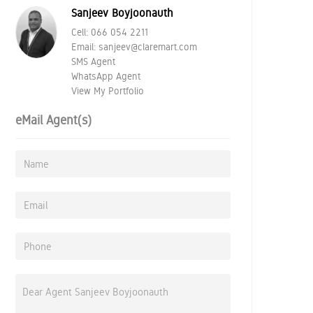
Sanjeev Boyjoonauth
Cell:
066 054 2211
Email:
sanjeev@claremart.com
SMS Agent
WhatsApp Agent
View My Portfolio
eMail Agent(s)