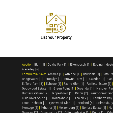
List Your Property
Auction:
Bluff [1]
|
Duvha Park [1]
|
Eikenbosch [1]
|
Epping Industri
Waverley [4]
Commercial Sale:
Arcadia [1]
|
Athlone [1]
|
Barrydale [1]
|
Bathurs
Bridgewater [1]
|
Brooklyn [1]
|
Browns Farm [1]
|
Caledon [1]
|
Cap
El Toro Park [3]
|
Eshowe [1]
|
Faerie Glen [1]
|
Fairfield Estate [1]
Goodwood Estate [1]
|
Green Point [1]
|
Groendal [1]
|
Hanover Par
Hunters Retreat [2]
|
Jeppestown [1]
|
Kathu [2]
|
Keurboomstrand
Kuils River South [1]
|
Kwazakhele [1]
|
Laaiplek [1]
|
Lamberts Bay 
Louis Trichardt [1]
|
Lynnwood Glen [1]
|
Maitland [4]
|
Malmesbury 
Montagu [1]
|
Mthatha [1]
|
Muizenberg [1]
|
Nerissa Estate [1]
|
Ne
Oakglen [2]
|
Observatory [2]
|
O'Kennedyville [1]
|
Onrus [1]
|
Orla