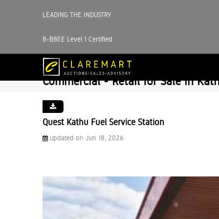
LEADING THE INDUSTRY
B-BBEE Level 1 Certified
Commercial - Retail for Sale in Kat
Quest Kathu Fuel Service Station
updated on Jun 18, 2026