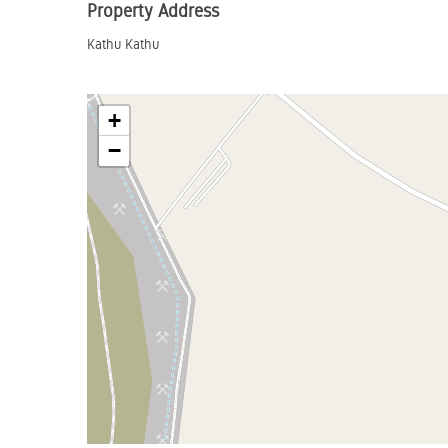
Property Address
Kathu Kathu
+
−