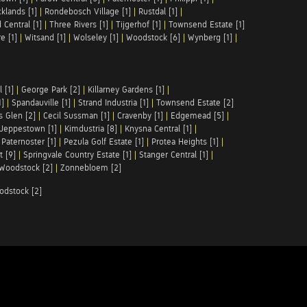
klands [1]
|
Rondebosch Village [1]
|
Rustdal [1]
|
 Central [1]
|
Three Rivers [1]
|
Tijgerhof [1]
|
Townsend Estate [1]
e [1]
|
Witsand [1]
|
Wolseley [1]
|
Woodstock [6]
|
Wynberg [1]
|
 [1]
|
George Park [2]
|
Killarney Gardens [1]
|
1]
|
Spandauville [1]
|
Strand Industria [1]
|
Townsend Estate [2]
s Glen [2]
|
Cecil Sussman [1]
|
Cravenby [1]
|
Edgemead [5]
|
Jeppestown [1]
|
Kimdustria [8]
|
Knysna Central [1]
|
|
Paternoster [1]
|
Pezula Golf Estate [1]
|
Protea Heights [1]
|
t [9]
|
Springvale Country Estate [1]
|
Stanger Central [1]
|
Woodstock [2]
|
Zonnebloem [2]
odstock [2]