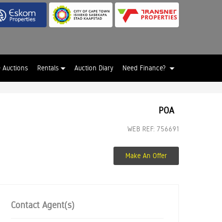
e Auctions
Rentals
Auction Diary
Need Finance?
POA
WEB REF: 756691
Make An Offer
Contact Agent(s)