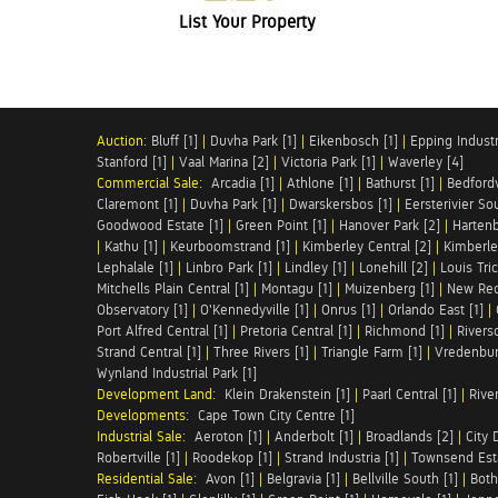
List Your Property
Auction:
Bluff [1]
|
Duvha Park [1]
|
Eikenbosch [1]
|
Epping Industri
Stanford [1]
|
Vaal Marina [2]
|
Victoria Park [1]
|
Waverley [4]
Commercial Sale:
Arcadia [1]
|
Athlone [1]
|
Bathurst [1]
|
Bedfordv
Claremont [1]
|
Duvha Park [1]
|
Dwarskersbos [1]
|
Eersterivier So
Goodwood Estate [1]
|
Green Point [1]
|
Hanover Park [2]
|
Hartenb
|
Kathu [1]
|
Keurboomstrand [1]
|
Kimberley Central [2]
|
Kimberle
Lephalale [1]
|
Linbro Park [1]
|
Lindley [1]
|
Lonehill [2]
|
Louis Tric
Mitchells Plain Central [1]
|
Montagu [1]
|
Muizenberg [1]
|
New Red
Observatory [1]
|
O'Kennedyville [1]
|
Onrus [1]
|
Orlando East [1]
|
Port Alfred Central [1]
|
Pretoria Central [1]
|
Richmond [1]
|
Riversd
Strand Central [1]
|
Three Rivers [1]
|
Triangle Farm [1]
|
Vredenbur
Wynland Industrial Park [1]
Development Land:
Klein Drakenstein [1]
|
Paarl Central [1]
|
Rive
Developments:
Cape Town City Centre [1]
Industrial Sale:
Aeroton [1]
|
Anderbolt [1]
|
Broadlands [2]
|
City 
Robertville [1]
|
Roodekop [1]
|
Strand Industria [1]
|
Townsend Esta
Residential Sale:
Avon [1]
|
Belgravia [1]
|
Bellville South [1]
|
Both