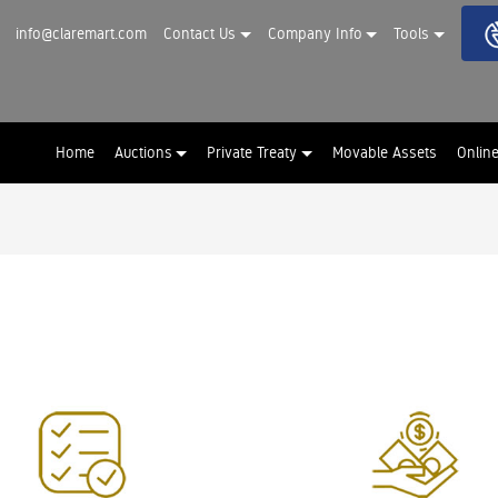
info@claremart.com
Contact Us
Company Info
Tools
Home
Auctions
Private Treaty
Movable Assets
Onlin