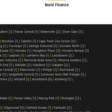
Bond Finance
abeni [1]
|
Parow Central [1]
|
Robertville [2]
|
Silver Oaks [1]
|
|
Brooklyn [1]
|
Caledon [1]
|
Cape Town City Centre [3]
|
g [1]
|
Fourways [1]
|
George Industrial [1]
|
Gonubie North [1]
|
Estate [1]
|
Hornlee [1]
|
Houghton Place [3]
|
Hunters Retreat [2]
e [1]
|
Laaiplek [1]
|
Lamberts Bay [1]
|
Lansdowne [2]
|
am Industria [1]
|
Memorial Road Area [1]
|
Minerva Gardens [1]
|
h End [1]
|
Oakdale [2]
|
Oakdene [1]
|
Oakglen [2]
|
w Central [1]
|
Paternoster [1]
|
Philippi [1]
|
Plumstead [1]
|
e [1]
|
Sedgefield Central [1]
|
Somerset West Mall Triangle [1]
|
mere [1]
|
Witsand [1]
|
Woodstock [6]
|
Wynberg [1]
|
kdale [1]
|
Parow Valley [1]
|
Racing Park [1]
|
Rivergate [2]
|
1]
|
Edgemead [5]
|
Fairfield Estate [1]
|
Fairleads [1]
|