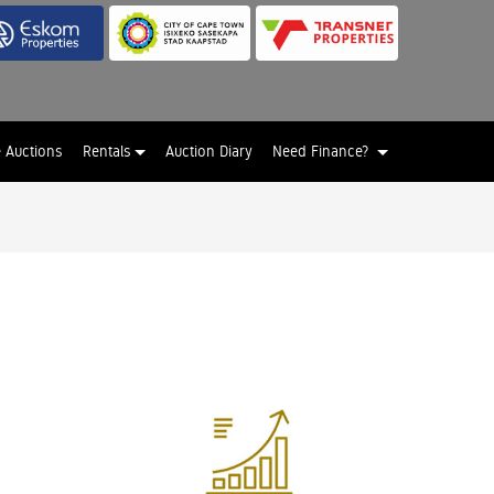
e Auctions
Rentals
Auction Diary
Need Finance?