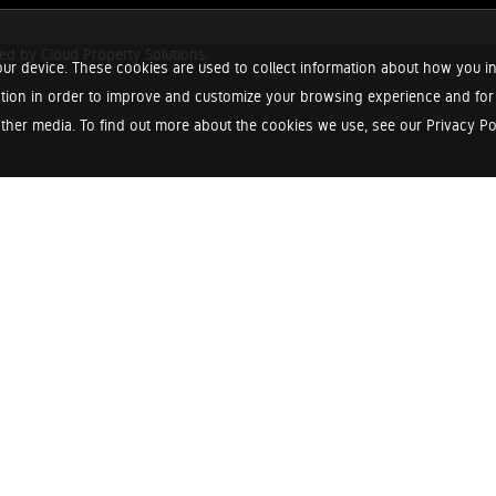
red by
Cloud Property Solutions.
ur device. These cookies are used to collect information about how you in
tion in order to improve and customize your browsing experience and for a
ther media. To find out more about the cookies we use, see our Privacy Poli