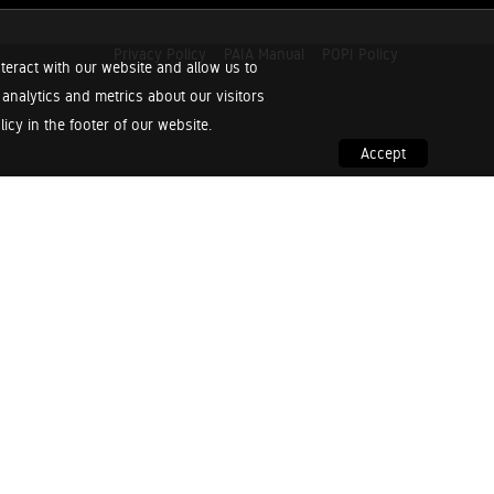
Privacy Policy
PAIA Manual
POPI Policy
teract with our website and allow us to
nalytics and metrics about our visitors
cy in the footer of our website.
Accept