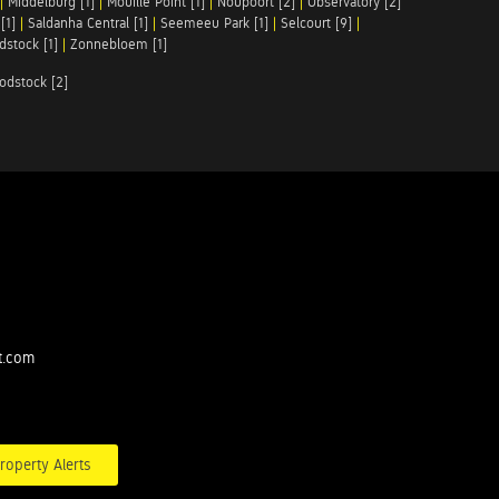
|
Middelburg [1]
|
Mouille Point [1]
|
Noupoort [2]
|
Observatory [2]
[1]
|
Saldanha Central [1]
|
Seemeeu Park [1]
|
Selcourt [9]
|
stock [1]
|
Zonnebloem [1]
odstock [2]
t.com
roperty Alerts