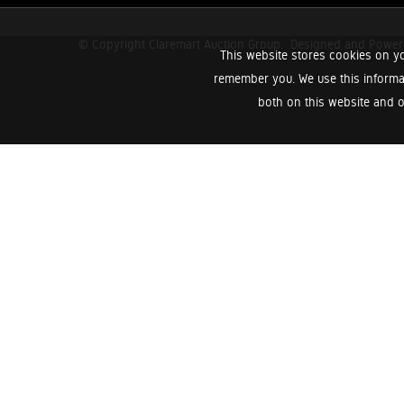
© Copyright Claremart Auction Group.
Designed and Powe
This website stores cookies on yo
remember you. We use this informa
both on this website and o