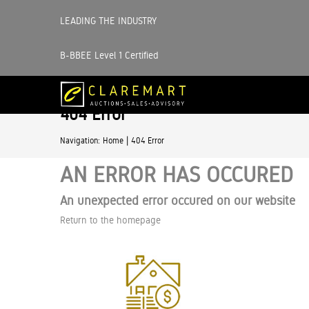
LEADING THE INDUSTRY
B-BBEE Level 1 Certified
404 Error
|
Navigation:
Home
404 Error
AN ERROR HAS OCCURED
An unexpected error occured on our website
Return to the homepage