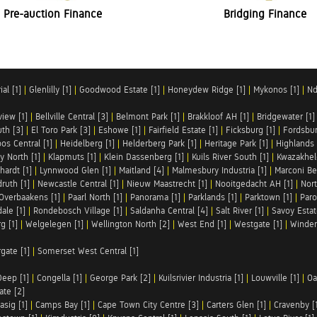
Pre-auction Finance
Bridging Finance
al [1]
|
Glenlilly [1]
|
Goodwood Estate [1]
|
Honeydew Ridge [1]
|
Mykonos [1]
|
Nd
iew [1]
|
Bellville Central [3]
|
Belmont Park [1]
|
Brakkloof AH [1]
|
Bridgewater [1]
uth [3]
|
El Toro Park [3]
|
Eshowe [1]
|
Fairfield Estate [1]
|
Ficksburg [1]
|
Fordsbur
os Central [1]
|
Heidelberg [1]
|
Helderberg Park [1]
|
Heritage Park [1]
|
Highlands 
y North [1]
|
Klapmuts [1]
|
Klein Dassenberg [1]
|
Kuils River South [1]
|
Kwazakhel
hardt [1]
|
Lynnwood Glen [1]
|
Maitland [4]
|
Malmesbury Industria [1]
|
Marconi Be
ruth [1]
|
Newcastle Central [1]
|
Nieuw Maastrecht [1]
|
Nooitgedacht AH [1]
|
Nort
Overbaakens [1]
|
Paarl North [1]
|
Panorama [1]
|
Parklands [1]
|
Parktown [1]
|
Paro
ale [1]
|
Rondebosch Village [1]
|
Saldanha Central [4]
|
Salt River [1]
|
Savoy Estat
g [1]
|
Welgelegen [1]
|
Wellington North [2]
|
West End [1]
|
Westgate [1]
|
Winder
rgate [1]
|
Somerset West Central [1]
Deep [1]
|
Congella [1]
|
George Park [2]
|
Kuilsrivier Industria [1]
|
Louwville [1]
|
Oa
te [2]
asig [1]
|
Camps Bay [1]
|
Cape Town City Centre [3]
|
Carters Glen [1]
|
Cravenby [