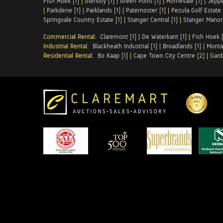
Fish Hoek [1]
|
Glenlilly [1]
|
Green Point [1]
|
Homevale [1]
|
Jeppe
|
Parkdene [1]
|
Parklands [1]
|
Paternoster [1]
|
Pezula Golf Estate 
Springvale Country Estate [1]
|
Stanger Central [1]
|
Stanger Manor 
Commercial Rental:
Claremont [1]
|
De Waterkant [1]
|
Fish Hoek [
Industrial Rental:
Blackheath Industrial [1]
|
Broadlands [1]
|
Monta
Residential Rental:
Bo Kaap [1]
|
Cape Town City Centre [2]
|
Gard