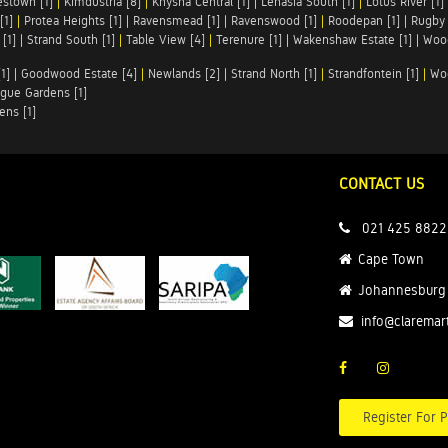
stown [1]
|
Kimdustria [8]
|
Knysna Central [1]
|
Lenasia South [1]
|
Lotus River [1]
[1]
|
Protea Heights [1]
|
Ravensmead [1]
|
Ravenswood [1]
|
Roodepan [1]
|
Rugby 
[1]
|
Strand South [1]
|
Table View [4]
|
Terenure [1]
|
Wakenshaw Estate [1]
|
Wood
1]
|
Goodwood Estate [4]
|
Newlands [2]
|
Strand North [1]
|
Strandfontein [1]
|
Wo
gue Gardens [1]
ens [1]
CONTACT US
021 425 8822
Cape Town
Johannesburg
info@claremar
Register For P