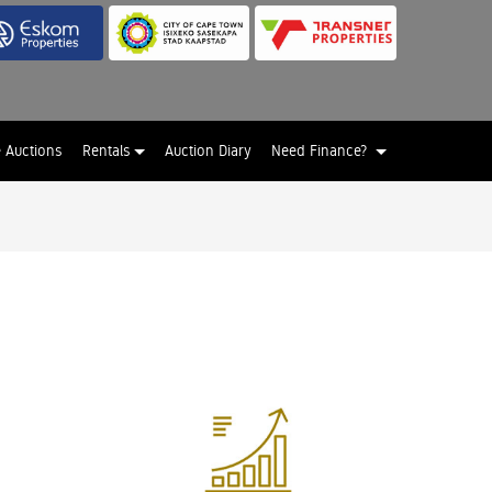
e Auctions
Rentals
Auction Diary
Need Finance?