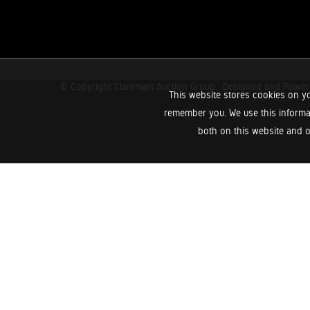
© Copyright Claremart Auction Group.
Designed and Powe
This website stores cookies on yo
remember you. We use this informa
both on this website and o