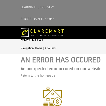
LEADING THE INDUSTRY
B-BBEE Level 1 Certified
404 Error
|
Navigation:
Home
404 Error
AN ERROR HAS OCCURED
An unexpected error occured on our website
Return to the homepage