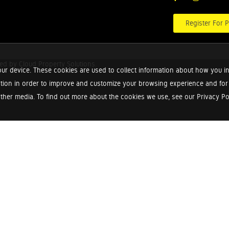
Register For P
red by
Cloud Property Solutions.
ur device. These cookies are used to collect information about how you in
tion in order to improve and customize your browsing experience and for a
ther media. To find out more about the cookies we use, see our Privacy Poli