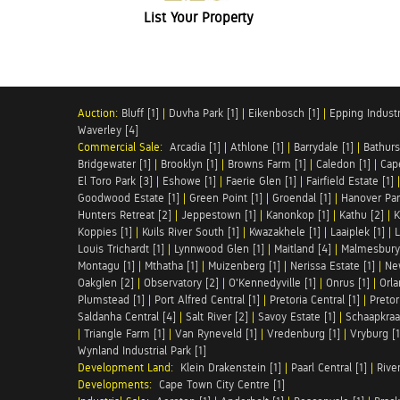
List Your Property
Auction:
Bluff [1]
|
Duvha Park [1]
|
Eikenbosch [1]
|
Epping Industri
Waverley [4]
Commercial Sale:
Arcadia [1]
|
Athlone [1]
|
Barrydale [1]
|
Bathurs
Bridgewater [1]
|
Brooklyn [1]
|
Browns Farm [1]
|
Caledon [1]
|
Cap
El Toro Park [3]
|
Eshowe [1]
|
Faerie Glen [1]
|
Fairfield Estate [1]
Goodwood Estate [1]
|
Green Point [1]
|
Groendal [1]
|
Hanover Par
Hunters Retreat [2]
|
Jeppestown [1]
|
Kanonkop [1]
|
Kathu [2]
|
K
Koppies [1]
|
Kuils River South [1]
|
Kwazakhele [1]
|
Laaiplek [1]
|
L
Louis Trichardt [1]
|
Lynnwood Glen [1]
|
Maitland [4]
|
Malmesbury 
Montagu [1]
|
Mthatha [1]
|
Muizenberg [1]
|
Nerissa Estate [1]
|
Ne
Oakglen [2]
|
Observatory [2]
|
O'Kennedyville [1]
|
Onrus [1]
|
Orla
Plumstead [1]
|
Port Alfred Central [1]
|
Pretoria Central [1]
|
Pretor
Saldanha Central [4]
|
Salt River [2]
|
Savoy Estate [1]
|
Schaapkraal
|
Triangle Farm [1]
|
Van Ryneveld [1]
|
Vredenburg [1]
|
Vryburg [1
Wynland Industrial Park [1]
Development Land:
Klein Drakenstein [1]
|
Paarl Central [1]
|
Rive
Developments:
Cape Town City Centre [1]