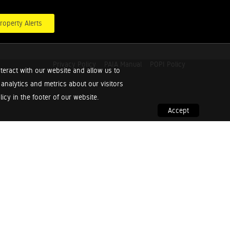
roperty Alerts
Privacy Policy
PAIA Manual
POPI Policy
teract with our website and allow us to
nalytics and metrics about our visitors
cy in the footer of our website.
Accept