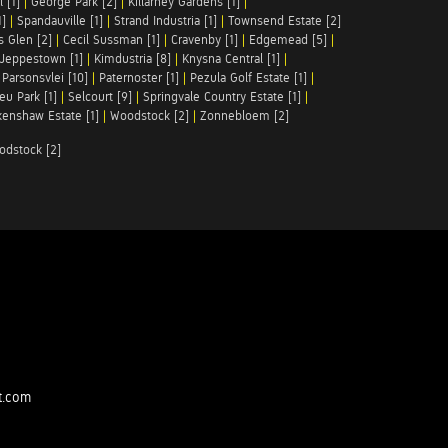
 [1]
|
George Park [2]
|
Killarney Gardens [1]
|
1]
|
Spandauville [1]
|
Strand Industria [1]
|
Townsend Estate [2]
s Glen [2]
|
Cecil Sussman [1]
|
Cravenby [1]
|
Edgemead [5]
|
Jeppestown [1]
|
Kimdustria [8]
|
Knysna Central [1]
|
|
Parsonsvlei [10]
|
Paternoster [1]
|
Pezula Golf Estate [1]
|
u Park [1]
|
Selcourt [9]
|
Springvale Country Estate [1]
|
enshaw Estate [1]
|
Woodstock [2]
|
Zonnebloem [2]
odstock [2]
t.com