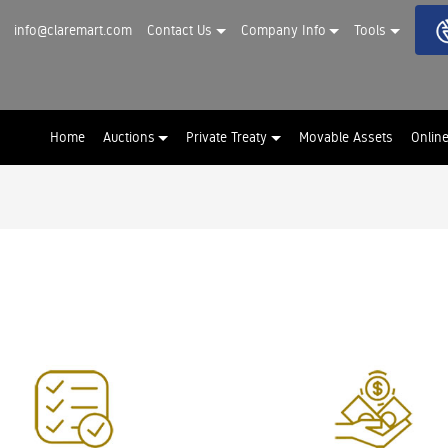
info@claremart.com
Contact Us
Company Info
Tools
Home
Auctions
Private Treaty
Movable Assets
Onlin