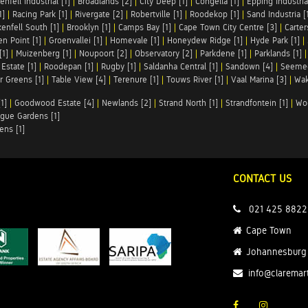
enfell Industrial [1]
|
Broadlands [2]
|
City Deep [1]
|
Congella [1]
|
Epping Industrial
1]
|
Racing Park [1]
|
Rivergate [2]
|
Robertville [1]
|
Roodekop [1]
|
Sand Industria [
enfell South [1]
|
Brooklyn [1]
|
Camps Bay [1]
|
Cape Town City Centre [3]
|
Carter
n Point [1]
|
Groenvallei [1]
|
Homevale [1]
|
Honeydew Ridge [1]
|
Hyde Park [1]
|
[1]
|
Muizenberg [1]
|
Noupoort [2]
|
Observatory [2]
|
Parkdene [1]
|
Parklands [1]
Estate [1]
|
Roodepan [1]
|
Rugby [1]
|
Saldanha Central [1]
|
Sandown [4]
|
Seemee
 Greens [1]
|
Table View [4]
|
Terenure [1]
|
Touws River [1]
|
Vaal Marina [3]
|
Wak
1]
|
Goodwood Estate [4]
|
Newlands [2]
|
Strand North [1]
|
Strandfontein [1]
|
Wo
gue Gardens [1]
ens [1]
CONTACT US
021 425 8822
Cape Town
Johannesburg
info@claremar