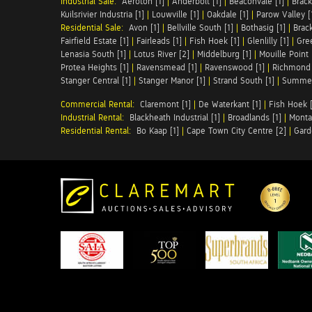
Industrial Sale:
Aeroton [1]
|
Anderbolt [1]
|
Beaconvale [1]
|
Brack
Kuilsrivier Industria [1]
|
Louwville [1]
|
Oakdale [1]
|
Parow Valley [
Residential Sale:
Avon [1]
|
Bellville South [1]
|
Bothasig [1]
|
Brack
Fairfield Estate [1]
|
Fairleads [1]
|
Fish Hoek [1]
|
Glenlilly [1]
|
Gree
Lenasia South [1]
|
Lotus River [2]
|
Middelburg [1]
|
Mouille Point 
Protea Heights [1]
|
Ravensmead [1]
|
Ravenswood [1]
|
Richmond 
Stanger Central [1]
|
Stanger Manor [1]
|
Strand South [1]
|
Summer
Commercial Rental:
Claremont [1]
|
De Waterkant [1]
|
Fish Hoek [
Industrial Rental:
Blackheath Industrial [1]
|
Broadlands [1]
|
Monta
Residential Rental:
Bo Kaap [1]
|
Cape Town City Centre [2]
|
Gard