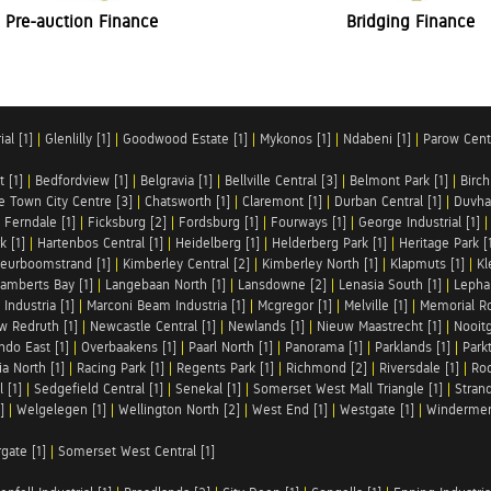
Pre-auction Finance
Bridging Finance
al [1]
|
Glenlilly [1]
|
Goodwood Estate [1]
|
Mykonos [1]
|
Ndabeni [1]
|
Parow Centr
t [1]
|
Bedfordview [1]
|
Belgravia [1]
|
Bellville Central [3]
|
Belmont Park [1]
|
Birch
e Town City Centre [3]
|
Chatsworth [1]
|
Claremont [1]
|
Durban Central [1]
|
Duvha 
|
Ferndale [1]
|
Ficksburg [2]
|
Fordsburg [1]
|
Fourways [1]
|
George Industrial [1]
k [1]
|
Hartenbos Central [1]
|
Heidelberg [1]
|
Helderberg Park [1]
|
Heritage Park [
eurboomstrand [1]
|
Kimberley Central [2]
|
Kimberley North [1]
|
Klapmuts [1]
|
Kl
amberts Bay [1]
|
Langebaan North [1]
|
Lansdowne [2]
|
Lenasia South [1]
|
Lephal
Industria [1]
|
Marconi Beam Industria [1]
|
Mcgregor [1]
|
Melville [1]
|
Memorial Ro
w Redruth [1]
|
Newcastle Central [1]
|
Newlands [1]
|
Nieuw Maastrecht [1]
|
Nooit
ndo East [1]
|
Overbaakens [1]
|
Paarl North [1]
|
Panorama [1]
|
Parklands [1]
|
Park
ia North [1]
|
Racing Park [1]
|
Regents Park [1]
|
Richmond [2]
|
Riversdale [1]
|
Roc
 [1]
|
Sedgefield Central [1]
|
Senekal [1]
|
Somerset West Mall Triangle [1]
|
Strand
]
|
Welgelegen [1]
|
Wellington North [2]
|
West End [1]
|
Westgate [1]
|
Windermer
rgate [1]
|
Somerset West Central [1]