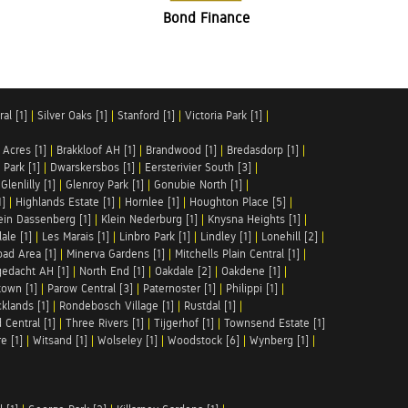
Bond Finance
al [1]
|
Silver Oaks [1]
|
Stanford [1]
|
Victoria Park [1]
|
 Acres [1]
|
Brakkloof AH [1]
|
Brandwood [1]
|
Bredasdorp [1]
|
Park [1]
|
Dwarskersbos [1]
|
Eersterivier South [3]
|
|
Glenlilly [1]
|
Glenroy Park [1]
|
Gonubie North [1]
|
1]
|
Highlands Estate [1]
|
Hornlee [1]
|
Houghton Place [5]
|
ein Dassenberg [1]
|
Klein Nederburg [1]
|
Knysna Heights [1]
|
ale [1]
|
Les Marais [1]
|
Linbro Park [1]
|
Lindley [1]
|
Lonehill [2]
|
ad Area [1]
|
Minerva Gardens [1]
|
Mitchells Plain Central [1]
|
gedacht AH [1]
|
North End [1]
|
Oakdale [2]
|
Oakdene [1]
|
town [1]
|
Parow Central [3]
|
Paternoster [1]
|
Philippi [1]
|
klands [1]
|
Rondebosch Village [1]
|
Rustdal [1]
|
 Central [1]
|
Three Rivers [1]
|
Tijgerhof [1]
|
Townsend Estate [1]
e [1]
|
Witsand [1]
|
Wolseley [1]
|
Woodstock [6]
|
Wynberg [1]
|