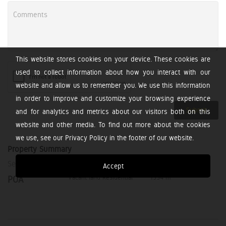
This website stores cookies on your device. These cookies are
used to collect information about how you interact with our
website and allow us to remember you. We use this information
in order to improve and customize your browsing experience
Submit
and for analytics and metrics about our visitors both on this
website and other media. To find out more about the cookies
we use, see our Privacy Policy in the footer of our website.
Property Summary
Selling Price
Property Type
Erf Size
Accept
2
Vacant land Residential
1334 m
POA