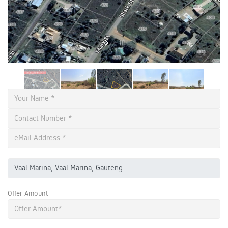
Offer Amount