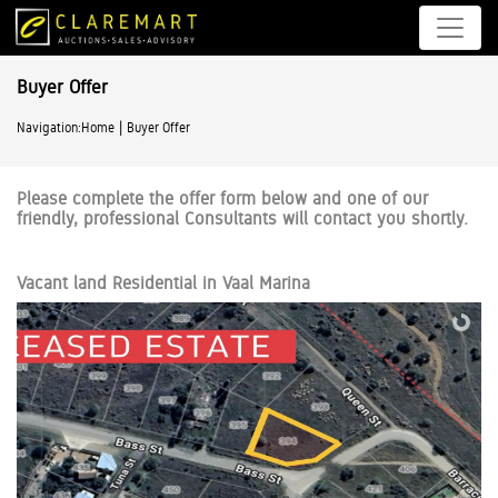
Buyer Offer
|
Navigation:
Home
Buyer Offer
Please complete the offer form below and one of our
friendly, professional Consultants will contact you shortly.
Vacant land Residential in Vaal Marina