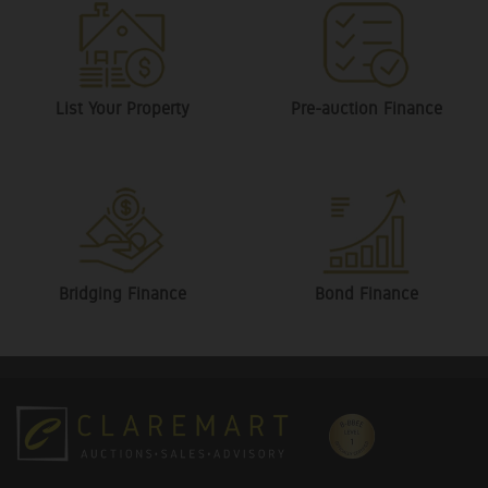
List Your Property
Pre-auction Finance
Bridging Finance
Bond Finance