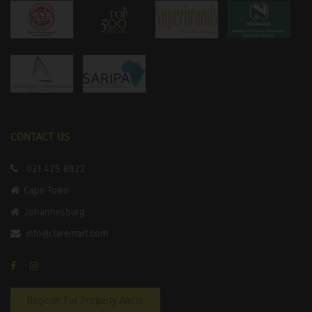
CONTACT US
021 425 8822
Cape Town
Johannesburg
info@claremart.com
Register For Property Alerts